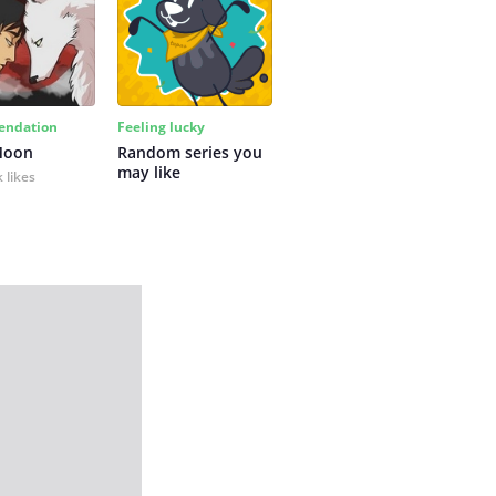
ndation
Feeling lucky
Moon
Random series you 
may like
 likes