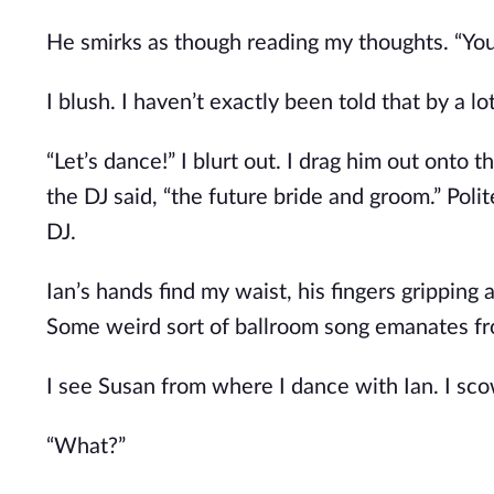
He smirks as though reading my thoughts. “You 
I blush. I haven’t exactly been told that by a l
“Let’s dance!” I blurt out. I drag him out onto
the DJ said, “the future bride and groom.” Pol
DJ.
Ian’s hands find my waist, his fingers gripping
Some weird sort of ballroom song emanates from
I see Susan from where I dance with Ian. I sco
“What?”