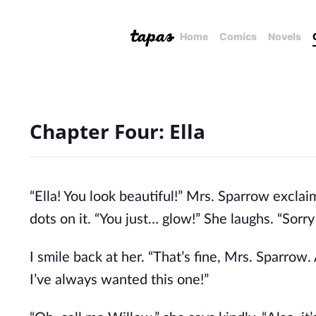
Home
Comics
Novels
Chapter Four: Ella
“Ella! You look beautiful!” Mrs. Sparrow exclaim
dots on it. “You just… glow!” She laughs. “Sorry 
I smile back at her. “That’s fine, Mrs. Sparro
I’ve always wanted this one!”