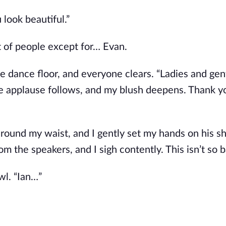
look beautiful.”
ot of people except for… Evan.
 the dance floor, and everyone clears. “Ladies and ge
ite applause follows, and my blush deepens. Thank y
 around my waist, and I gently set my hands on his s
 the speakers, and I sigh contently. This isn’t so b
wl. “Ian…”