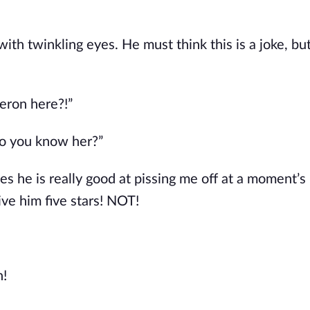
th twinkling eyes. He must think this is a joke, but 
beron here?!”
o you know her?”
 he is really good at pissing me off at a moment’s 
 give him five stars! NOT!
n!