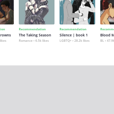
ion
Recommendation
Recommendation
Recomme
Crowns
The Taking Season
Silence | book 1
Blood 
likes
Romance
6.5k likes
LGBTQ+
28.2k likes
BL
47.9k