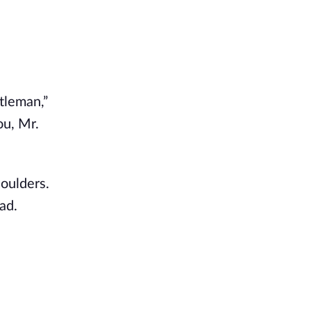
ntleman,”
ou, Mr.
houlders.
ad.