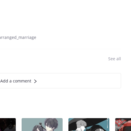
arranged_marriage
See all
Add a comment