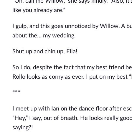
“Oh, call me Willow,” she says kindly. “Also, it’
like you already are.”
I gulp, and this goes unnoticed by Willow. A b
about the… my wedding.
Shut up and chin up, Ella!
So I do, despite the fact that my best friend 
Rollo looks as corny as ever. I put on my best “
***
I meet up with Ian on the dance floor after esc
“Hey,” I say, out of breath. He looks really go
saying?!