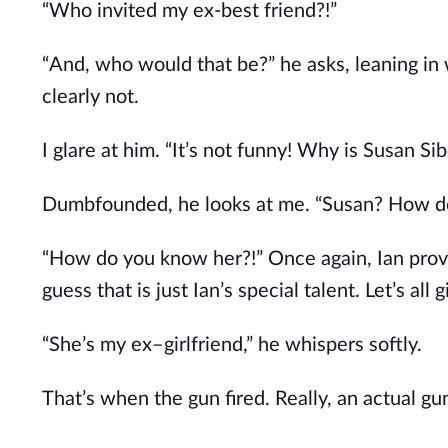
“Who invited my ex-best friend?!”
“And, who would that be?” he asks, leaning in wi
clearly not.
I glare at him. “It’s not funny! Why is Susan Si
Dumbfounded, he looks at me. “Susan? How d
“How do you know her?!” Once again, Ian proves
guess that is just Ian’s special talent. Let’s all
“She’s my ex–girlfriend,” he whispers softly.
That’s when the gun fired. Really, an actual gu