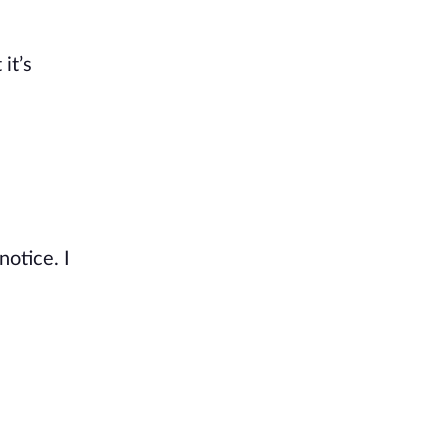
it’s
notice. I