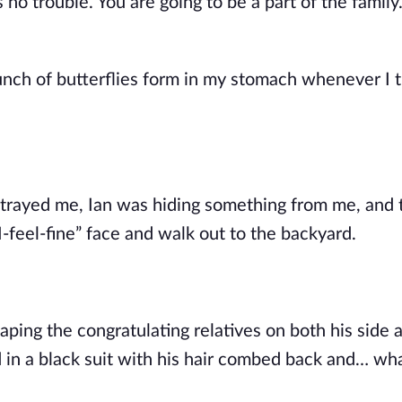
s no trouble. You are going to be a part of the family
unch of butterflies form in my stomach whenever I 
betrayed me, Ian was hiding something from me, and 
I-feel-fine” face and walk out to the backyard.
aping the congratulating relatives on both his side 
od in a black suit with his hair combed back and… wh