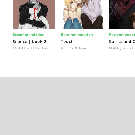
Recommendation
Recommendation
Recommendat
Silence | book 2
Touch
Spirits and 
LGBTQ+
32.9k likes
BL
15.7k likes
LGBTQ+
8.7k 