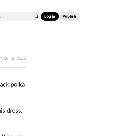
Log in
Publish
Nov 18, 2020
lack polka
is dress.