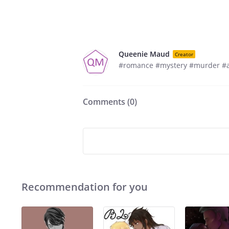
Queenie Maud
Creator
#romance #mystery #murder #
Comments (
0
)
Recommendation for you