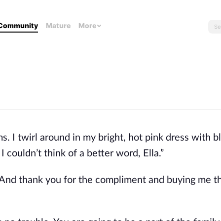
Community
Mature
More
s. I twirl around in my bright, hot pink dress with b
I couldn’t think of a better word, Ella.”
w. And thank you for the compliment and buying me th