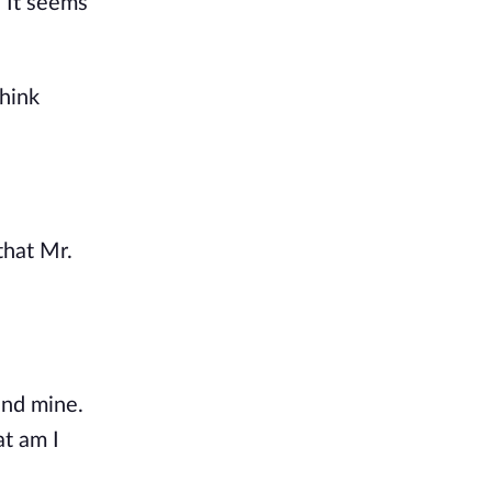
. It seems
think
that Mr.
and mine.
at am I