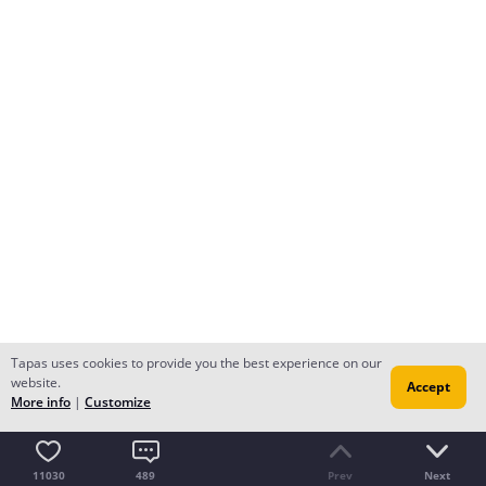
Tapas uses cookies to provide you the best experience on our
website.
Accept
More info
|
Customize
11030
489
Prev
Next