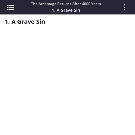
The Archmage Returns After 4000 Years
1. A Grave Sin
1. A Grave Sin