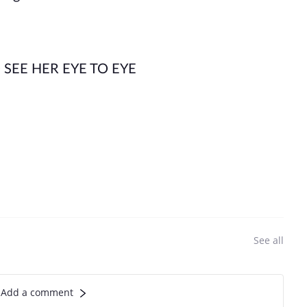
SEE HER EYE TO EYE
See all
Add a comment