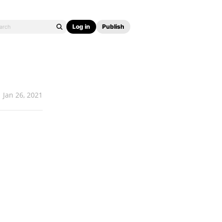
Log in
Publish
Jan 26, 2021