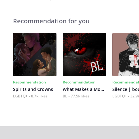
Recommendation for you
Recommendation
Recommendation
Recommendat
Spirits and Crowns
What Makes a Monster
Silence | bo
LGBTQ+
8.7k likes
BL
77.5k likes
LGBTQ+
32.9k