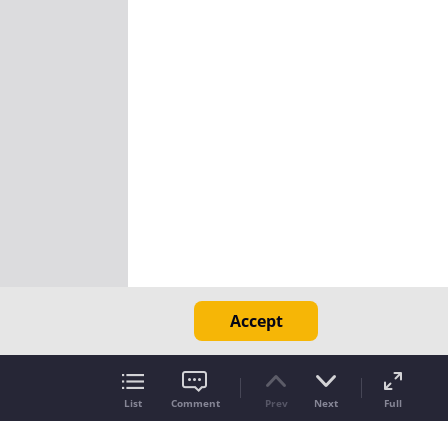
Accept
List
Comment
Prev
Next
Full