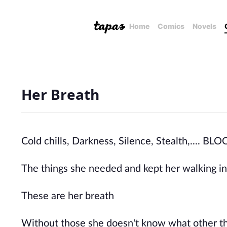
Home
Comics
Novels
Her Breath
Cold chills, Darkness, Silence, Stealth,...
The things she needed and kept her walking in 
These are her breath
Without those she doesn't know what other th