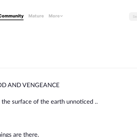
Community
Mature
More
. BLOOD AND VENGEANCE
the surface of the earth unnoticed ..
ings are there.