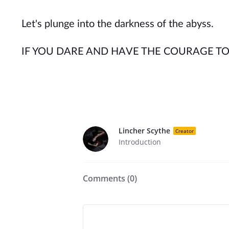
Let's plunge into the darkness of the abyss.
IF YOU DARE AND HAVE THE COURAGE TO 
Lincher Scythe
Creator
Introduction
Comments (
0
)