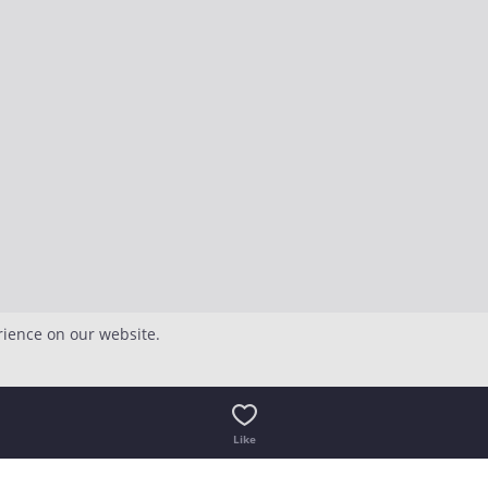
rience on our website.
Like