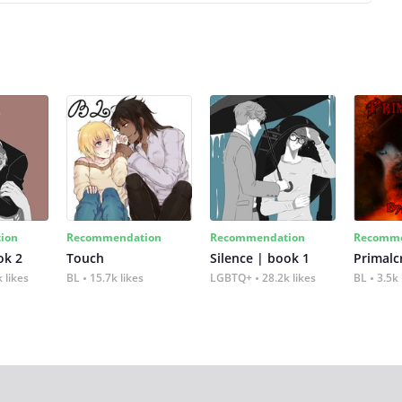
ion
Recommendation
Recommendation
Recomme
ok 2
Touch
Silence | book 1
 likes
BL
15.7k likes
LGBTQ+
28.2k likes
BL
3.5k 