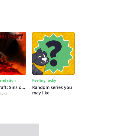
ndation
Feeling lucky
Primalcraft: Sins of Bygone Days
Random series you 
may like
likes