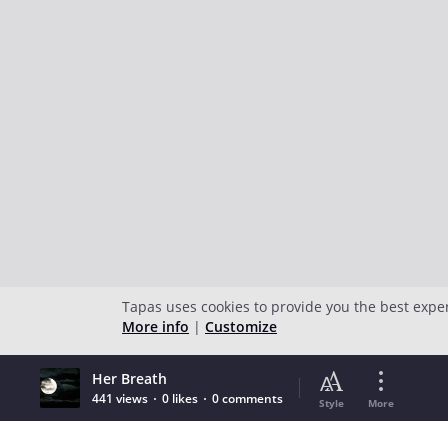
Tapas uses cookies to provide you the best expe
More info
|
Customize
Her Breath
441 views
0 likes
0 comments
Style
More