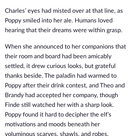
Charles’ eyes had misted over at that line, as
Poppy smiled into her ale. Humans loved
hearing that their dreams were within grasp.
When she announced to her companions that
their room and board had been amicably
settled, it drew curious looks, but grateful
thanks beside. The paladin had warmed to
Poppy after their drink contest, and Theo and
Brandy had accepted her company, though
Finde still watched her with a sharp look.
Poppy found it hard to decipher the elf’s
motivations and moods beneath her
voluminous scarves, shawls, and robes.