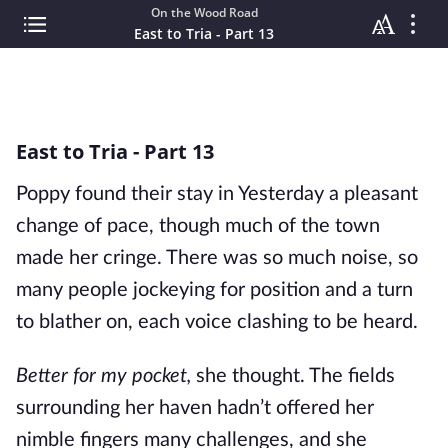
On the Wood Road
East to Tria - Part 13
East to Tria - Part 13
Poppy found their stay in Yesterday a pleasant
change of pace, though much of the town
made her cringe. There was so much noise, so
many people jockeying for position and a turn
to blather on, each voice clashing to be heard.
Better for my pocket,
she thought. The fields
surrounding her haven hadn’t offered her
nimble fingers many challenges, and she