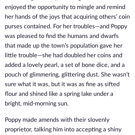
enjoyed the opportunity to mingle and remind
her hands of the joys that acquiring others’ coin
purses contained. For her troubles—and Poppy
was pleased to find the humans and dwarfs
that made up the town’s population gave her
little trouble—she had doubled her coins and
added a lovely pearl, a set of bone dice, and a
pouch of glimmering, glittering dust. She wasn’t
sure what it was, but it was as fine as sifted
flour and shined like a spring lake under a
bright, mid-morning sun.
Poppy made amends with their slovenly
proprietor, talking him into accepting a shiny