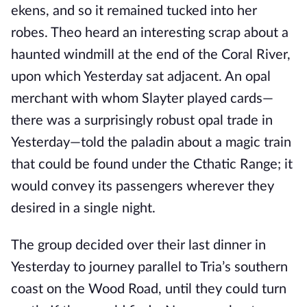
ekens, and so it remained tucked into her
robes. Theo heard an interesting scrap about a
haunted windmill at the end of the Coral River,
upon which Yesterday sat adjacent. An opal
merchant with whom Slayter played cards—
there was a surprisingly robust opal trade in
Yesterday—told the paladin about a magic train
that could be found under the Cthatic Range; it
would convey its passengers wherever they
desired in a single night.
The group decided over their last dinner in
Yesterday to journey parallel to Tria’s southern
coast on the Wood Road, until they could turn