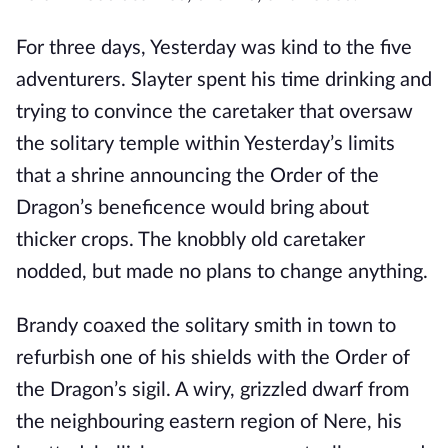
For three days, Yesterday was kind to the five
adventurers. Slayter spent his time drinking and
trying to convince the caretaker that oversaw
the solitary temple within Yesterday’s limits
that a shrine announcing the Order of the
Dragon’s beneficence would bring about
thicker crops. The knobbly old caretaker
nodded, but made no plans to change anything.
Brandy coaxed the solitary smith in town to
refurbish one of his shields with the Order of
the Dragon’s sigil. A wiry, grizzled dwarf from
the neighbouring eastern region of Nere, his