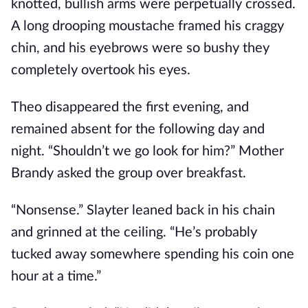
knotted, bullish arms were perpetually crossed.
A long drooping moustache framed his craggy
chin, and his eyebrows were so bushy they
completely overtook his eyes.
Theo disappeared the first evening, and
remained absent for the following day and
night. “Shouldn’t we go look for him?” Mother
Brandy asked the group over breakfast.
“Nonsense.” Slayter leaned back in his chain
and grinned at the ceiling. “He’s probably
tucked away somewhere spending his coin one
hour at a time.”