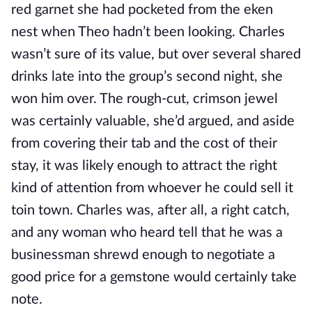
red garnet she had pocketed from the eken
nest when Theo hadn’t been looking. Charles
wasn’t sure of its value, but over several shared
drinks late into the group’s second night, she
won him over. The rough-cut, crimson jewel
was certainly valuable, she’d argued, and aside
from covering their tab and the cost of their
stay, it was likely enough to attract the right
kind of attention from whoever he could sell it
toin town. Charles was, after all, a right catch,
and any woman who heard tell that he was a
businessman shrewd enough to negotiate a
good price for a gemstone would certainly take
note.