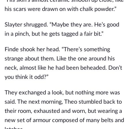
“His skin’s almost ceramic smooth up close, like
his scars were drawn on with chalk powder.”
Slayter shrugged. “Maybe they are. He’s good
in a pinch, but he gets tagged a fair bit.”
Finde shook her head. “There’s something
strange about them. Like the one around his
neck, almost like he had been beheaded. Don’t
you think it odd?”
They exchanged a look, but nothing more was
said. The next morning, Theo stumbled back to
their room, exhausted and worn, but wearing a
new set of armour composed of many belts and