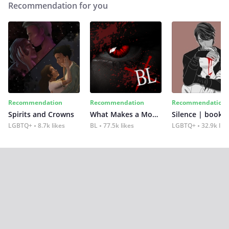
Recommendation for you
Recommendation
Recommendation
Recommendation
Spirits and Crowns
What Makes a Monster
Silence | book 2
LGBTQ+
8.7k likes
BL
77.5k likes
LGBTQ+
32.9k lik