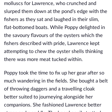
molluscs for Lawrence, who crunched and
slurped them down at the pond’s edge with the
fishers as they sat and laughed in their slim,
flat-bottomed boats. While Poppy delighted in
the savoury flavours of the oysters which the
fishers described with pride, Lawrence kept
attempting to chew the oyster shells thinking
there was more meat tucked within.
Poppy took the time to fix up her gear after so
much wandering in the fields. She bought a belt
of throwing daggers and a travelling cloak
better suited to journeying alongside her
companions. She fashioned Lawrence better