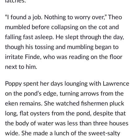
latches.
“I found a job. Nothing to worry over,” Theo
mumbled before collapsing on the cot and
falling fast asleep. He slept through the day,
though his tossing and mumbling began to
irritate Finde, who was reading on the floor
next to him.
Poppy spent her days lounging with Lawrence
on the pond’s edge, turning arrows from the
eken remains. She watched fishermen pluck
long, flat oysters from the pond, despite that
the body of water was less than three houses
wide. She made a lunch of the sweet-salty