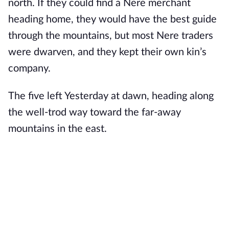
north. If they could find a Nere merchant
heading home, they would have the best guide
through the mountains, but most Nere traders
were dwarven, and they kept their own kin’s
company.
The five left Yesterday at dawn, heading along
the well-trod way toward the far-away
mountains in the east.