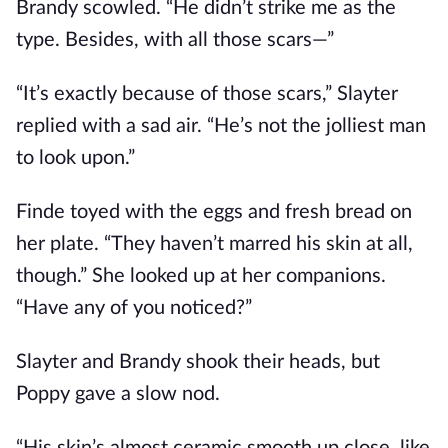
Brandy scowled. “He didn’t strike me as the
type. Besides, with all those scars—”
“It’s exactly because of those scars,” Slayter
replied with a sad air. “He’s not the jolliest man
to look upon.”
Finde toyed with the eggs and fresh bread on
her plate. “They haven’t marred his skin at all,
though.” She looked up at her companions.
“Have any of you noticed?”
Slayter and Brandy shook their heads, but
Poppy gave a slow nod.