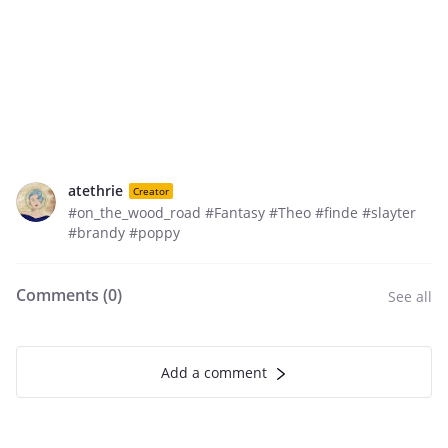
atethrie
Creator
#on_the_wood_road #Fantasy #Theo #finde #slayter
#brandy #poppy
Comments (
0
)
See all
Add a comment