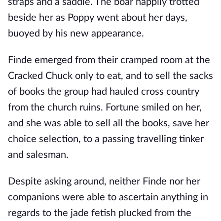
straps and a saddle. The boar happily trotted
beside her as Poppy went about her days,
buoyed by his new appearance.
Finde emerged from their cramped room at the
Cracked Chuck only to eat, and to sell the sacks
of books the group had hauled cross country
from the church ruins. Fortune smiled on her,
and she was able to sell all the books, save her
choice selection, to a passing travelling tinker
and salesman.
Despite asking around, neither Finde nor her
companions were able to ascertain anything in
regards to the jade fetish plucked from the