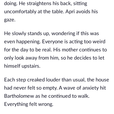
doing. He straightens his back, sitting
uncomfortably at the table. Apri avoids his
gaze.
He slowly stands up, wondering if this was
even happening. Everyone is acting too weird
for the day to be real. His mother continues to
only look away from him, so he decides to let
himself upstairs.
Each step creaked louder than usual, the house
had never felt so empty. A wave of anxiety hit
Bartholomew as he continued to walk.
Everything felt wrong.