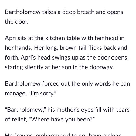
Bartholomew takes a deep breath and opens
the door.
Apri sits at the kitchen table with her head in
her hands. Her long, brown tail flicks back and
forth. Apri’s head swings up as the door opens,
staring silently at her son in the doorway.
Bartholomew forced out the only words he can
manage, “I’m sorry.”
“Bartholomew,” his mother’s eyes fill with tears
of relief, “Where have you been?”