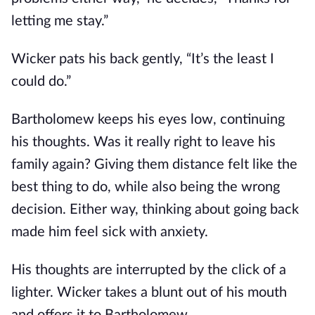
letting me stay.”
Wicker pats his back gently, “It’s the least I
could do.”
Bartholomew keeps his eyes low, continuing
his thoughts. Was it really right to leave his
family again? Giving them distance felt like the
best thing to do, while also being the wrong
decision. Either way, thinking about going back
made him feel sick with anxiety.
His thoughts are interrupted by the click of a
lighter. Wicker takes a blunt out of his mouth