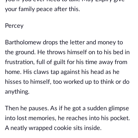
your family peace after this.
Percey
Bartholomew drops the letter and money to
the ground. He throws himself on to his bed in
frustration, full of guilt for his time away from
home. His claws tap against his head as he
hisses to himself, too worked up to think or do
anything.
Then he pauses. As if he got a sudden glimpse
into lost memories, he reaches into his pocket.
A neatly wrapped cookie sits inside.