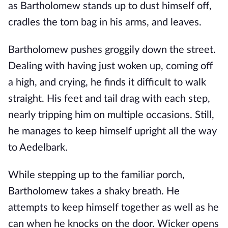
as Bartholomew stands up to dust himself off,
cradles the torn bag in his arms, and leaves.
Bartholomew pushes groggily down the street.
Dealing with having just woken up, coming off
a high, and crying, he finds it difficult to walk
straight. His feet and tail drag with each step,
nearly tripping him on multiple occasions. Still,
he manages to keep himself upright all the way
to Aedelbark.
While stepping up to the familiar porch,
Bartholomew takes a shaky breath. He
attempts to keep himself together as well as he
can when he knocks on the door. Wicker opens