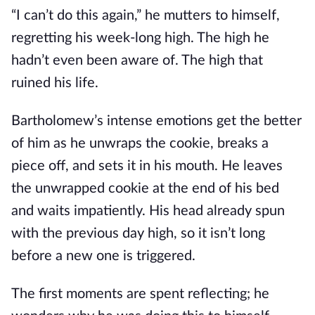
“I can’t do this again,” he mutters to himself,
regretting his week-long high. The high he
hadn’t even been aware of. The high that
ruined his life.
Bartholomew’s intense emotions get the better
of him as he unwraps the cookie, breaks a
piece off, and sets it in his mouth. He leaves
the unwrapped cookie at the end of his bed
and waits impatiently. His head already spun
with the previous day high, so it isn’t long
before a new one is triggered.
The first moments are spent reflecting; he