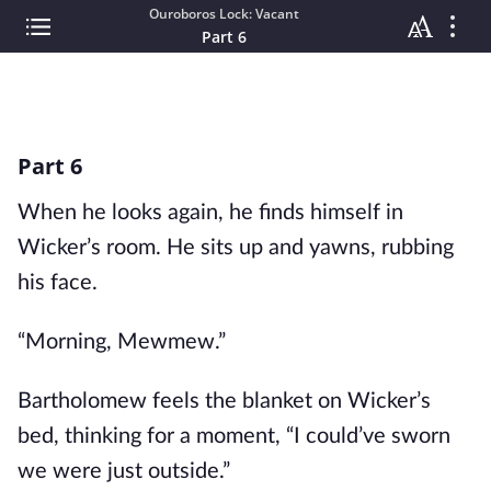
Ouroboros Lock: Vacant
Part 6
Part 6
When he looks again, he finds himself in
Wicker’s room. He sits up and yawns, rubbing
his face.
“Morning, Mewmew.”
Bartholomew feels the blanket on Wicker’s
bed, thinking for a moment, “I could’ve sworn
we were just outside.”