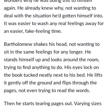
wonders why he was doing this to himself
again. He already knew why, not wanting to
deal with the situation he’d gotten himself into.
It was easier to wash any real feelings away for
an easier, fake-feeling time.
Bartholomew shakes his head, not wanting to
sit in the same feelings for any longer. He
stands himself up and looks around the room,
trying to find anything to do. His eyes lock on
the book tucked neatly next to his bed. He lifts
it gently off the ground and flips through the
pages, not even trying to read the words.
Then he starts tearing pages out. Varying sizes