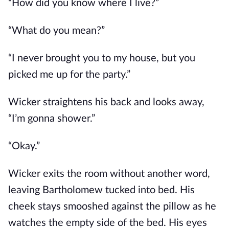
“How did you know where I live?”
“What do you mean?”
“I never brought you to my house, but you
picked me up for the party.”
Wicker straightens his back and looks away,
“I’m gonna shower.”
“Okay.”
Wicker exits the room without another word,
leaving Bartholomew tucked into bed. His
cheek stays smooshed against the pillow as he
watches the empty side of the bed. His eyes