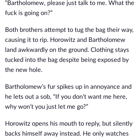
“Bartholomew, please just talk to me. What the
fuck is going on?”
Both brothers attempt to tug the bag their way,
causing it to rip. Horowitz and Bartholomew
land awkwardly on the ground. Clothing stays
tucked into the bag despite being exposed by
the new hole.
Bartholomew’s fur spikes up in annoyance and
he lets out a sob, “If you don’t want me here,
why won’t you just let me go?”
Horowitz opens his mouth to reply, but silently
backs himself away instead. He only watches