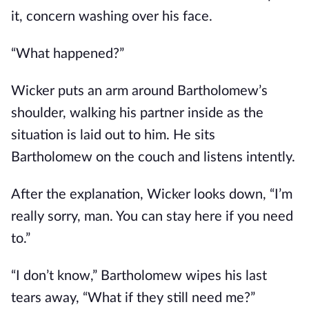
it, concern washing over his face.
“What happened?”
Wicker puts an arm around Bartholomew’s
shoulder, walking his partner inside as the
situation is laid out to him. He sits
Bartholomew on the couch and listens intently.
After the explanation, Wicker looks down, “I’m
really sorry, man. You can stay here if you need
to.”
“I don’t know,” Bartholomew wipes his last
tears away, “What if they still need me?”