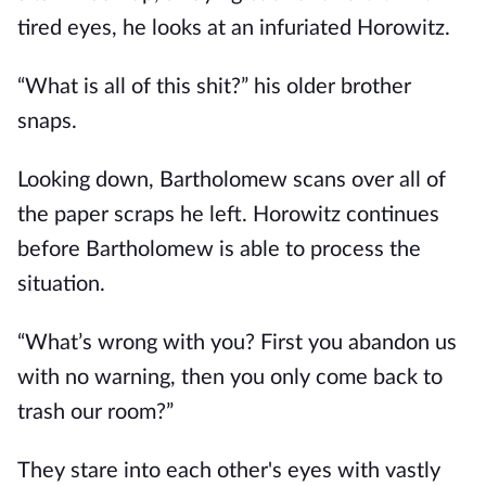
tired eyes, he looks at an infuriated Horowitz.
“What is all of this shit?” his older brother
snaps.
Looking down, Bartholomew scans over all of
the paper scraps he left. Horowitz continues
before Bartholomew is able to process the
situation.
“What’s wrong with you? First you abandon us
with no warning, then you only come back to
trash our room?”
They stare into each other's eyes with vastly