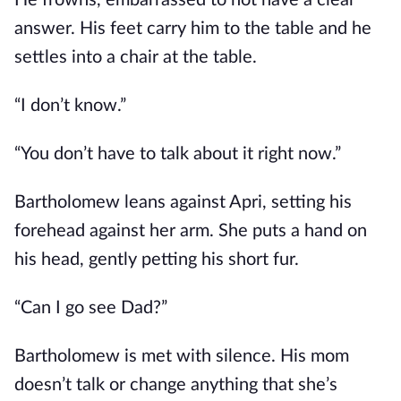
He frowns, embarrassed to not have a clear
answer. His feet carry him to the table and he
settles into a chair at the table.
“I don’t know.”
“You don’t have to talk about it right now.”
Bartholomew leans against Apri, setting his
forehead against her arm. She puts a hand on
his head, gently petting his short fur.
“Can I go see Dad?”
Bartholomew is met with silence. His mom
doesn’t talk or change anything that she’s