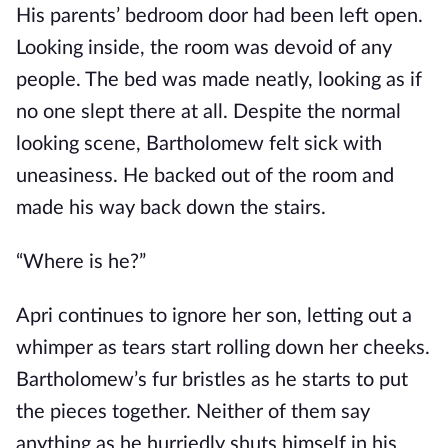
His parents’ bedroom door had been left open.
Looking inside, the room was devoid of any
people. The bed was made neatly, looking as if
no one slept there at all. Despite the normal
looking scene, Bartholomew felt sick with
uneasiness. He backed out of the room and
made his way back down the stairs.
“Where is he?”
Apri continues to ignore her son, letting out a
whimper as tears start rolling down her cheeks.
Bartholomew’s fur bristles as he starts to put
the pieces together. Neither of them say
anything as he hurriedly shuts himself in his