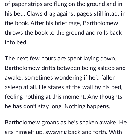
of paper strips are flung on the ground and in
his bed. Claws drag against pages still intact in
the book. After his brief rage, Bartholomew
throws the book to the ground and rolls back
into bed.
The next few hours are spent laying down.
Bartholomew drifts between being asleep and
awake, sometimes wondering if he’d fallen
asleep at all. He stares at the wall by his bed,
feeling nothing at this moment. Any thoughts
he has don’t stay long. Nothing happens.
Bartholomew groans as he’s shaken awake. He
sits himself up, swaying back and forth. With