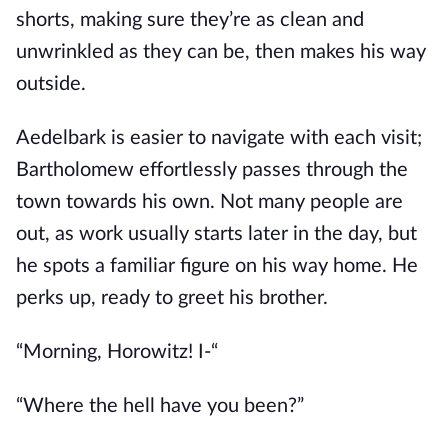
shorts, making sure they’re as clean and
unwrinkled as they can be, then makes his way
outside.
Aedelbark is easier to navigate with each visit;
Bartholomew effortlessly passes through the
town towards his own. Not many people are
out, as work usually starts later in the day, but
he spots a familiar figure on his way home. He
perks up, ready to greet his brother.
“Morning, Horowitz! I-“
“Where the hell have you been?”