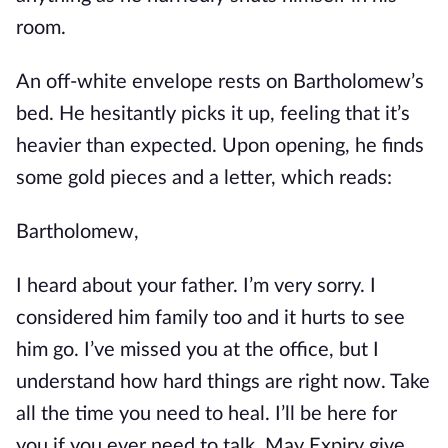
room.
An off-white envelope rests on Bartholomew’s
bed. He hesitantly picks it up, feeling that it’s
heavier than expected. Upon opening, he finds
some gold pieces and a letter, which reads:
Bartholomew,
I heard about your father. I’m very sorry. I
considered him family too and it hurts to see
him go. I’ve missed you at the office, but I
understand how hard things are right now. Take
all the time you need to heal. I’ll be here for
you if you ever need to talk. May Expiry give