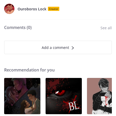
Ouroboros Lock
Creator
Comments (
0
)
See all
Add a comment
Recommendation for you