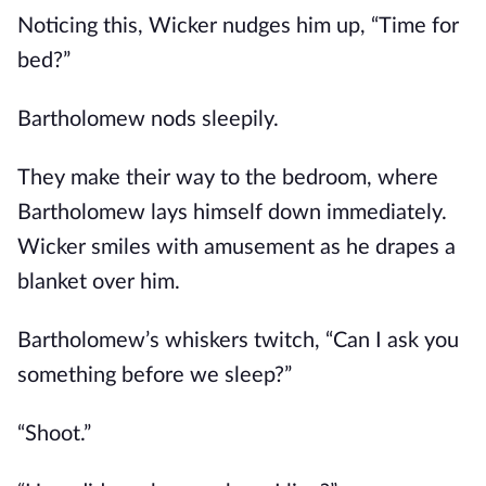
Noticing this, Wicker nudges him up, “Time for
bed?”
Bartholomew nods sleepily.
They make their way to the bedroom, where
Bartholomew lays himself down immediately.
Wicker smiles with amusement as he drapes a
blanket over him.
Bartholomew’s whiskers twitch, “Can I ask you
something before we sleep?”
“Shoot.”