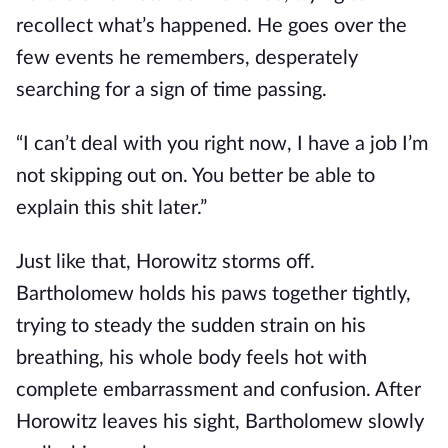
recollect what’s happened. He goes over the
few events he remembers, desperately
searching for a sign of time passing.
“I can’t deal with you right now, I have a job I’m
not skipping out on. You better be able to
explain this shit later.”
Just like that, Horowitz storms off.
Bartholomew holds his paws together tightly,
trying to steady the sudden strain on his
breathing, his whole body feels hot with
complete embarrassment and confusion. After
Horowitz leaves his sight, Bartholomew slowly