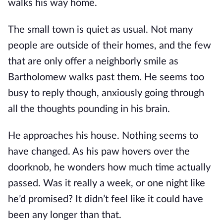
walks his way home.
The small town is quiet as usual. Not many
people are outside of their homes, and the few
that are only offer a neighborly smile as
Bartholomew walks past them. He seems too
busy to reply though, anxiously going through
all the thoughts pounding in his brain.
He approaches his house. Nothing seems to
have changed. As his paw hovers over the
doorknob, he wonders how much time actually
passed. Was it really a week, or one night like
he’d promised? It didn’t feel like it could have
been any longer than that.