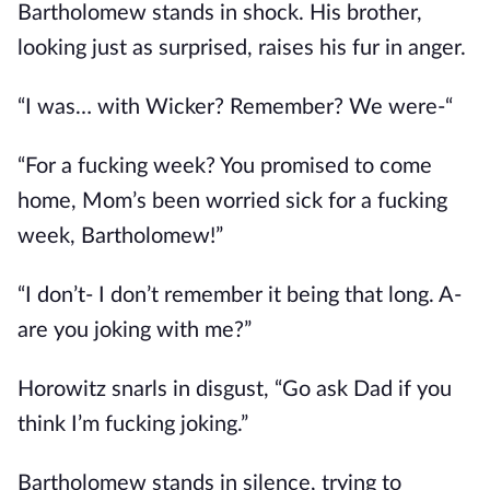
Bartholomew stands in shock. His brother,
looking just as surprised, raises his fur in anger.
“I was… with Wicker? Remember? We were-“
“For a fucking week? You promised to come
home, Mom’s been worried sick for a fucking
week, Bartholomew!”
“I don’t- I don’t remember it being that long. A-
are you joking with me?”
Horowitz snarls in disgust, “Go ask Dad if you
think I’m fucking joking.”
Bartholomew stands in silence, trying to