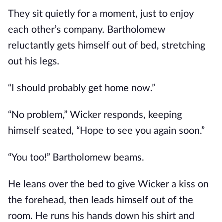
They sit quietly for a moment, just to enjoy
each other’s company. Bartholomew
reluctantly gets himself out of bed, stretching
out his legs.
“I should probably get home now.”
“No problem,” Wicker responds, keeping
himself seated, “Hope to see you again soon.”
“You too!” Bartholomew beams.
He leans over the bed to give Wicker a kiss on
the forehead, then leads himself out of the
room. He runs his hands down his shirt and