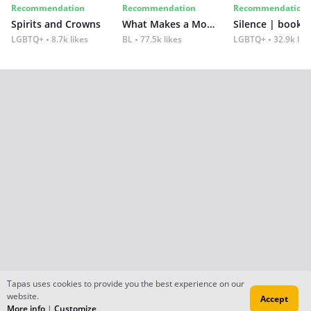
Recommendation
Recommendation
Recommendation
Spirits and Crowns
What Makes a Monster
Silence | book 2
LGBTQ+
8.7k likes
BL
77.5k likes
LGBTQ+
32.9k lik
Tapas uses cookies to provide you the best experience on our
website.
Accept
More info
|
Customize