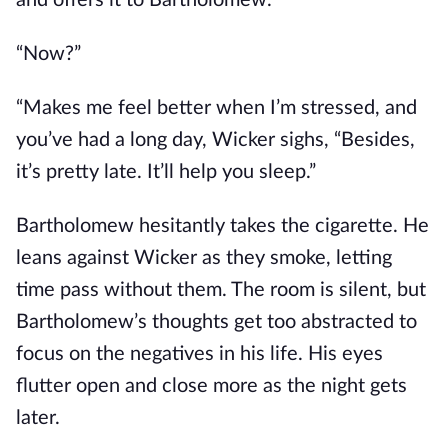
and offers it to Bartholomew.
“Now?”
“Makes me feel better when I’m stressed, and
you’ve had a long day, Wicker sighs, “Besides,
it’s pretty late. It’ll help you sleep.”
Bartholomew hesitantly takes the cigarette. He
leans against Wicker as they smoke, letting
time pass without them. The room is silent, but
Bartholomew’s thoughts get too abstracted to
focus on the negatives in his life. His eyes
flutter open and close more as the night gets
later.