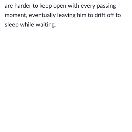
are harder to keep open with every passing
moment, eventually leaving him to drift off to
sleep while waiting.