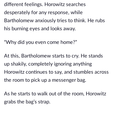
different feelings. Horowitz searches
desperately for any response, while
Bartholomew anxiously tries to think. He rubs
his burning eyes and looks away.
“Why did you even come home?”
At this, Bartholomew starts to cry. He stands
up shakily, completely ignoring anything
Horowitz continues to say, and stumbles across
the room to pick up a messenger bag.
As he starts to walk out of the room, Horowitz
grabs the bag’s strap.