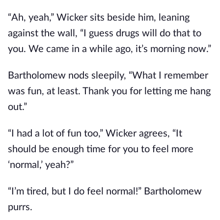
“Ah, yeah,” Wicker sits beside him, leaning
against the wall, “I guess drugs will do that to
you. We came in a while ago, it’s morning now.”
Bartholomew nods sleepily, “What I remember
was fun, at least. Thank you for letting me hang
out.”
“I had a lot of fun too,” Wicker agrees, “It
should be enough time for you to feel more
‘normal,’ yeah?”
“I’m tired, but I do feel normal!” Bartholomew
purrs.