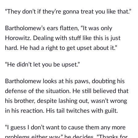
“They don’t if they’re gonna treat you like that.”
Bartholomew’s ears flatten, “It was only
Horowitz. Dealing with stuff like this is just
hard. He had a right to get upset about it.”
“He didn’t let you be upset.”
Bartholomew looks at his paws, doubting his
defense of the situation. He still believed that
his brother, despite lashing out, wasn’t wrong
in his reaction. His tail twitches with guilt.
“I guess I don’t want to cause them any more
problems either way,” he decides, “Thanks for