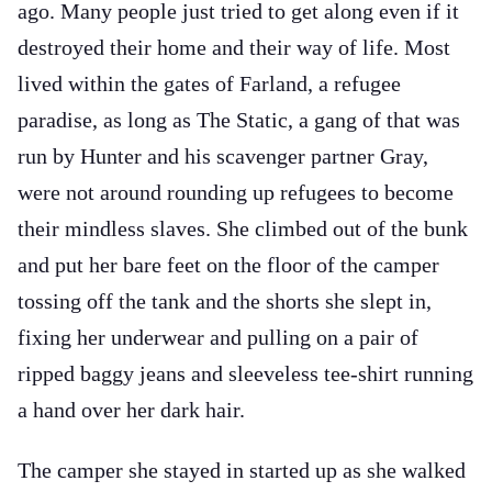
ago. Many people just tried to get along even if it
destroyed their home and their way of life. Most
lived within the gates of Farland, a refugee
paradise, as long as The Static, a gang of that was
run by Hunter and his scavenger partner Gray,
were not around rounding up refugees to become
their mindless slaves. She climbed out of the bunk
and put her bare feet on the floor of the camper
tossing off the tank and the shorts she slept in,
fixing her underwear and pulling on a pair of
ripped baggy jeans and sleeveless tee-shirt running
a hand over her dark hair.
The camper she stayed in started up as she walked