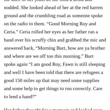
nodded. She looked ahead of her at the red barren
ground and the crumbling road as someone spoke
on the radio to them. “Good Morning Roy and
Ceria.” Ceria rolled her eyes as her father ran a
hand over his scruffy chin and grabbed the mic and
answered back, “Morning Burt, how are ya brother
and where are we off too this morning.” Burt
spoke again “I am good Roy, Fawn is still sleeping
and well I have been told that there are refugees a
good 150 miles up that may need some supplies
and some help to get things to run correctly. Care
to lend a hand?”