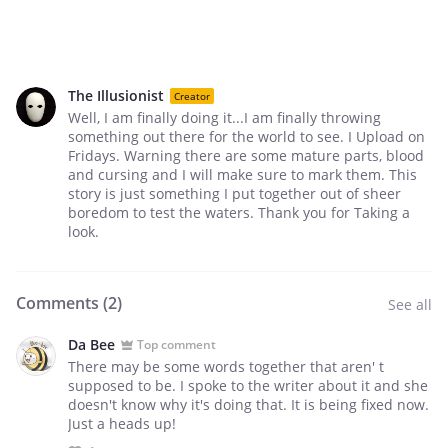
The Illusionist
Creator
Well, I am finally doing it...I am finally throwing
something out there for the world to see. I Upload on
Fridays. Warning there are some mature parts, blood
and cursing and I will make sure to mark them. This
story is just something I put together out of sheer
boredom to test the waters. Thank you for Taking a
look.
Comments (
2
)
See all
Da Bee
Top comment
There may be some words together that aren' t
supposed to be. I spoke to the writer about it and she
doesn't know why it's doing that. It is being fixed now.
Just a heads up!