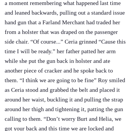
a moment remembering what happened last time
and leaned backwards, pulling out a standard issue
hand gun that a Farland Merchant had traded her
from a holster that was draped on the passenger
side chair. “Of course...” Ceria grinned “Cause this
time I will be ready.” her father patted her arm
while she put the gun back in holster and ate
another piece of cracker and he spoke back to
them. “I think we are going to be fine” Roy smiled
as Ceria stood and grabbed the belt and placed it
around her waist, buckling it and pulling the strap
around her thigh and tightening it, patting the gun
calling to them. “Don’t worry Burt and Helia, we
got your back and this time we are locked and