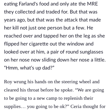
eating Farland's food and only ate the MRE
they collected and traded for. But that was
years ago, but that was the attack that made
her kill not just one person but a few. He
reached over and tapped her on the leg as she
flipped her cigarette out the window and
looked over at him, a pair of round sunglasses
on her nose now sliding down her nose a little.
“Hmm, what’s up dad?”
Roy wrung his hands on the steering wheel and
cleared his throat before he spoke. “We are going
to be going to a new camp to replenish their
supplies… you going to be ok?” Ceria thought for