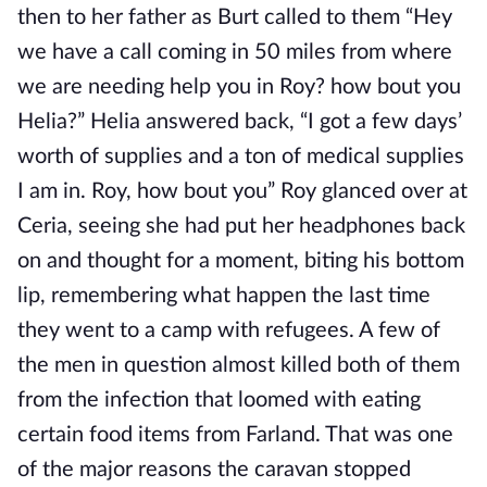
then to her father as Burt called to them “Hey
we have a call coming in 50 miles from where
we are needing help you in Roy? how bout you
Helia?” Helia answered back, “I got a few days’
worth of supplies and a ton of medical supplies
I am in. Roy, how bout you” Roy glanced over at
Ceria, seeing she had put her headphones back
on and thought for a moment, biting his bottom
lip, remembering what happen the last time
they went to a camp with refugees. A few of
the men in question almost killed both of them
from the infection that loomed with eating
certain food items from Farland. That was one
of the major reasons the caravan stopped