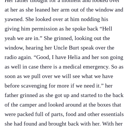
Her father thought for a moment and looked over
at her as she leaned her arm out of the window and
yawned. She looked over at him nodding his
giving him permission as he spoke back “Hell
yeah we are in.” She grinned, looking out the
window, hearing her Uncle Burt speak over the
radio again. “Good, I have Helia and her son going
as well in case there is a medical emergency. So as
soon as we pull over we will see what we have
before scavenging for more if we need it.” her
father grinned as she got up and started to the back
of the camper and looked around at the boxes that
were packed full of parts, food and other essentials
she had found and brought back with her. With her