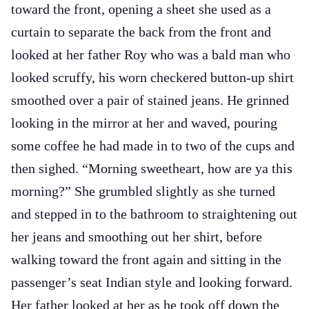
toward the front, opening a sheet she used as a
curtain to separate the back from the front and
looked at her father Roy who was a bald man who
looked scruffy, his worn checkered button-up shirt
smoothed over a pair of stained jeans. He grinned
looking in the mirror at her and waved, pouring
some coffee he had made in to two of the cups and
then sighed. “Morning sweetheart, how are ya this
morning?” She grumbled slightly as she turned
and stepped in to the bathroom to straightening out
her jeans and smoothing out her shirt, before
walking toward the front again and sitting in the
passenger’s seat Indian style and looking forward.
Her father looked at her as he took off down the