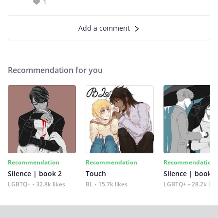
1
Add a comment
Recommendation for you
Recommendation
Recommendation
Recommendation
Silence | book 2
Touch
Silence | book 1
LGBTQ+
32.8k likes
BL
15.7k likes
LGBTQ+
28.2k lik