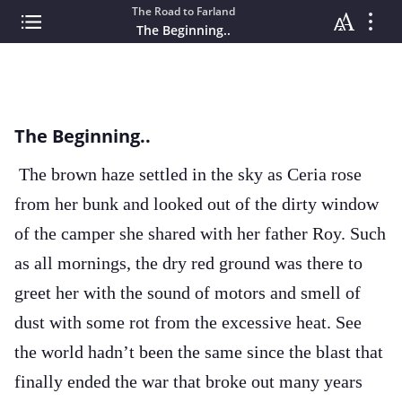
The Road to Farland
The Beginning..
The Beginning..
The brown haze settled in the sky as Ceria rose
from her bunk and looked out of the dirty window
of the camper she shared with her father Roy. Such
as all mornings, the dry red ground was there to
greet her with the sound of motors and smell of
dust with some rot from the excessive heat. See
the world hadn’t been the same since the blast that
finally ended the war that broke out many years