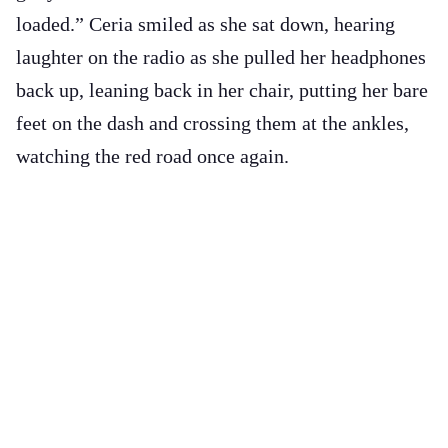
loaded.” Ceria smiled as she sat down, hearing
laughter on the radio as she pulled her headphones
back up, leaning back in her chair, putting her bare
feet on the dash and crossing them at the ankles,
watching the red road once again.