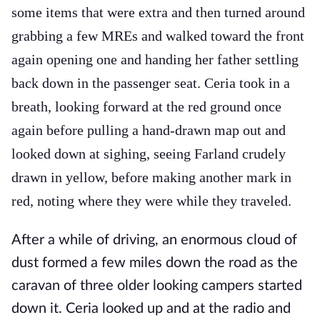
some items that were extra and then turned around
grabbing a few MREs and walked toward the front
again opening one and handing her father settling
back down in the passenger seat. Ceria took in a
breath, looking forward at the red ground once
again before pulling a hand-drawn map out and
looked down at sighing, seeing Farland crudely
drawn in yellow, before making another mark in
red, noting where they were while they traveled.
After a while of driving, an enormous cloud of
dust formed a few miles down the road as the
caravan of three older looking campers started
down it. Ceria looked up and at the radio and