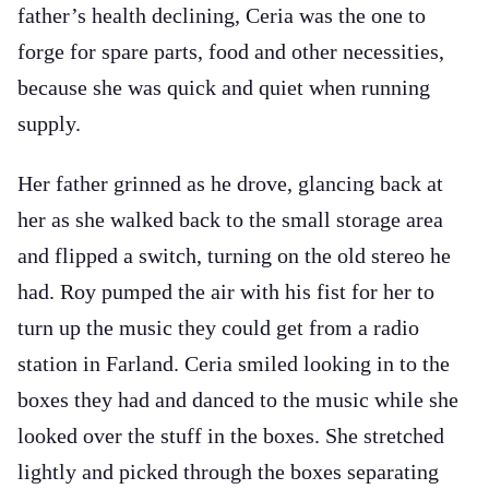
father’s health declining, Ceria was the one to
forge for spare parts, food and other necessities,
because she was quick and quiet when running
supply.
Her father grinned as he drove, glancing back at
her as she walked back to the small storage area
and flipped a switch, turning on the old stereo he
had. Roy pumped the air with his fist for her to
turn up the music they could get from a radio
station in Farland. Ceria smiled looking in to the
boxes they had and danced to the music while she
looked over the stuff in the boxes. She stretched
lightly and picked through the boxes separating