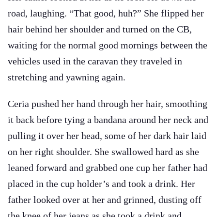
road, laughing. “That good, huh?” She flipped her
hair behind her shoulder and turned on the CB,
waiting for the normal good mornings between the
vehicles used in the caravan they traveled in
stretching and yawning again.
Ceria pushed her hand through her hair, smoothing
it back before tying a bandana around her neck and
pulling it over her head, some of her dark hair laid
on her right shoulder. She swallowed hard as she
leaned forward and grabbed one cup her father had
placed in the cup holder’s and took a drink. Her
father looked over at her and grinned, dusting off
the knee of her jeans as she took a drink and