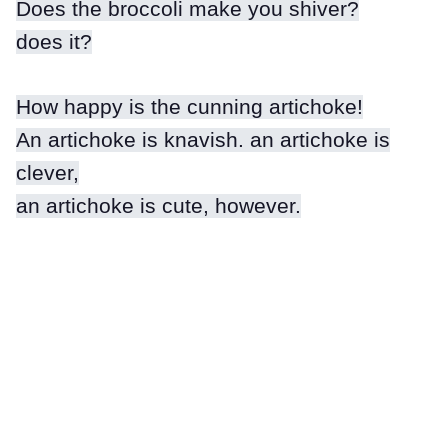
Does the broccoli make you shiver?
does it?
How happy is the cunning artichoke!
An artichoke is knavish. an artichoke is
clever,
an artichoke is cute, however.