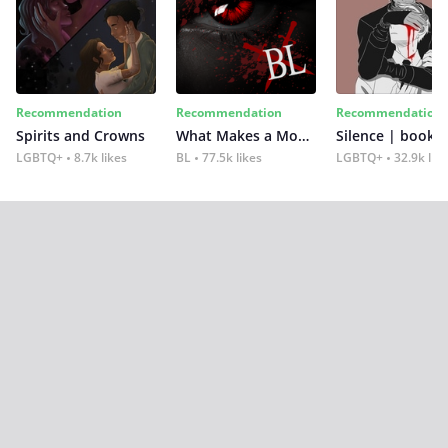
Recommendation
Recommendation
Recommendation
Spirits and Crowns
What Makes a Monster
Silence | book 2
LGBTQ+
8.7k likes
BL
77.5k likes
LGBTQ+
32.9k lik