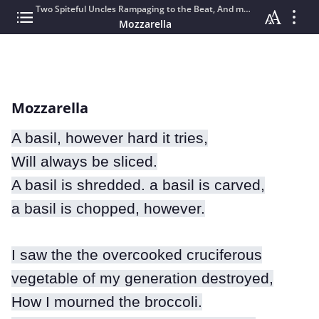
Two Spiteful Uncles Rampaging to the Beat, And more short stories.
Mozzarella
Mozzarella
A basil, however hard it tries,
Will always be sliced.
A basil is shredded. a basil is carved,
a basil is chopped, however.
I saw the the overcooked cruciferous
vegetable of my generation destroyed,
How I mourned the broccoli.