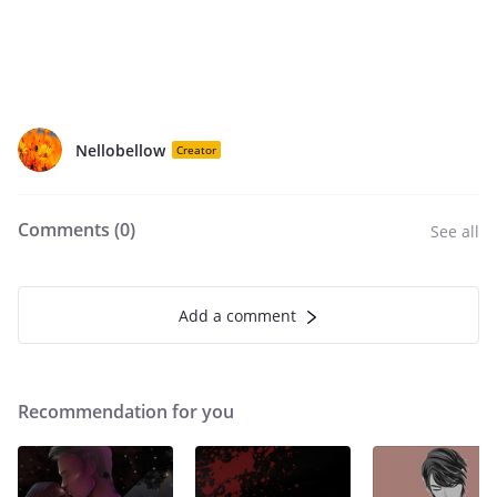
Nellobellow
Creator
Comments (
0
)
See all
Add a comment
Recommendation for you