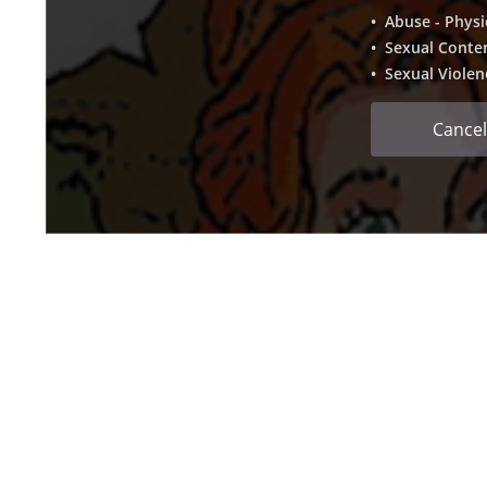
• Abuse - Physi
• Sexual Conte
• Sexual Violen
Cancel