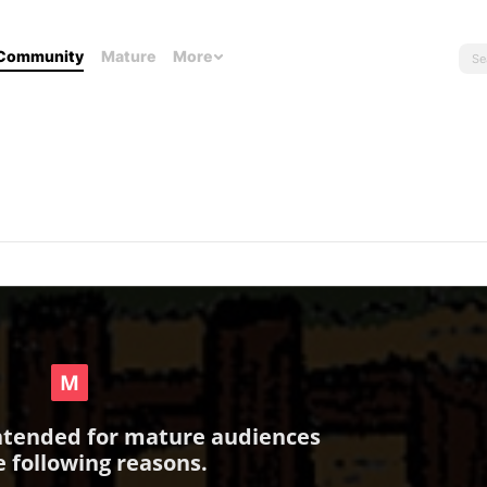
Community
Mature
More
intended for mature audiences
e following reasons.