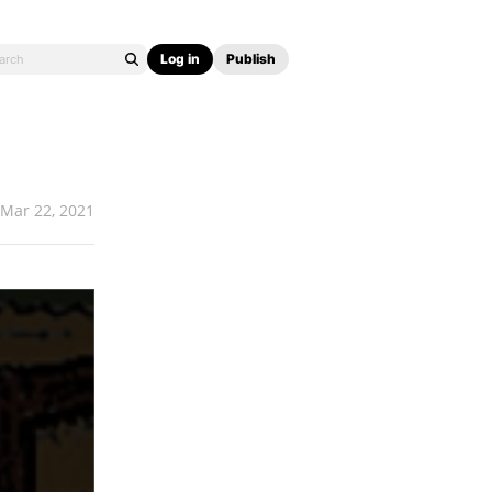
Log in
Publish
Mar 22, 2021