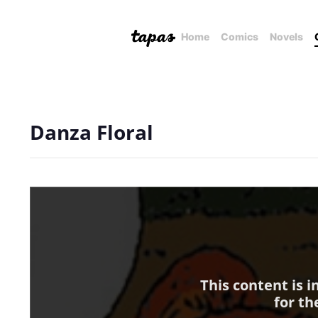
Home
Comics
Novels
Danza Floral
This content is 
for th