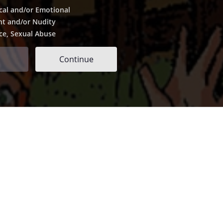
cal and/or Emotional
nt and/or Nudity
ce, Sexual Abuse
Continue