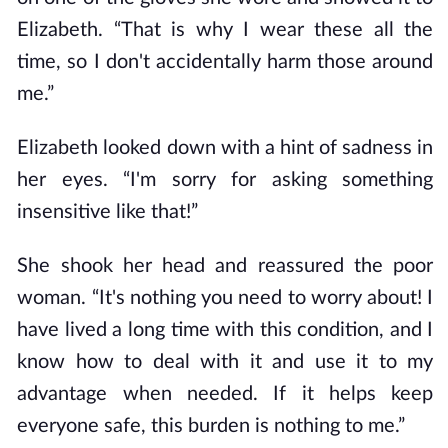
Elizabeth. “That is why I wear these all the
time, so I don't accidentally harm those around
me.”
Elizabeth looked down with a hint of sadness in
her eyes. “I'm sorry for asking something
insensitive like that!”
She shook her head and reassured the poor
woman. “It's nothing you need to worry about! I
have lived a long time with this condition, and I
know how to deal with it and use it to my
advantage when needed. If it helps keep
everyone safe, this burden is nothing to me.”