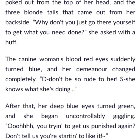
poked out from the top of her head, and the
three blonde tails that came out from her
backside. “Why don't you just go there yourself
to get what you need done?” she asked with a
huff.
The canine woman's blood red eyes suddenly
turned blue, and her demeanour changed
completely. “D-don't be so rude to her! S-she
knows what she's doing...”
After that, her deep blue eyes turned green,
and she began uncontrollably giggling.
“Ooohhhh, you tryin' to get us punished again?
Don't tell us you're startin' to like it!~”