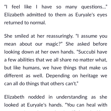
“I feel like I have so many questions...”
Elizabeth admitted to them as Euryale's eyes
returned to normal.
She smiled at her reassuringly. “I assume you
mean about our magic?” She asked before
looking down at her own hands. “Succubi have
a few abilities that we all share no matter what,
but like humans, we have things that make us
different as well. Depending on heritage we
can all do things that others can't.”
Elizabeth nodded in understanding as she
looked at Euryale's hands. “You can heal with