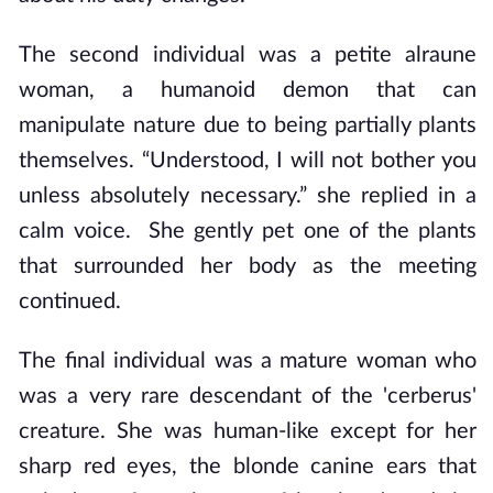
The second individual was a petite alraune
woman, a humanoid demon that can
manipulate nature due to being partially plants
themselves. “Understood, I will not bother you
unless absolutely necessary.” she replied in a
calm voice. She gently pet one of the plants
that surrounded her body as the meeting
continued.
The final individual was a mature woman who
was a very rare descendant of the 'cerberus'
creature. She was human-like except for her
sharp red eyes, the blonde canine ears that