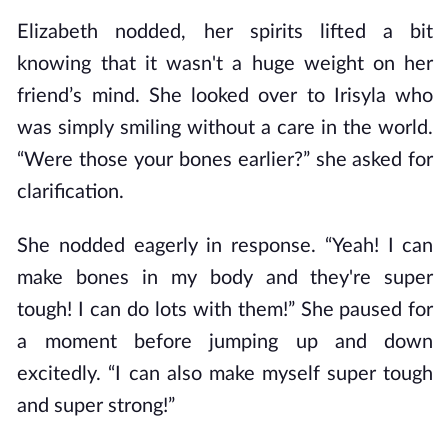
Elizabeth nodded, her spirits lifted a bit
knowing that it wasn't a huge weight on her
friend’s mind. She looked over to Irisyla who
was simply smiling without a care in the world.
“Were those your bones earlier?” she asked for
clarification.
She nodded eagerly in response. “Yeah! I can
make bones in my body and they're super
tough! I can do lots with them!” She paused for
a moment before jumping up and down
excitedly. “I can also make myself super tough
and super strong!”