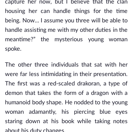
capture her now, but I believe that the clan
housing her can handle things for the time
being. Now... I assume you three will be able to
handle assisting me with my other duties in the
meantime?” the mysterious young woman
spoke.
The other three individuals that sat with her
were far less intimidating in their presentation.
The first was a red-scaled drakoran, a type of
demon that takes the form of a dragon with a
humanoid body shape. He nodded to the young
woman adamantly, his piercing blue eyes
staring down at his book while taking notes
about his duty changes.