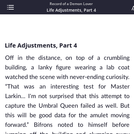
Record of a Demon Lover
Life Adjustments, Part 4
Life Adjustments, Part 4
Off in the distance, on top of a crumbling
building, a lanky figure wearing a lab coat
watched the scene with never-ending curiosity.
“That was an interesting test for Master
Larkin... I'm not surprised that this attempt to
capture the Umbral Queen failed as well. But
this will be good data for the amulet moving
forward.” Bifrons noted to himself before