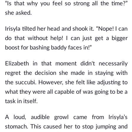
“Is that why you feel so strong all the time?”
she asked.
Irisyla tilted her head and shook it. “Nope! I can
do that without help! I can just get a bigger
boost for bashing baddy faces in!”
Elizabeth in that moment didn't necessarily
regret the decision she made in staying with
the succubi. However, she felt like adjusting to
what they were all capable of was going to be a
task in itself.
A loud, audible growl came from Irisyla’s
stomach. This caused her to stop jumping and