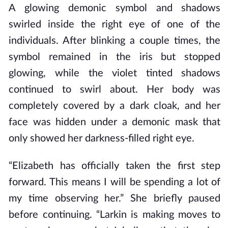
A glowing demonic symbol and shadows
swirled inside the right eye of one of the
individuals. After blinking a couple times, the
symbol remained in the iris but stopped
glowing, while the violet tinted shadows
continued to swirl about. Her body was
completely covered by a dark cloak, and her
face was hidden under a demonic mask that
only showed her darkness-filled right eye.
“Elizabeth has officially taken the first step
forward. This means I will be spending a lot of
my time observing her.” She briefly paused
before continuing. “Larkin is making moves to