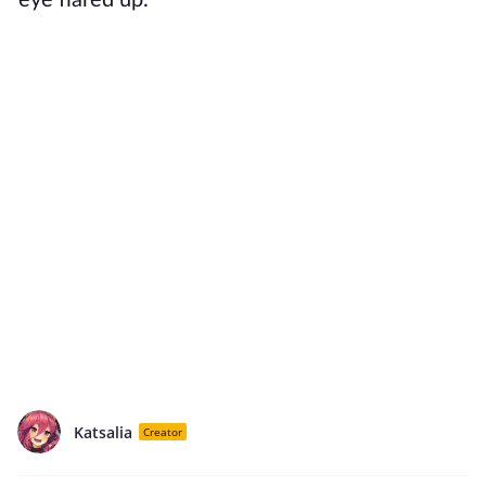
eye flared up.
Katsalia
Creator