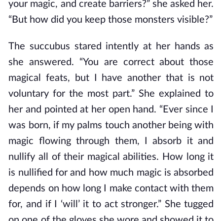
your magic, and create barriers?” she asked her.
“But how did you keep those monsters visible?”
The succubus stared intently at her hands as
she answered. “You are correct about those
magical feats, but I have another that is not
voluntary for the most part.” She explained to
her and pointed at her open hand. “Ever since I
was born, if my palms touch another being with
magic flowing through them, I absorb it and
nullify all of their magical abilities. How long it
is nullified for and how much magic is absorbed
depends on how long I make contact with them
for, and if I ‘will’ it to act stronger.” She tugged
on one of the gloves she wore and showed it to