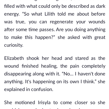
filled with what could only be described as dark
energy. “So what Lilith told me about before
was true, you
can
regenerate your wounds
after some time passes. Are you doing anything
to make this happen?” she asked with great
curiosity.
Elizabeth shook her head and stared as the
wound finished healing, the pain completely
disappearing along with it. “No... I haven't done
anything. It's happening on its own I think.” she
explained in confusion.
She motioned Irisyla to come closer so she