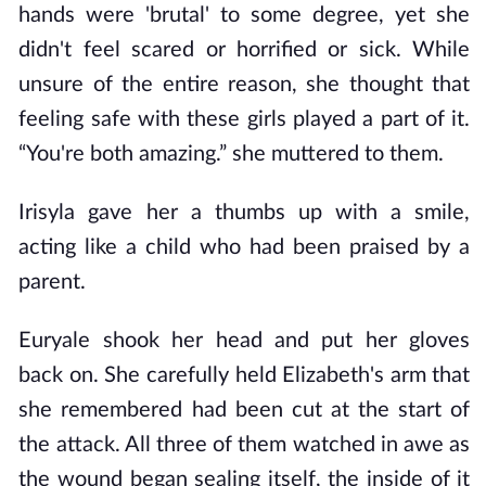
hands were 'brutal' to some degree, yet she
didn't feel scared or horrified or sick. While
unsure of the entire reason, she thought that
feeling safe with these girls played a part of it.
“You're both amazing.” she muttered to them.
Irisyla gave her a thumbs up with a smile,
acting like a child who had been praised by a
parent.
Euryale shook her head and put her gloves
back on. She carefully held Elizabeth's arm that
she remembered had been cut at the start of
the attack. All three of them watched in awe as
the wound began sealing itself, the inside of it