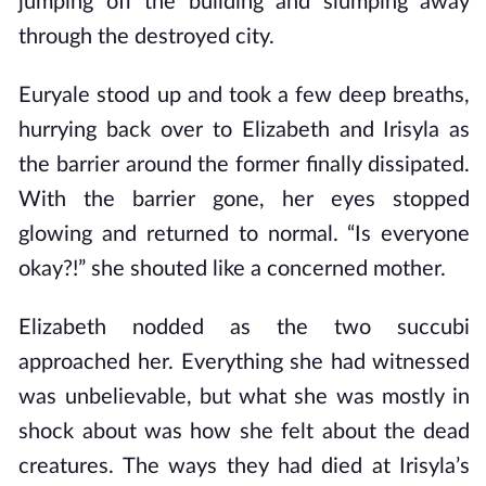
jumping off the building and slumping away
through the destroyed city.
Euryale stood up and took a few deep breaths,
hurrying back over to Elizabeth and Irisyla as
the barrier around the former finally dissipated.
With the barrier gone, her eyes stopped
glowing and returned to normal. “Is everyone
okay?!” she shouted like a concerned mother.
Elizabeth nodded as the two succubi
approached her. Everything she had witnessed
was unbelievable, but what she was mostly in
shock about was how she felt about the dead
creatures. The ways they had died at Irisyla’s