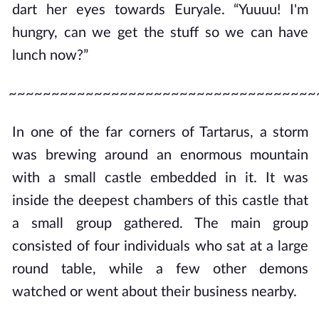
dart her eyes towards Euryale. “Yuuuu! I'm
hungry, can we get the stuff so we can have
lunch now?”
~~~~~~~~~~~~~~~~~~~~~~~~~~~~~~~~~~~~
In one of the far corners of Tartarus, a storm
was brewing around an enormous mountain
with a small castle embedded in it. It was
inside the deepest chambers of this castle that
a small group gathered. The main group
consisted of four individuals who sat at a large
round table, while a few other demons
watched or went about their business nearby.