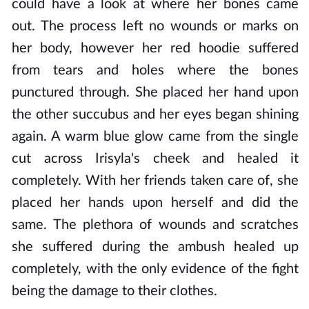
could have a look at where her bones came
out. The process left no wounds or marks on
her body, however her red hoodie suffered
from tears and holes where the bones
punctured through. She placed her hand upon
the other succubus and her eyes began shining
again. A warm blue glow came from the single
cut across Irisyla's cheek and healed it
completely. With her friends taken care of, she
placed her hands upon herself and did the
same. The plethora of wounds and scratches
she suffered during the ambush healed up
completely, with the only evidence of the fight
being the damage to their clothes.