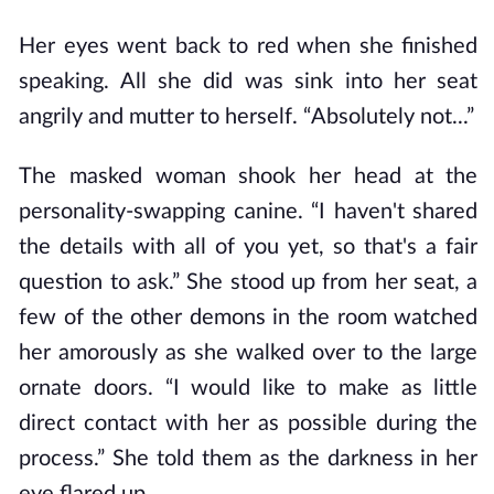
Her eyes went back to red when she finished
speaking. All she did was sink into her seat
angrily and mutter to herself. “Absolutely not...”
The masked woman shook her head at the
personality-swapping canine. “I haven't shared
the details with all of you yet, so that's a fair
question to ask.” She stood up from her seat, a
few of the other demons in the room watched
her amorously as she walked over to the large
ornate doors. “I would like to make as little
direct contact with her as possible during the
process.” She told them as the darkness in her