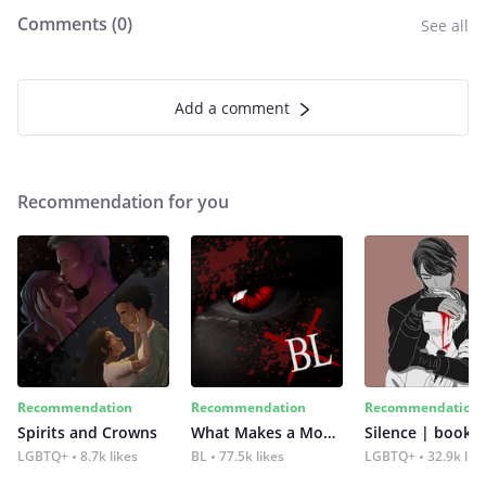
Comments (
0
)
See all
Add a comment
Recommendation for you
Recommendation
Recommendation
Recommendation
Spirits and Crowns
What Makes a Monster
Silence | book 2
LGBTQ+
8.7k likes
BL
77.5k likes
LGBTQ+
32.9k lik