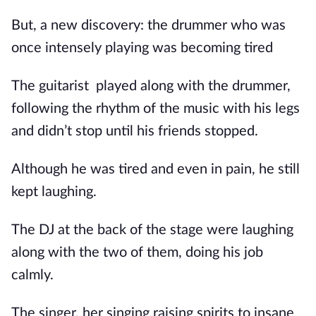
But, a new discovery: the drummer who was
once intensely playing was becoming tired
The guitarist
played along with the drummer,
following the rhythm of the music with his legs
and didn’t stop until his friends stopped.
Although he was tired and even in pain, he still
kept laughing.
The DJ at the back of the stage were laughing
along with the two of them, doing his job
calmly.
The singer, her singing raising spirits to insane