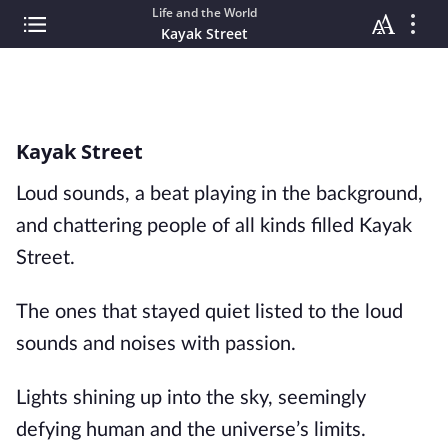
Life and the World
Kayak Street
Kayak Street
Loud sounds, a beat playing in the background,
and chattering people of all kinds filled Kayak
Street.
The ones that stayed quiet listed to the loud
sounds and noises with passion.
Lights shining up into the sky, seemingly
defying human and the universe’s limits.