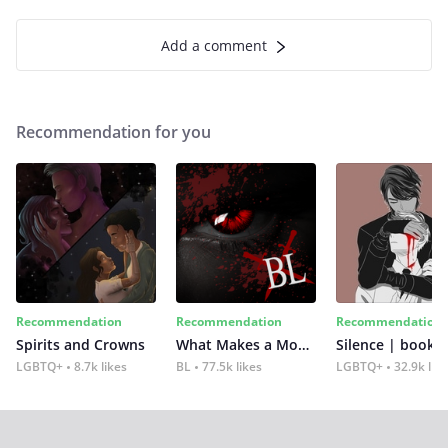
Add a comment
Recommendation for you
Recommendation
Recommendation
Recommendation
Spirits and Crowns
What Makes a Monster
Silence | book 2
LGBTQ+
8.7k likes
BL
77.5k likes
LGBTQ+
32.9k lik