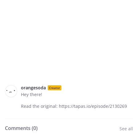
orangesoda
Creator
Hey there!
Read the original: https://tapas.io/episode/2130269
Comments (
0
)
See all