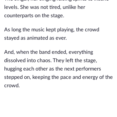
levels. She was not tired, unlike her
counterparts on the stage.
As long the music kept playing, the crowd
stayed as animated as ever.
And, when the band ended, everything
dissolved into chaos. They left the stage,
hugging each other as the next performers
stepped on, keeping the pace and energy of the
crowd.