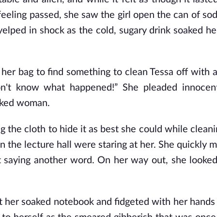
 feeling passed, she saw the girl open the can of so
l yelped in shock as the cold, sugary drink soaked h
er bag to find something to clean Tessa off with 
don't know what happened!” She pleaded innocen
oaked woman.
 the cloth to hide it as best she could while clean
in the lecture hall were staring at her. She quickly
 saying another word. On her way out, she looke
 her soaked notebook and fidgeted with her hands 