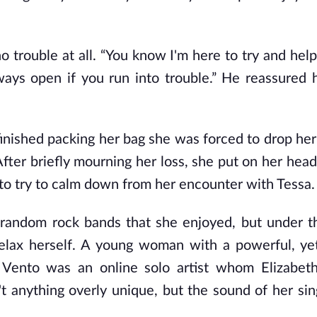
no trouble at all. “You know I'm here to try and he
lways open if you run into trouble.” He reassured 
 finished packing her bag she was forced to drop he
After briefly mourning her loss, she put on her hea
to try to calm down from her encounter with Tessa.
e random rock bands that she enjoyed, but under t
 relax herself. A young woman with a powerful, ye
Vento was an online solo artist whom Elizabeth
t anything overly unique, but the sound of her sin