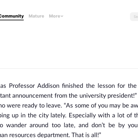
Community
Mature
More
 as Professor Addison finished the lesson for the
tant announcement from the university president!”
ho were ready to leave. “As some of you may be aw
ng up in the city lately. Especially with a lot of 
 to wander around too late, and don’t be by you
n resources department. That is all!”