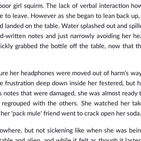
poor girl squirm. The lack of verbal interaction h
ime to leave. However as she began to lean back up,
nd landed on the table. Water splashed out and spill
ard-written notes and just narrowly avoiding her h
uickly grabbed the bottle off the table, now that 
sure her headphones were moved out of harm's way
e frustration deep down inside her festered, but h
ass notes that were damaged, she was almost ready t
regrouped with the others. She watched her tak
 her 'pack mule' friend went to crack open her soda
 nowhere, but not sickening like when she was bei
ble and alien, and while it felt as though it lasted