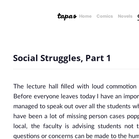
Home
Comics
Novels
Social Struggles, Part 1
The lecture hall filled with loud commotion
Before everyone leaves today I have an impor
managed to speak out over all the students w
have been a lot of missing person cases poppi
local, the faculty is advising students not
questions or concerns can be made to the huma