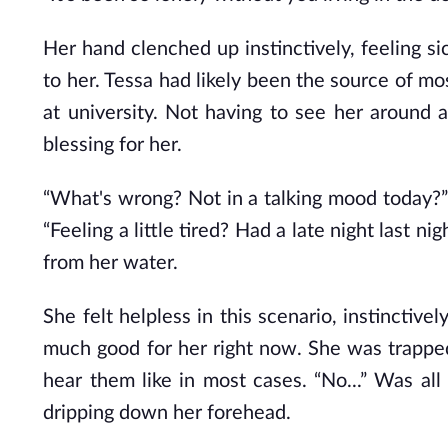
Her hand clenched up instinctively, feeling si
to her. Tessa had likely been the source of mo
at university. Not having to see her around
blessing for her.
“What's wrong? Not in a talking mood today?” 
“Feeling a little tired? Had a
late
night last nig
from her water.
She felt helpless in this scenario, instincti
much good for her right now. She was trapped
hear them like in most cases. “No...” Was a
dripping down her forehead.