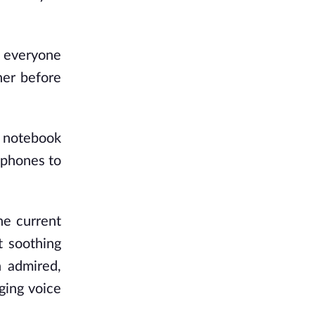
lp everyone
her before
r notebook
dphones to
he current
t soothing
 admired,
ging voice