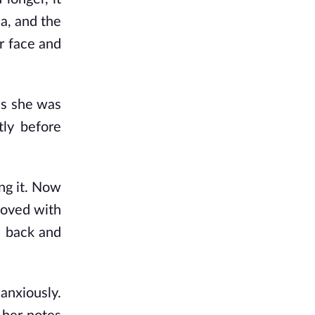
da, and the
er face and
as she was
tly before
ing it. Now
 moved with
d back and
anxiously.