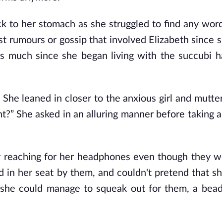
ck to her stomach as she struggled to find any word
st rumours or gossip that involved Elizabeth since 
 as much since she began living with the succubi 
She leaned in closer to the anxious girl and mutter
ht?” She asked in an alluring manner before taking 
vely reaching for her headphones even though they w
 in her seat by them, and couldn't pretend that sh
ll she could manage to squeak out for them, a bea