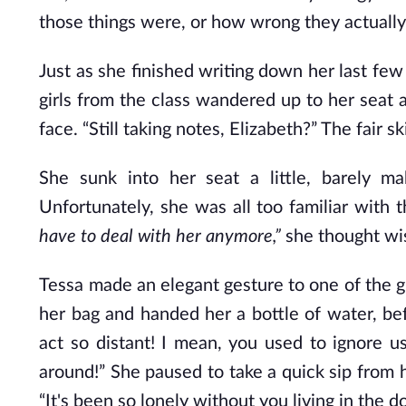
those things were, or how wrong they actuall
Just as she finished writing down her last few
girls from the class wandered up to her seat
face. “Still taking notes, Elizabeth?” The fai
She sunk into her seat a little, barely m
Unfortunately, she was all too familiar with t
have to deal with her anymore,”
she thought wis
Tessa made an elegant gesture to one of the g
her bag and handed her a bottle of water, bef
act so distant! I mean, you used to ignore 
around!” She paused to take a quick sip from h
“It's been so lonely without you living in the 