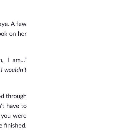
eye. A few
ook on her
, I am...”
 I wouldn't
ed through
't have to
n you were
 finished.