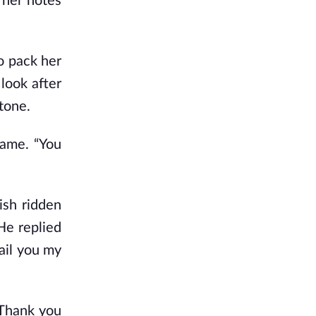
 her notes
o pack her
look after
tone.
hame. “You
ish ridden
He replied
ail you my
“Thank you