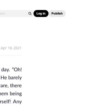
Log in
Publish
Apr 18, 2021
 day. “Oh!
 He barely
are, there
them being
rself! Any