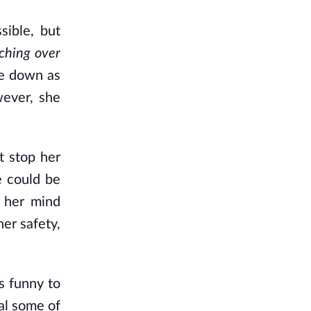
sible, but
ching over
te down as
wever, she
t stop her
e could be
 her mind
her safety,
s funny to
al some of