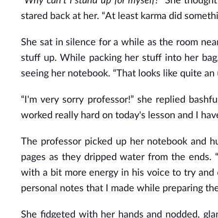
“Why can't I stand up for myself?”
She thought 
stared back at her.
“At least karma did someth
She sat in silence for a while as the room ne
stuff up. While packing her stuff into her ba
seeing her notebook. “That looks like quite an
“I'm very sorry professor!” she replied bash
worked really hard on today's lesson and I have
The professor picked up her notebook and hun
pages as they dripped water from the ends. “
with a bit more energy in his voice to try and
personal notes that I made while preparing th
She fidgeted with her hands and nodded, glan