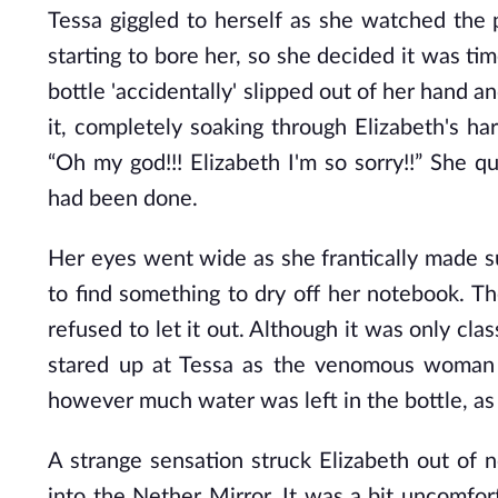
Tessa giggled to herself as she watched the 
starting to bore her, so she decided it was t
bottle 'accidentally' slipped out of her hand a
it, completely soaking through Elizabeth's h
“Oh my god!!! Elizabeth I'm so sorry!!” She q
had been done.
Her eyes went wide as she frantically made 
to find something to dry off her notebook. Th
refused to let it out. Although it was only cl
stared up at Tessa as the venomous woman 
however much water was left in the bottle, as
A strange sensation struck Elizabeth out of
into the Nether Mirror. It was a bit uncomforta