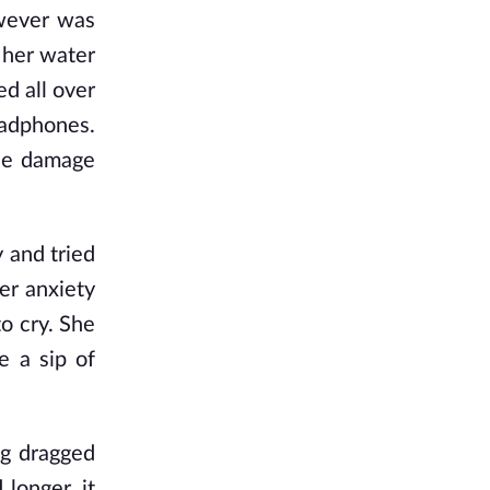
owever was
 her water
ed all over
eadphones.
the damage
 and tried
er anxiety
o cry. She
e a sip of
.
ng dragged
 longer, it