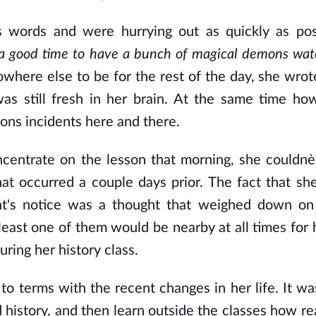
s words and were hurrying out as quickly as pos
is a good time to have a bunch of magical demons wat
owhere else to be for the rest of the day, she wro
s still fresh in her brain. At the same time ho
sons incidents here and there.
centrate on the lesson that morning, she couldnè
at occurred a couple days prior. The fact that sh
nt's notice was a thought that weighed down on
least one of them would be nearby at all times for 
ing her history class.
to terms with the recent changes in her life. It wa
 history, and then learn outside the classes how re