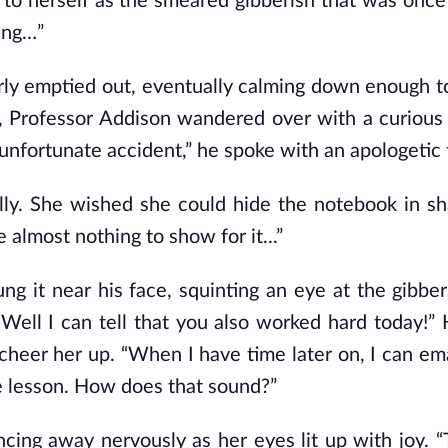
to herself as the smeared gibberish that was once
ing…”
arly emptied out, eventually calming down enough t
g, Professor Addison wandered over with a curious 
 unfortunate accident,” he spoke with an apologetic 
fully. She wished she could hide the notebook in s
 almost nothing to show for it...”
g it near his face, squinting an eye at the gibber
Well I can tell that
you
also worked hard today!” 
 cheer her up. “When I have time later on, I can em
e lesson. How does that sound?”
cing away nervously as her eyes lit up with joy. 