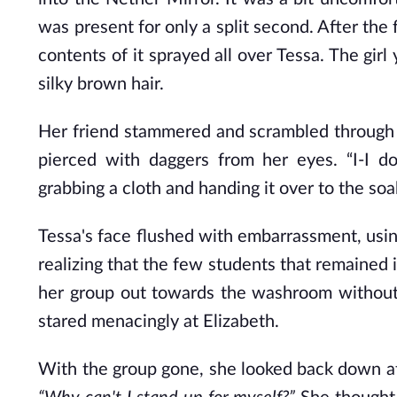
was present for only a split second. After the
contents of it sprayed all over Tessa. The gir
silky brown hair.
Her friend stammered and scrambled through h
pierced with daggers from her eyes. “I-I 
grabbing a cloth and handing it over to the s
Tessa's face flushed with embarrassment, using
realizing that the few students that remained 
her group out towards the washroom without
stared menacingly at Elizabeth.
With the group gone, she looked back down at