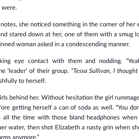
y were.
 notes, she noticed something in the corner of her 
 and stared down at her, one of them with a smug l
r skinned woman asked in a condescending manner.
aking eye contact with them and nodding. “Yeah
he 'leader' of their group.
“Tessa Sullivan, I thought
hfully to herself.
irls behind her. Without hesitation the girl rummag
ore getting herself a can of soda as well. “You don
us all the time with those bland headphones whe
er water, then shot Elizabeth a nasty grin when she
dorms anymore.”