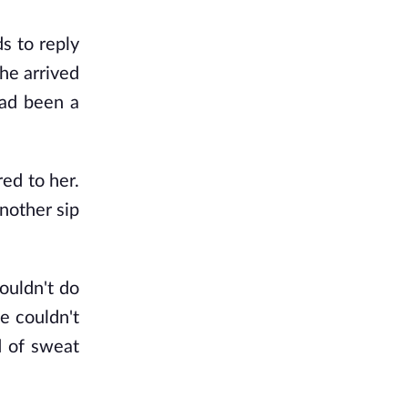
s to reply
she arrived
had been a
ed to her.
another sip
ouldn't do
e couldn't
d of sweat