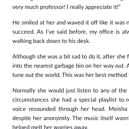
very much professor! I really appreciate it!”
He smiled at her and waved it off like it was 
succeed. As I've said before, my office is a
walking back down to his desk.
Although she was a bit sad to do it, after she
into the nearest garbage bin on her way out. 
tune out the world. This was her best method 
Normally she would just listen to any of th
circumstances she had a special playlist to
voice resounded through her head. Meisha 
despite her anonymity. The music itself wasn'
helped melt her worries away.