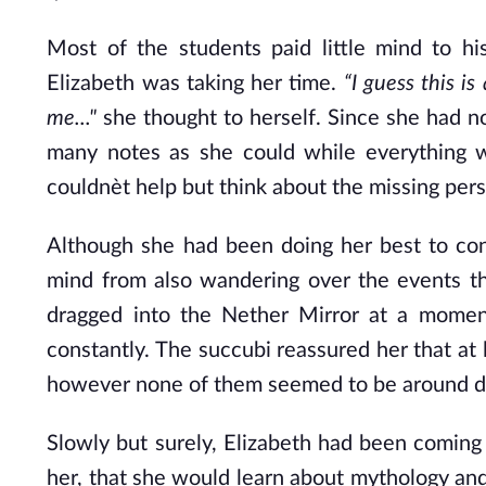
Most of the students paid little mind to hi
Elizabeth was taking her time.
“I guess this 
me..."
she thought to herself. Since she had n
many notes as she could while everything wa
couldnèt help but think about the missing per
Although she had been doing her best to con
mind from also wandering over the events th
dragged into the Nether Mirror at a mome
constantly. The succubi reassured her that at 
however none of them seemed to be around dur
Slowly but surely, Elizabeth had been coming 
her, that she would learn about mythology and