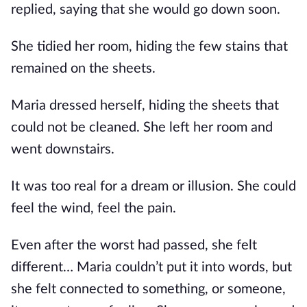
replied, saying that she would go down soon.
She tidied her room, hiding the few stains that
remained on the sheets.
Maria dressed herself, hiding the sheets that
could not be cleaned. She left her room and
went downstairs.
It was too real for a dream or illusion. She could
feel the wind, feel the pain.
Even after the worst had passed, she felt
different… Maria couldn’t put it into words, but
she felt connected to something, or someone,