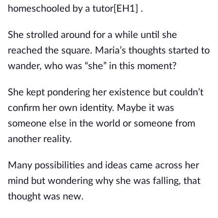
homeschooled by a
tutor
[EH1]
.
She strolled around for a while until she
reached the square. Maria’s thoughts started to
wander, who was “she” in this moment?
She kept pondering her existence but couldn’t
confirm her own identity. Maybe it was
someone else in the world or someone from
another reality.
Many possibilities and ideas came across her
mind but wondering why she was falling, that
thought was new.