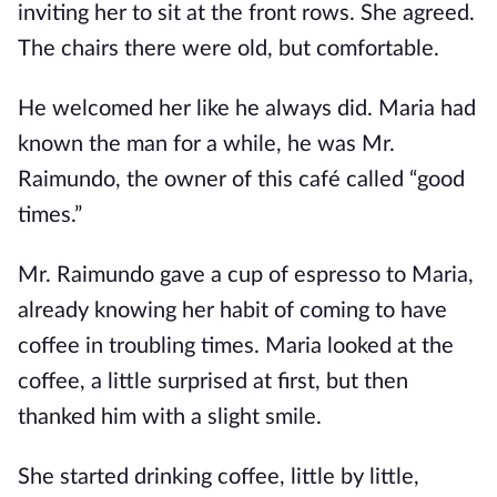
inviting her to sit at the front rows. She agreed.
The chairs there were old, but comfortable.
He welcomed her like he always did. Maria had
known the man for a while, he was Mr.
Raimundo, the owner of this café called “good
times.”
Mr. Raimundo gave a cup of espresso to Maria,
already knowing her habit of coming to have
coffee in troubling times. Maria looked at the
coffee, a little surprised at first, but then
thanked him with a slight smile.
She started drinking coffee, little by little,