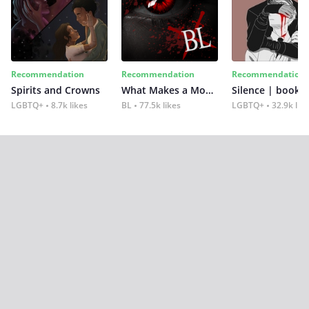
Recommendation
Recommendation
Recommendation
Spirits and Crowns
What Makes a Monster
Silence | book 2
LGBTQ+
8.7k likes
BL
77.5k likes
LGBTQ+
32.9k lik