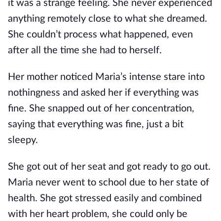
it was a strange feeling. She never experienced
anything remotely close to what she dreamed.
She couldn’t process what happened, even
after all the time she had to herself.
Her mother noticed Maria’s intense stare into
nothingness and asked her if everything was
fine. She snapped out of her concentration,
saying that everything was fine, just a bit
sleepy.
She got out of her seat and got ready to go out.
Maria never went to school due to her state of
health. She got stressed easily and combined
with her heart problem, she could only be