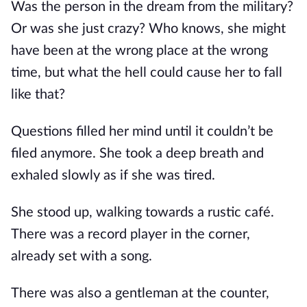
Was the person in the dream from the military?
Or was she just crazy? Who knows, she might
have been at the wrong place at the wrong
time, but what the hell could cause her to fall
like that?
Questions filled her mind until it couldn’t be
filed anymore. She took a deep breath and
exhaled slowly as if she was tired.
She stood up, walking towards a rustic café.
There was a record player in the corner,
already set with a song.
There was also a gentleman at the counter,