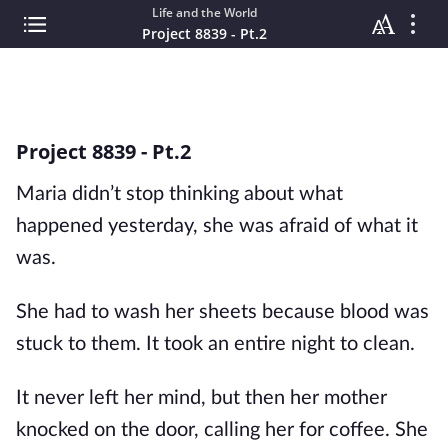
Life and the World
Project 8839 - Pt.2
Project 8839 - Pt.2
Maria didn’t stop thinking about what
happened yesterday, she was afraid of what it
was.
She had to wash her sheets because blood was
stuck to them. It took an entire night to clean.
It never left her mind, but then her mother
knocked on the door, calling her for coffee. She