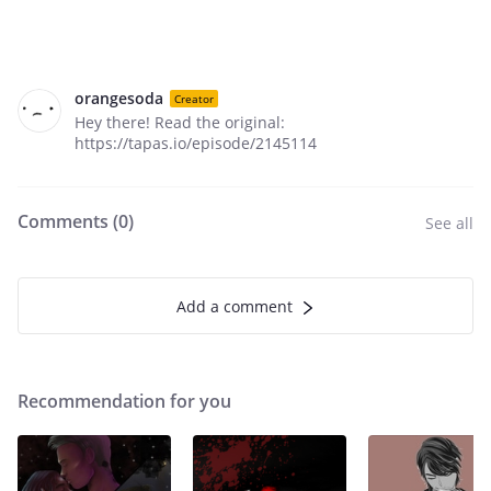
orangesoda
Creator
Hey there! Read the original:
https://tapas.io/episode/2145114
Comments (
0
)
See all
Add a comment
Recommendation for you