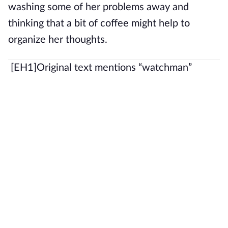
washing some of her problems away and
thinking that a bit of coffee might help to
organize her thoughts.
[EH1]
Original text mentions “watchman”