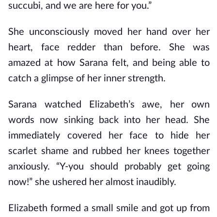
succubi, and we are here for you.”
She unconsciously moved her hand over her
heart, face redder than before. She was
amazed at how Sarana felt, and being able to
catch a glimpse of her inner strength.
Sarana watched Elizabeth’s awe, her own
words now sinking back into her head. She
immediately covered her face to hide her
scarlet shame and rubbed her knees together
anxiously. “Y-you should probably get going
now!” she ushered her almost inaudibly.
Elizabeth formed a small smile and got up from