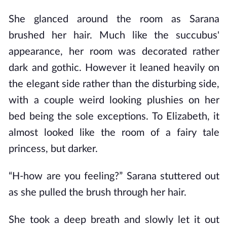
She glanced around the room as Sarana
brushed her hair. Much like the succubus'
appearance, her room was decorated rather
dark and gothic. However it leaned heavily on
the elegant side rather than the disturbing side,
with a couple weird looking plushies on her
bed being the sole exceptions. To Elizabeth, it
almost looked like the room of a fairy tale
princess, but darker.
“H-how are you feeling?” Sarana stuttered out
as she pulled the brush through her hair.
She took a deep breath and slowly let it out