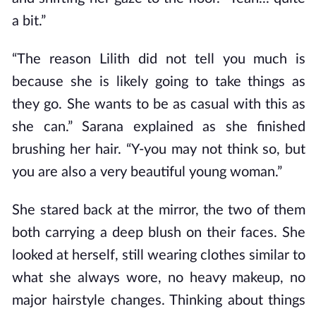
a bit.”
“The reason Lilith did not tell you much is
because she is likely going to take things as
they go. She wants to be as casual with this as
she can.” Sarana explained as she finished
brushing her hair. “Y-you may not think so, but
you are also a very beautiful young woman.”
She stared back at the mirror, the two of them
both carrying a deep blush on their faces. She
looked at herself, still wearing clothes similar to
what she always wore, no heavy makeup, no
major hairstyle changes. Thinking about things