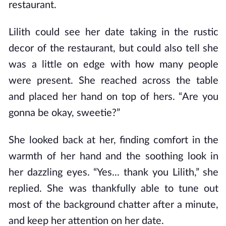
restaurant.
Lilith could see her date taking in the rustic
decor of the restaurant, but could also tell she
was a little on edge with how many people
were present. She reached across the table
and placed her hand on top of hers. “Are you
gonna be okay, sweetie?”
She looked back at her, finding comfort in the
warmth of her hand and the soothing look in
her dazzling eyes. “Yes... thank you Lilith,” she
replied. She was thankfully able to tune out
most of the background chatter after a minute,
and keep her attention on her date.