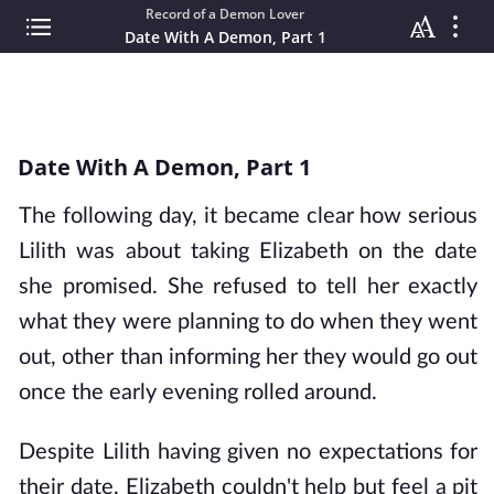
Record of a Demon Lover
Date With A Demon, Part 1
Date With A Demon, Part 1
The following day, it became clear how serious
Lilith was about taking Elizabeth on the date
she promised. She refused to tell her exactly
what they were planning to do when they went
out, other than informing her they would go out
once the early evening rolled around.
Despite Lilith having given no expectations for
their date, Elizabeth couldn't help but feel a pit