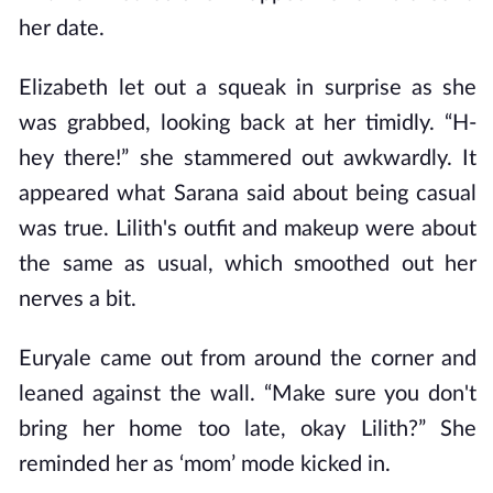
her date.
Elizabeth let out a squeak in surprise as she
was grabbed, looking back at her timidly. “H-
hey there!” she stammered out awkwardly. It
appeared what Sarana said about being casual
was true. Lilith's outfit and makeup were about
the same as usual, which smoothed out her
nerves a bit.
Euryale came out from around the corner and
leaned against the wall. “Make sure you don't
bring her home too late, okay Lilith?” She
reminded her as ‘mom’ mode kicked in.