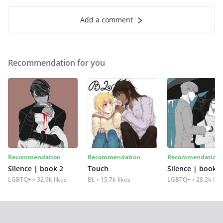
Add a comment
Recommendation for you
Recommendation
Recommendation
Recommendation
Silence | book 2
Touch
Silence | book 1
LGBTQ+
32.9k likes
BL
15.7k likes
LGBTQ+
28.2k lik