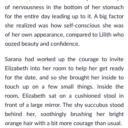
of nervousness in the bottom of her stomach
for the entire day leading up to it. A big factor
she realized was how self-conscious she was
of her own appearance, compared to Lilith who
oozed beauty and confidence.
Sarana had worked up the courage to invite
Elizabeth into her room to help her get ready
for the date, and so she brought her inside to
touch up on a few small things. Inside the
room, Elizabeth sat on a cushioned stool in
front of a large mirror. The shy succubus stood
behind her, soothingly brushing her bright
orange hair with a bit more courage than usual.