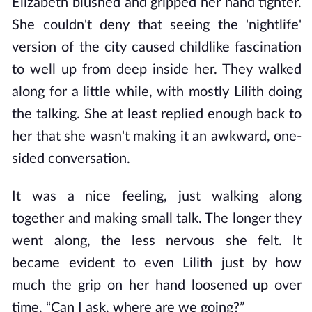
Elizabeth blushed and gripped her hand tighter.
She couldn't deny that seeing the 'nightlife'
version of the city caused childlike fascination
to well up from deep inside her. They walked
along for a little while, with mostly Lilith doing
the talking. She at least replied enough back to
her that she wasn't making it an awkward, one-
sided conversation.
It was a nice feeling, just walking along
together and making small talk. The longer they
went along, the less nervous she felt. It
became evident to even Lilith just by how
much the grip on her hand loosened up over
time. “Can I ask, where are we going?”