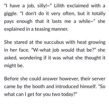
“I have a job, silly!~” Lilith exclaimed with a
giggle. “I don't do it very often, but it totally
pays enough that it lasts me a while~” she
explained in a teasing manner.
She stared at the succubus with heat growing
in her face. “W-what job would that be?” she
asked, wondering if it was what she thought it
might be.
Before she could answer however, their server
came by the booth and introduced himself. “So
what can I get for you two today?”