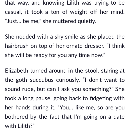
that way, and knowing Lilith was trying to be
casual, it took a ton of weight off her mind.
“Just... be me,” she muttered quietly.
She nodded with a shy smile as she placed the
hairbrush on top of her ornate dresser. “I think
she will be ready for you any time now.”
Elizabeth turned around in the stool, staring at
the goth succubus curiously. “I don't want to
sound rude, but can I ask you something?” She
took a long pause, going back to fidgeting with
her hands during it. “You... like me, so are you
bothered by the fact that I'm going on a date
with Lilith?”