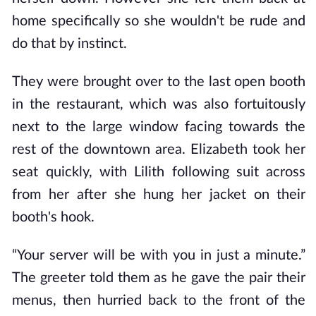
home specifically so she wouldn't be rude and
do that by instinct.
They were brought over to the last open booth
in the restaurant, which was also fortuitously
next to the large window facing towards the
rest of the downtown area. Elizabeth took her
seat quickly, with Lilith following suit across
from her after she hung her jacket on their
booth's hook.
“Your server will be with you in just a minute.”
The greeter told them as he gave the pair their
menus, then hurried back to the front of the