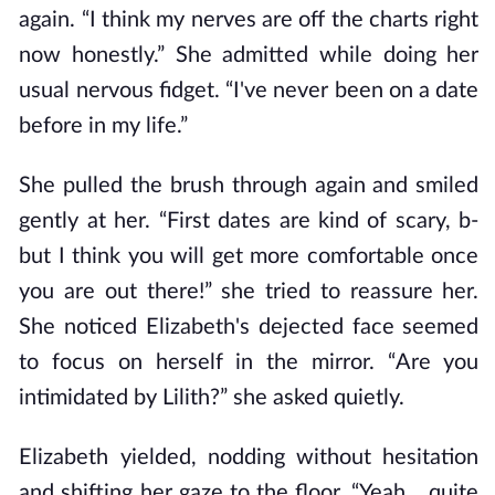
again. “I think my nerves are off the charts right
now honestly.” She admitted while doing her
usual nervous fidget. “I've never been on a date
before in my life.”
She pulled the brush through again and smiled
gently at her. “First dates are kind of scary, b-
but I think you will get more comfortable once
you are out there!” she tried to reassure her.
She noticed Elizabeth's dejected face seemed
to focus on herself in the mirror. “Are you
intimidated by Lilith?” she asked quietly.
Elizabeth yielded, nodding without hesitation
and shifting her gaze to the floor. “Yeah... quite