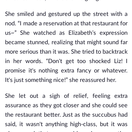
She smiled and gestured up the street with a
nod. “I made a reservation at that restaurant for
us~” She watched as Elizabeth’s expression
became stunned, realizing that might sound far
more serious than it was. She tried to backtrack
in her words. “Don't get too shocked Liz! I
promise it's nothing extra fancy or whatever.
It's just something nice!” she reassured her.
She let out a sigh of relief, feeling extra
assurance as they got closer and she could see
the restaurant better. Just as the succubus had
said, it wasn't anything high-class, but it was