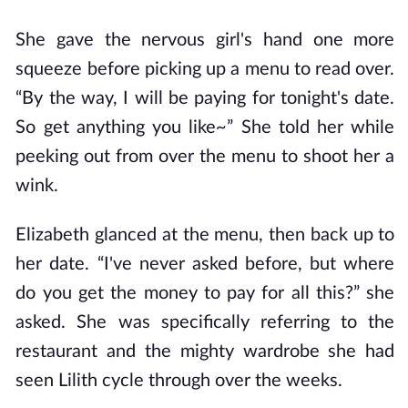
She gave the nervous girl's hand one more
squeeze before picking up a menu to read over.
“By the way, I will be paying for tonight's date.
So get anything you like~” She told her while
peeking out from over the menu to shoot her a
wink.
Elizabeth glanced at the menu, then back up to
her date. “I've never asked before, but where
do you get the money to pay for all this?” she
asked. She was specifically referring to the
restaurant and the mighty wardrobe she had
seen Lilith cycle through over the weeks.