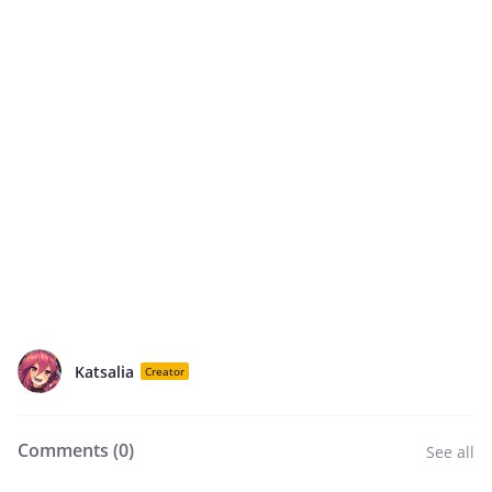
Katsalia
Creator
Comments (
0
)
See all