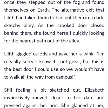
once they stepped out of the fog and found
themselves on Earth. The alternative exit that
Lilith had taken them to had put them in a dark,
sketchy alley. As the crooked door closed
behind them, she found herself quickly looking
for the nearest path out of the alley.
Lilith giggled quietly and gave her a wink. “I'm
reeaally sorry! I know it's not great, but this is
the best door I could use so we wouldn't have
to walk all the way from campus!”
Still feeling a bit sketched out, Elizabeth
instinctively moved closer to her date and
pressed against her arm. She glanced at her,