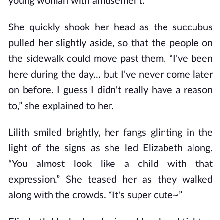
young woman with amusement.
She quickly shook her head as the succubus
pulled her slightly aside, so that the people on
the sidewalk could move past them. “I've been
here during the day... but I've never come later
on before. I guess I didn't really have a reason
to,” she explained to her.
Lilith smiled brightly, her fangs glinting in the
light of the signs as she led Elizabeth along.
“You almost look like a child with that
expression.” She teased her as they walked
along with the crowds. “It's super cute~”