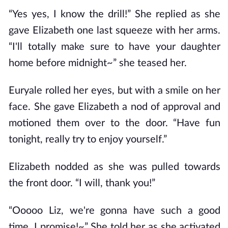
“Yes yes, I know the drill!” She replied as she
gave Elizabeth one last squeeze with her arms.
“I'll totally make sure to have your daughter
home before midnight~” she teased her.
Euryale rolled her eyes, but with a smile on her
face. She gave Elizabeth a nod of approval and
motioned them over to the door. “Have fun
tonight, really try to enjoy yourself.”
Elizabeth nodded as she was pulled towards
the front door. “I will, thank you!”
“Ooooo Liz, we're gonna have such a good
time, I promise!~” She told her as she activated