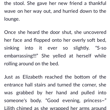
the stool. She gave her new friend a thankful
wave on her way out, and hurried down to the
lounge.
Once she heard the door shut, she uncovered
her face and flopped onto her overly soft bed,
sinking into it ever so slightly. “S-so
embarrassing!!!” She yelled at herself while
rolling around on the bed.
Just as Elizabeth reached the bottom of the
entrance hall stairs and turned the corner, she
was grabbed by her hand and pulled into
someone's body. “Good evening, princess~”
Lilith chimed as she wrapped her arms around