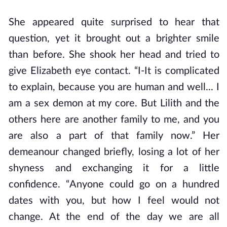
She appeared quite surprised to hear that
question, yet it brought out a brighter smile
than before. She shook her head and tried to
give Elizabeth eye contact. “I-It is complicated
to explain, because you are human and well... I
am a sex demon at my core. But Lilith and the
others here are another family to me, and you
are also a part of that family now.” Her
demeanour changed briefly, losing a lot of her
shyness and exchanging it for a little
confidence. “Anyone could go on a hundred
dates with you, but how I feel would not
change. At the end of the day we are all