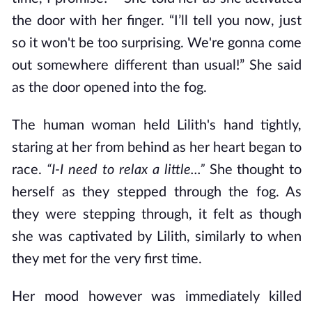
the door with her finger. “I’ll tell you now, just
so it won't be too surprising. We're gonna come
out somewhere different than usual!” She said
as the door opened into the fog.
The human woman held Lilith's hand tightly,
staring at her from behind as her heart began to
race.
“I-I need to relax a little...”
She thought to
herself as they stepped through the fog. As
they were stepping through, it felt as though
she was captivated by Lilith, similarly to when
they met for the very first time.
Her mood however was immediately killed