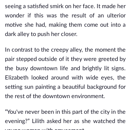
seeing a satisfied smirk on her face. It made her
wonder if this was the result of an ulterior
motive she had, making them come out into a
dark alley to push her closer.
In contrast to the creepy alley, the moment the
pair stepped outside of it they were greeted by
the busy downtown life and brightly lit signs.
Elizabeth looked around with wide eyes, the
setting sun painting a beautiful background for
the rest of the downtown environment.
“You've never been in this part of the city in the
evening?” Lilith asked her as she watched the