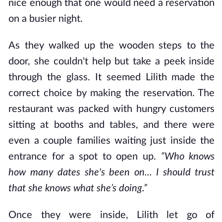
nice enough that one would need a reservation
on a busier night.
As they walked up the wooden steps to the
door, she couldn't help but take a peek inside
through the glass. It seemed Lilith made the
correct choice by making the reservation. The
restaurant was packed with hungry customers
sitting at booths and tables, and there were
even a couple families waiting just inside the
entrance for a spot to open up.
“Who knows
how many dates she's been on... I should trust
that she knows what she’s doing.”
Once they were inside, Lilith let go of