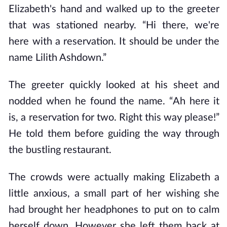
Elizabeth's hand and walked up to the greeter
that was stationed nearby. “Hi there, we're
here with a reservation. It should be under the
name Lilith Ashdown.”
The greeter quickly looked at his sheet and
nodded when he found the name. “Ah here it
is, a reservation for two. Right this way please!”
He told them before guiding the way through
the bustling restaurant.
The crowds were actually making Elizabeth a
little anxious, a small part of her wishing she
had brought her headphones to put on to calm
herself down. However she left them back at