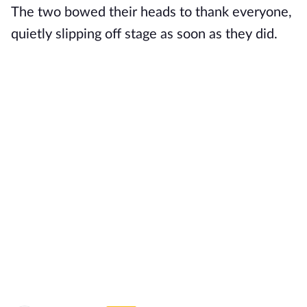
The two bowed their heads to thank everyone,
quietly slipping off stage as soon as they did.