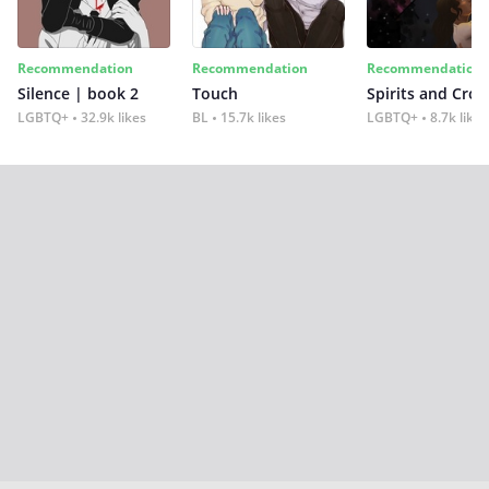
Recommendation
Recommendation
Recommendation
Silence | book 2
Touch
Spirits and Cro
LGBTQ+
32.9k likes
BL
15.7k likes
LGBTQ+
8.7k likes