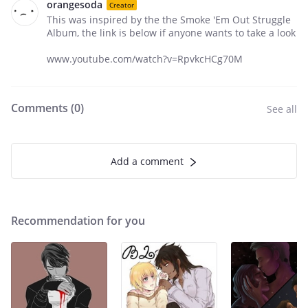
orangesoda
Creator
This was inspired by the the Smoke 'Em Out Struggle
Album, the link is below if anyone wants to take a look
www.youtube.com/watch?v=RpvkcHCg70M
Comments (
0
)
See all
Add a comment
Recommendation for you