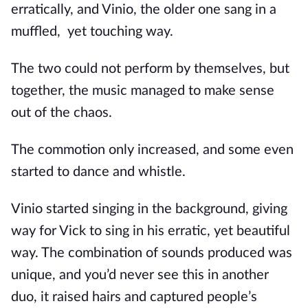
erratically, and Vinio, the older one sang in a
muffled,
yet touching way.
The two could not perform by themselves, but
together, the music managed to make sense
out of the chaos.
The commotion only increased, and some even
started to dance and whistle.
Vinio started singing in the background, giving
way for Vick to sing in his erratic, yet beautiful
way. The combination of sounds produced was
unique, and you’d never see this in another
duo, it raised hairs and captured people’s