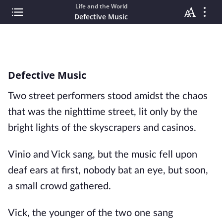
Life and the World
Defective Music
Defective Music
Two street performers stood amidst the chaos
that was the nighttime street, lit only by the
bright lights of the skyscrapers and casinos.
Vinio and Vick sang, but the music fell upon
deaf ears at first, nobody bat an eye, but soon,
a small crowd gathered.
Vick, the younger of the two one sang