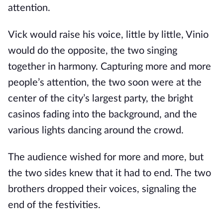
attention.
Vick would raise his voice, little by little, Vinio
would do the opposite, the two singing
together in harmony. Capturing more and more
people’s attention, the two soon were at the
center of the city’s largest party, the bright
casinos fading into the background, and the
various lights dancing around the crowd.
The audience wished for more and more, but
the two sides knew that it had to end. The two
brothers dropped their voices, signaling the
end of the festivities.