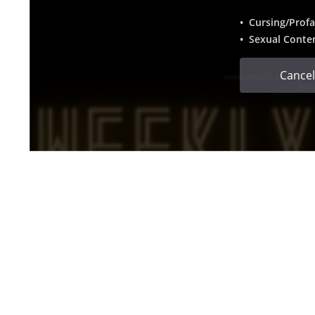
• Cursing/Profa
• Sexual Conte
Cancel