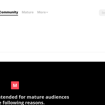
Community
Mature
More
intended for mature audiences
e following reasons.