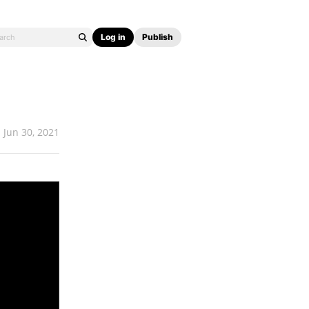
Log in
Publish
Jun 30, 2021