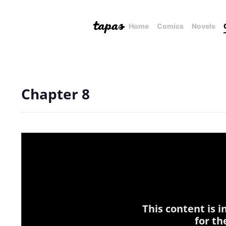
Home
Comics
Novels
Chapter 8
This content is 
for th