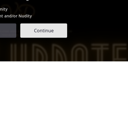
nity
nt and/or Nudity
Continue