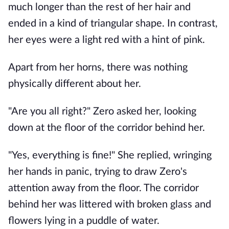
much longer than the rest of her hair and
ended in a kind of triangular shape. In contrast,
her eyes were a light red with a hint of pink.
Apart from her horns, there was nothing
physically different about her.
"Are you all right?" Zero asked her, looking
down at the floor of the corridor behind her.
"Yes, everything is fine!" She replied, wringing
her hands in panic, trying to draw Zero's
attention away from the floor. The corridor
behind her was littered with broken glass and
flowers lying in a puddle of water.