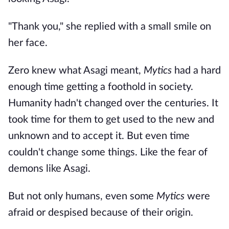
"Thank you," she replied with a small smile on
her face.
Zero knew what Asagi meant,
Mytics
had a hard
enough time getting a foothold in society.
Humanity hadn't changed over the centuries. It
took time for them to get used to the new and
unknown and to accept it. But even time
couldn't change some things. Like the fear of
demons like Asagi.
But not only humans, even some
Mytics
were
afraid or despised because of their origin.