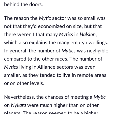
behind the doors.
The reason the
Mytic
sector was so small was
not that they'd economized on size, but that
there weren't that many
Mytics
in
Halsion
,
which also explains the many empty dwellings.
In general, the number of
Mytics
was negligible
compared to the other races. The number of
Mytics
living in Alliance sectors was even
smaller, as they tended to live in remote areas
or on other levels.
Nevertheless, the chances of meeting a
Mytic
on
Nykara
were much higher than on other
planets. The reason seemed to be a higher