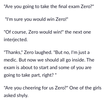
"Are you going to take the final exam Zero?"
"I'm sure you would win Zero!"
"Of course, Zero would win!" the next one
interjected.
"Thanks," Zero laughed. "But no, I'm just a
medic. But now we should all go inside. The
exam is about to start and some of you are
going to take part, right? "
"Are you cheering for us Zero?" One of the girls
asked shyly.