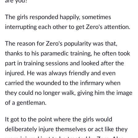
are you?"
The girls responded happily, sometimes
interrupting each other to get Zero's attention.
The reason for Zero's popularity was that,
thanks to his paramedic training, he often took
part in training sessions and looked after the
injured. He was always friendly and even
carried the wounded to the infirmary when
they could no longer walk, giving him the image
of a gentleman.
It got to the point where the girls would
deliberately injure themselves or act like they