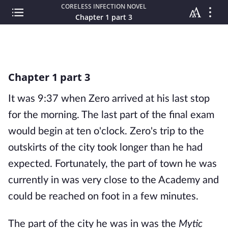
CORELESS INFECTION NOVEL
Chapter 1 part 3
Chapter 1 part 3
It was 9:37 when Zero arrived at his last stop
for the morning. The last part of the final exam
would begin at ten o'clock. Zero's trip to the
outskirts of the city took longer than he had
expected. Fortunately, the part of town he was
currently in was very close to the Academy and
could be reached on foot in a few minutes.
The part of the city he was in was the
Mytic