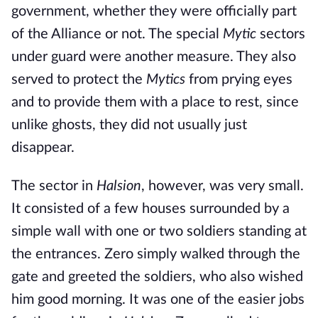
government, whether they were officially part
of the Alliance or not. The special
Mytic
sectors
under guard were another measure. They also
served to protect the
Mytics
from prying eyes
and to provide them with a place to rest, since
unlike ghosts, they did not usually just
disappear.
The sector in
Halsion
, however, was very small.
It consisted of a few houses surrounded by a
simple wall with one or two soldiers standing at
the entrances. Zero simply walked through the
gate and greeted the soldiers, who also wished
him good morning. It was one of the easier jobs