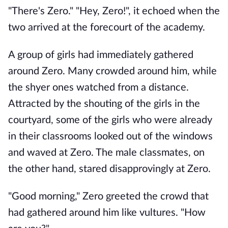
"There's Zero." "Hey, Zero!", it echoed when the
two arrived at the forecourt of the academy.
A group of girls had immediately gathered
around Zero. Many crowded around him, while
the shyer ones watched from a distance.
Attracted by the shouting of the girls in the
courtyard, some of the girls who were already
in their classrooms looked out of the windows
and waved at Zero. The male classmates, on
the other hand, stared disapprovingly at Zero.
"Good morning," Zero greeted the crowd that
had gathered around him like vultures. "How