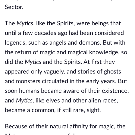
Sector.
The
Mytics
, like the Spirits, were beings that
until a few decades ago had been considered
legends, such as angels and demons. But with
the return of magic and magical knowledge, so
did the
Mytics
and the Spirits. At first they
appeared only vaguely, and stories of ghosts
and monsters circulated in the early years. But
soon humans became aware of their existence,
and
Mytics
, like elves and other alien races,
became a common, if still rare, sight.
Because of their natural affinity for magic, the