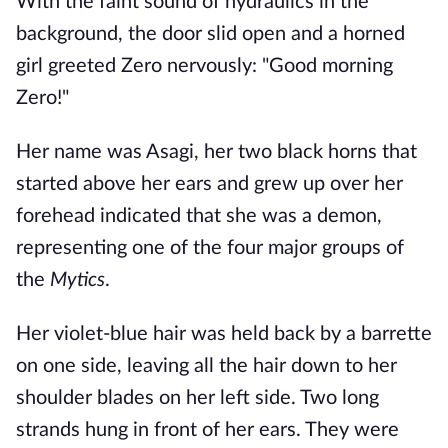
With the faint sound of hydraulics in the
background, the door slid open and a horned
girl greeted Zero nervously: "Good morning
Zero!"
Her name was Asagi, her two black horns that
started above her ears and grew up over her
forehead indicated that she was a demon,
representing one of the four major groups of
the
Mytics
.
Her violet-blue hair was held back by a barrette
on one side, leaving all the hair down to her
shoulder blades on her left side. Two long
strands hung in front of her ears. They were