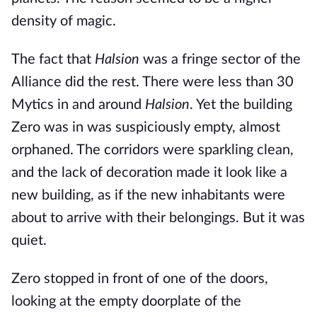
density of magic.
The fact that
Halsion
was a fringe sector of the
Alliance did the rest. There were less than 30
Mytics in and around
Halsion
. Yet the building
Zero was in was suspiciously empty, almost
orphaned. The corridors were sparkling clean,
and the lack of decoration made it look like a
new building, as if the new inhabitants were
about to arrive with their belongings. But it was
quiet.
Zero stopped in front of one of the doors,
looking at the empty doorplate of the