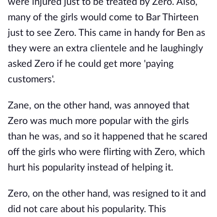
were injured just to be treated by Zero. Also,
many of the girls would come to Bar Thirteen
just to see Zero. This came in handy for Ben as
they were an extra clientele and he laughingly
asked Zero if he could get more 'paying
customers'.
Zane, on the other hand, was annoyed that
Zero was much more popular with the girls
than he was, and so it happened that he scared
off the girls who were flirting with Zero, which
hurt his popularity instead of helping it.
Zero, on the other hand, was resigned to it and
did not care about his popularity. This