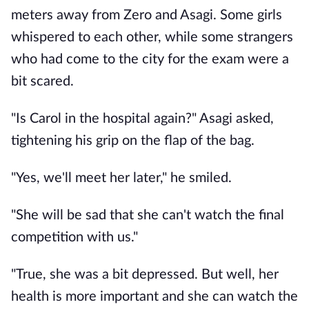
meters away from Zero and Asagi. Some girls
whispered to each other, while some strangers
who had come to the city for the exam were a
bit scared.
"Is Carol in the hospital again?" Asagi asked,
tightening his grip on the flap of the bag.
"Yes, we'll meet her later," he smiled.
"She will be sad that she can't watch the final
competition with us."
"True, she was a bit depressed. But well, her
health is more important and she can watch the