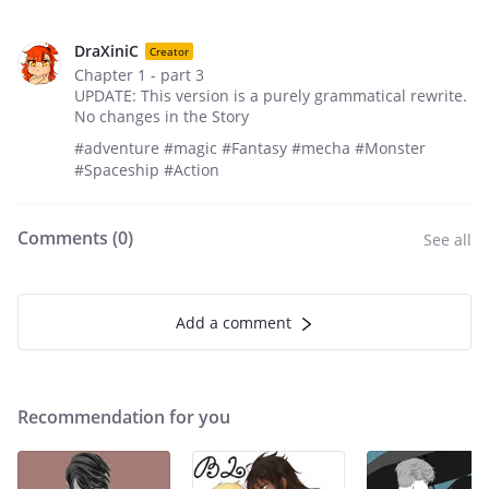
DraXiniC
Creator
Chapter 1 - part 3
UPDATE: This version is a purely grammatical rewrite.
No changes in the Story
#adventure #magic #Fantasy #mecha #Monster
#Spaceship #Action
Comments (
0
)
See all
Add a comment
Recommendation for you