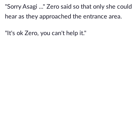
"Sorry Asagi ..." Zero said so that only she could
hear as they approached the entrance area.
"It's ok Zero, you can't help it."