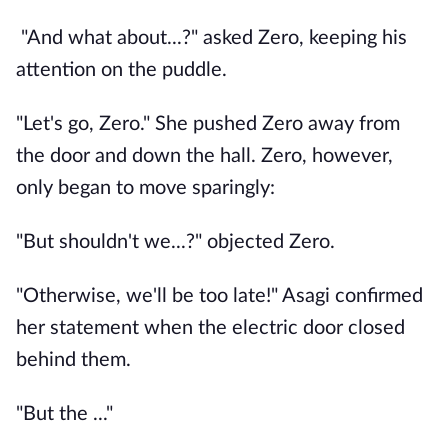
"And what about...?" asked Zero, keeping his
attention on the puddle.
"Let's go, Zero." She pushed Zero away from
the door and down the hall. Zero, however,
only began to move sparingly:
"But shouldn't we...?" objected Zero.
"Otherwise, we'll be too late!" Asagi confirmed
her statement when the electric door closed
behind them.
"But the ..."