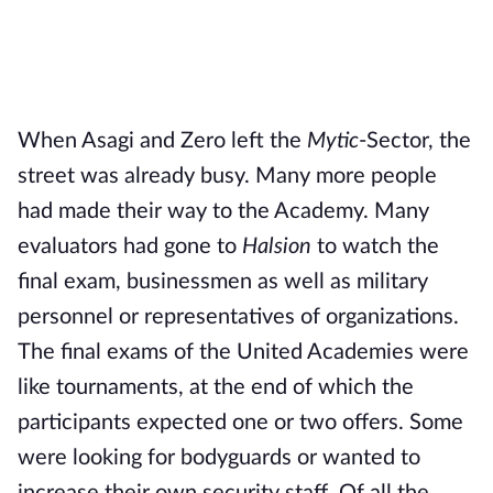
When Asagi and Zero left the
Mytic
-Sector, the
street was already busy. Many more people
had made their way to the Academy. Many
evaluators had gone to
Halsion
to watch the
final exam, businessmen as well as military
personnel or representatives of organizations.
The final exams of the United Academies were
like tournaments, at the end of which the
participants expected one or two offers. Some
were looking for bodyguards or wanted to