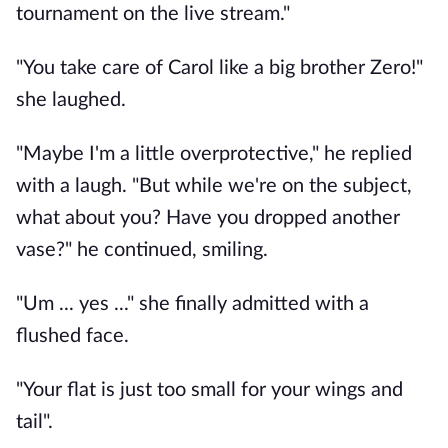
tournament on the live stream."
"You take care of Carol like a big brother Zero!"
she laughed.
"Maybe I'm a little overprotective," he replied
with a laugh. "But while we're on the subject,
what about you? Have you dropped another
vase?" he continued, smiling.
"Um ... yes ..." she finally admitted with a
flushed face.
"Your flat is just too small for your wings and
tail".