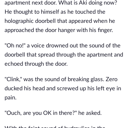
apartment next door. What is Aki doing now?
He thought to himself as he touched the
holographic doorbell that appeared when he
approached the door hanger with his finger.
"Oh no!" a voice drowned out the sound of the
doorbell that spread through the apartment and
echoed through the door.
"Clink," was the sound of breaking glass. Zero
ducked his head and screwed up his left eye in
pain.
"Ouch, are you OK in there?" he asked.