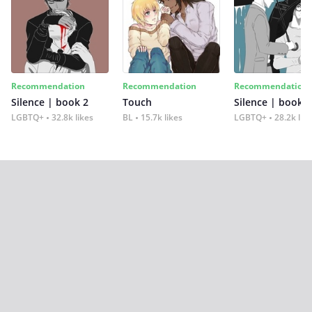
Recommendation
Recommendation
Recommendation
Silence | book 2
Touch
Silence | book 1
LGBTQ+
32.8k likes
BL
15.7k likes
LGBTQ+
28.2k lik