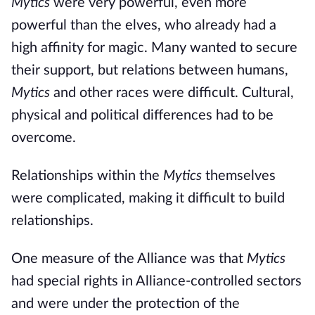
Mytics
were very powerful, even more
powerful than the elves, who already had a
high affinity for magic. Many wanted to secure
their support, but relations between humans,
Mytics
and other races were difficult. Cultural,
physical and political differences had to be
overcome.
Relationships within the
Mytics
themselves
were complicated, making it difficult to build
relationships.
One measure of the Alliance was that
Mytics
had special rights in Alliance-controlled sectors
and were under the protection of the