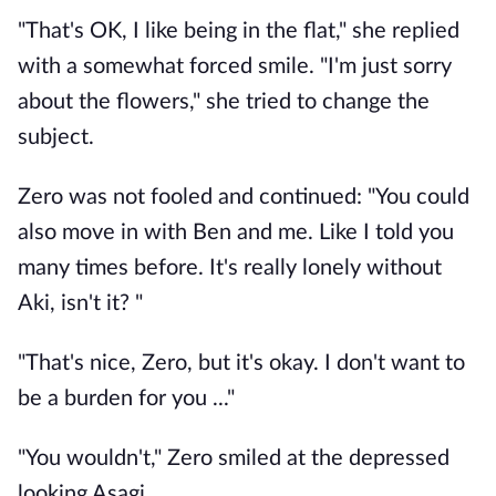
"That's OK, I like being in the flat," she replied
with a somewhat forced smile. "I'm just sorry
about the flowers," she tried to change the
subject.
Zero was not fooled and continued: "You could
also move in with Ben and me. Like I told you
many times before. It's really lonely without
Aki, isn't it? "
"That's nice, Zero, but it's okay. I don't want to
be a burden for you ..."
"You wouldn't," Zero smiled at the depressed
looking Asagi.