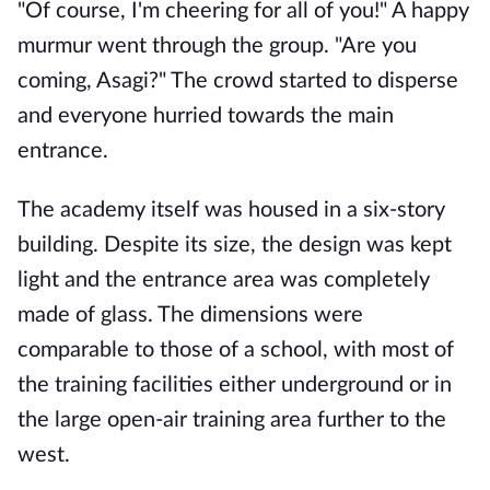
"Of course, I'm cheering for all of you!" A happy
murmur went through the group. "Are you
coming, Asagi?" The crowd started to disperse
and everyone hurried towards the main
entrance.
The academy itself was housed in a six-story
building. Despite its size, the design was kept
light and the entrance area was completely
made of glass. The dimensions were
comparable to those of a school, with most of
the training facilities either underground or in
the large open-air training area further to the
west.