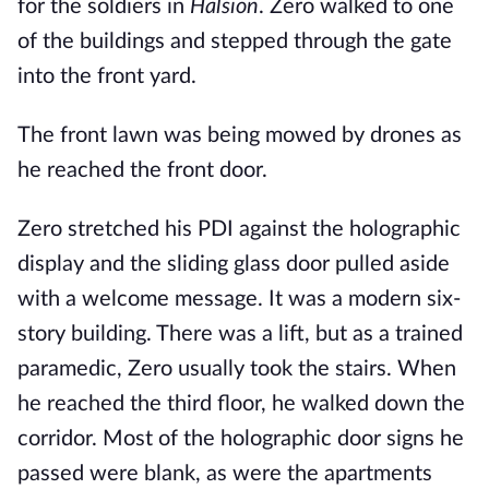
for the soldiers in
Halsion
. Zero walked to one
of the buildings and stepped through the gate
into the front yard.
The front lawn was being mowed by drones as
he reached the front door.
Zero stretched his PDI against the holographic
display and the sliding glass door pulled aside
with a welcome message. It was a modern six-
story building. There was a lift, but as a trained
paramedic, Zero usually took the stairs. When
he reached the third floor, he walked down the
corridor. Most of the holographic door signs he
passed were blank, as were the apartments