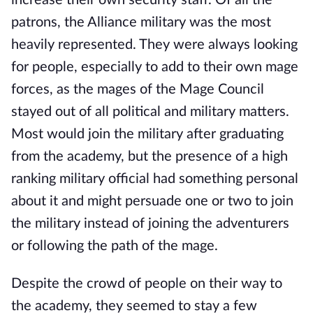
increase their own security staff. Of all the
patrons, the Alliance military was the most
heavily represented. They were always looking
for people, especially to add to their own mage
forces, as the mages of the Mage Council
stayed out of all political and military matters.
Most would join the military after graduating
from the academy, but the presence of a high
ranking military official had something personal
about it and might persuade one or two to join
the military instead of joining the adventurers
or following the path of the mage.
Despite the crowd of people on their way to
the academy, they seemed to stay a few