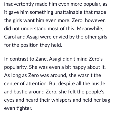
inadvertently made him even more popular, as
it gave him something unattainable that made
the girls want him even more. Zero, however,
did not understand most of this. Meanwhile,
Carol and Asagi were envied by the other girls
for the position they held.
In contrast to Zane, Asagi didn't mind Zero's
popularity. She was even a bit happy about it.
As long as Zero was around, she wasn't the
center of attention. But despite all the hustle
and bustle around Zero, she felt the people's
eyes and heard their whispers and held her bag
even tighter.