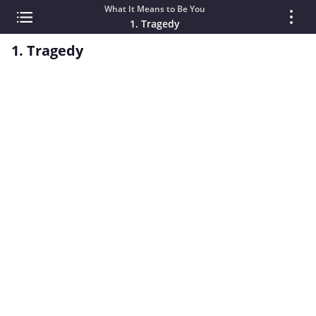
What It Means to Be You
1. Tragedy
1. Tragedy