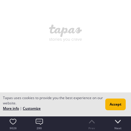
Tapas uses cookies to provide you the best experience on our
website.
Accept
More info
|
Customize
9026
290
Prev
Next