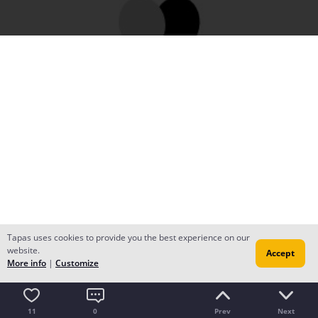
Tapas uses cookies to provide you the best experience on our
website.
Accept
More info
|
Customize
11
0
Prev
Next