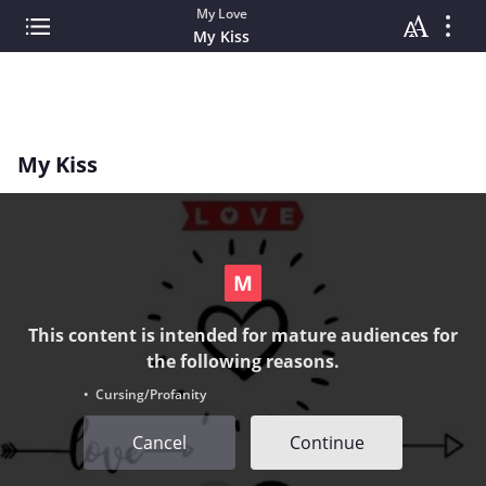
My Love
My Kiss
My Kiss
This content is intended for mature audiences for
the following reasons.
• Cursing/Profanity
Cancel
Continue