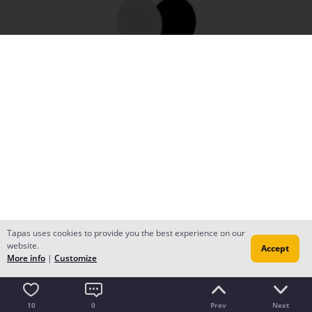
Tapas uses cookies to provide you the best experience on our
website.
Accept
More info
|
Customize
10
0
Prev
Next