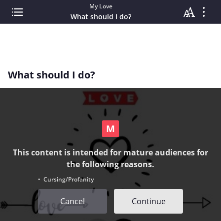
My Love
What should I do?
What should I do?
This content is intended for mature audiences for
the following reasons.
• Cursing/Profanity
Cancel
Continue