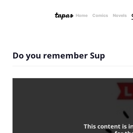
Home
Comics
Novels
Do you remember Sup
This content is 