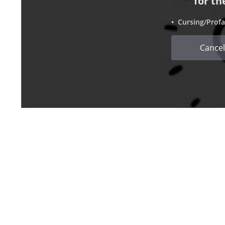
for th
• Cursing/Profa
Cancel