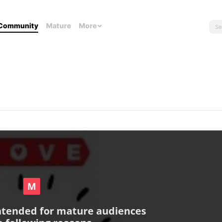
Community
Mature
More
intended for mature audiences