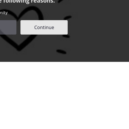
e following reasons.
nity
Continue