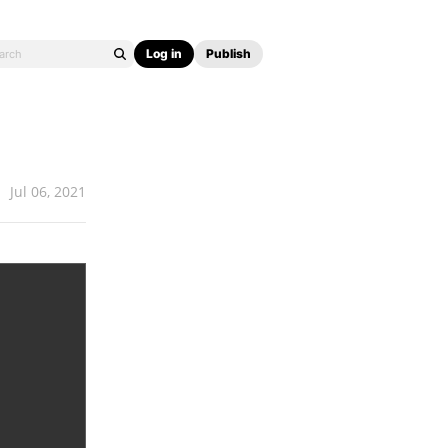
Log in
Publish
Jul 06, 2021