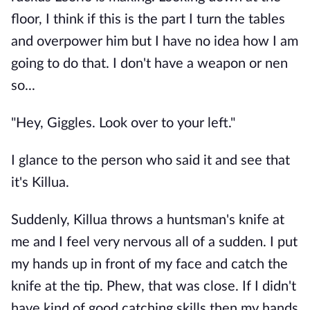
floor, I think if this is the part I turn the tables
and overpower him but I have no idea how I am
going to do that. I don't have a weapon or nen
so...
"Hey, Giggles. Look over to your left."
I glance to the person who said it and see that
it's Killua.
Suddenly, Killua throws a huntsman's knife at
me and I feel very nervous all of a sudden. I put
my hands up in front of my face and catch the
knife at the tip. Phew, that was close. If I didn't
have kind of good catching skills then my hands