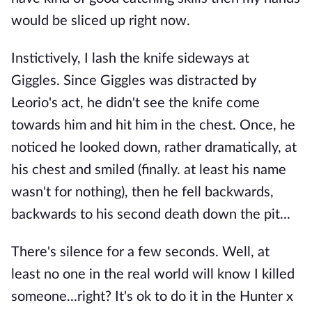
would be sliced up right now.
Instictively, I lash the knife sideways at
Giggles. Since Giggles was distracted by
Leorio's act, he didn't see the knife come
towards him and hit him in the chest. Once, he
noticed he looked down, rather dramatically, at
his chest and smiled (finally. at least his name
wasn't for nothing), then he fell backwards,
backwards to his second death down the pit...
There's silence for a few seconds. Well, at
least no one in the real world will know I killed
someone...right? It's ok to do it in the Hunter x