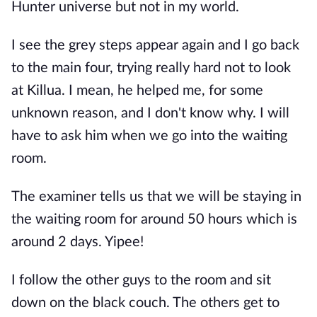
Hunter universe but not in my world.
I see the grey steps appear again and I go back
to the main four, trying really hard not to look
at Killua. I mean, he helped me, for some
unknown reason, and I don't know why. I will
have to ask him when we go into the waiting
room.
The examiner tells us that we will be staying in
the waiting room for around 50 hours which is
around 2 days. Yipee!
I follow the other guys to the room and sit
down on the black couch. The others get to