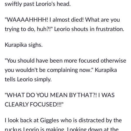
swiftly past Leorio's head.
"WAAAAHHHH! I almost died! What are you
trying to do, huh?!" Leorio shouts in frustration.
Kurapika sighs.
"You should have been more focused otherwise
you wouldn't be complaining now." Kurapika
tells Leorio simply.
"WHAT DO YOU MEAN BY THAT?! I WAS
CLEARLY FOCUSED!!!"
I look back at Giggles who is distracted by the
ruckus Leorio is making. Looking down at the