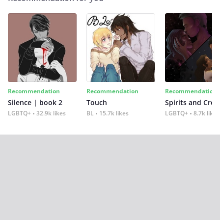
Recommendation
Recommendation
Recommendation
Silence | book 2
Touch
Spirits and Cro
LGBTQ+
32.9k likes
BL
15.7k likes
LGBTQ+
8.7k likes