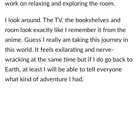
work on relaxing and exploring the room.
I look around. The TV, the bookshelves and
room look exactly like I remember it from the
anime. Guess I really am taking this journey in
this world. It feels exilarating and nerve-
wracking at the same time but if I do go back to
Earth, at least I will be able to tell everyone
what kind of adventure I had.