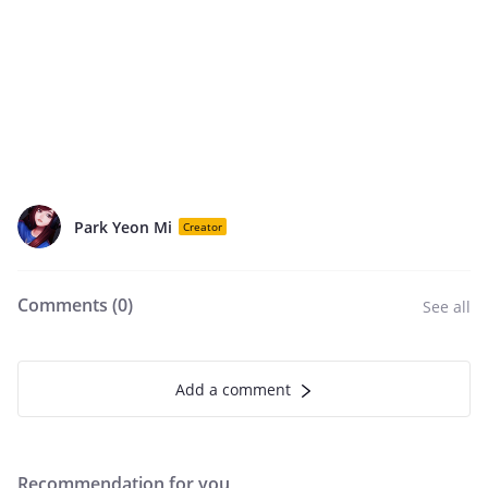
Park Yeon Mi
Creator
Comments (
0
)
See all
Add a comment
Recommendation for you