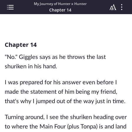
My Journey of Hunter x Hunter
Chapter 14
Chapter 14
"No." Giggles says as he throws the last
shuriken in his hand.
I was prepared for his answer even before I
made the statement of him being my friend,
that's why I jumped out of the way just in time.
Turning around, I see the shuriken heading over
to where the Main Four (plus Tonpa) is and land