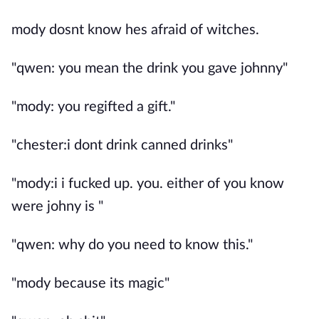
mody dosnt know hes afraid of witches.
"qwen: you mean the drink you gave johnny"
"mody: you regifted a gift."
"chester:i dont drink canned drinks"
"mody:i i fucked up. you. either of you know
were johny is "
"qwen: why do you need to know this."
"mody because its magic"