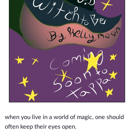
when you live in a world of magic, one should
often keep their eyes open.