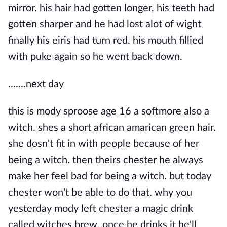
mirror. his hair had gotten longer, his teeth had
gotten sharper and he had lost alot of wight
finally his eiris had turn red. his mouth fillied
with puke again so he went back down.
.......next day
this is mody sproose age 16 a softmore also a
witch. shes a short african amarican green hair.
she dosn't fit in with people because of her
being a witch. then theirs chester he always
make her feel bad for being a witch. but today
chester won't be able to do that. why you
yesterday mody left chester a magic drink
called witches brew. once he drinks it he'll