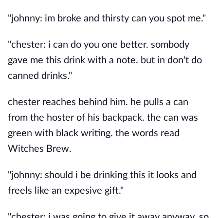
"johnny: im broke and thirsty can you spot me."
"chester: i can do you one better. sombody
gave me this drink with a note. but in don't do
canned drinks."
chester reaches behind him. he pulls a can
from the hoster of his backpack. the can was
green with black writing. the words read
Witches Brew.
"johnny: should i be drinking this it looks and
freels like an expesive gift."
"chester: i was going to give it away anyway. so