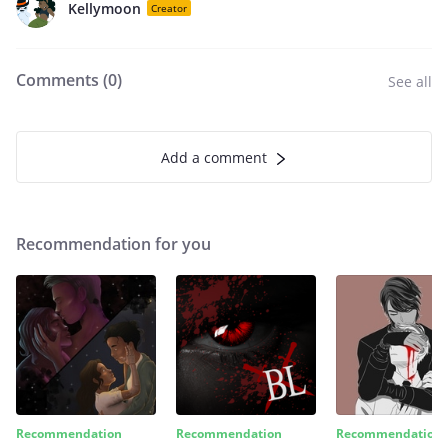
Kellymoon
Creator
Comments (
0
)
See all
Add a comment
Recommendation for you
Recommendation
Recommendation
Recommendation