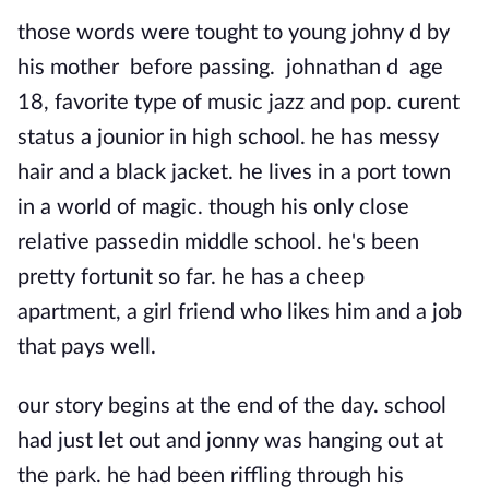
those words were tought to young johny d by
his mother before passing. johnathan d age
18, favorite type of music jazz and pop. curent
status a jounior in high school. he has messy
hair and a black jacket. he lives in a port town
in a world of magic. though his only close
relative passedin middle school. he's been
pretty fortunit so far. he has a cheep
apartment, a girl friend who likes him and a job
that pays well.
our story begins at the end of the day. school
had just let out and jonny was hanging out at
the park. he had been riffling through his