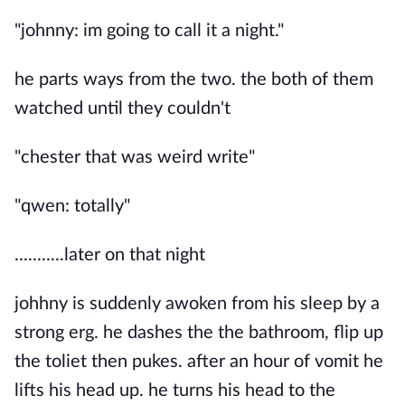
"johnny: im going to call it a night."
he parts ways from the two. the both of them
watched until they couldn't
"chester that was weird write"
"qwen: totally"
...........later on that night
johhny is suddenly awoken from his sleep by a
strong erg. he dashes the the bathroom, flip up
the toliet then pukes. after an hour of vomit he
lifts his head up. he turns his head to the