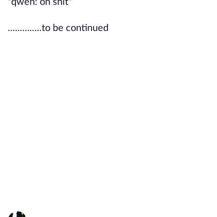
"qwen: oh shit"
..............to be continued