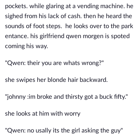
pockets. while glaring at a vending machine. he
sighed from his lack of cash. then he heard the
sounds of foot steps. he looks over to the park
entance. his girlfriend qwen morgen is spoted
coming his way.
"Qwen: their you are whats wrong?"
she swipes her blonde hair backward.
"johnny :im broke and thirsty got a buck fifty."
she looks at him with worry
"Qwen: no usally its the girl asking the guy"