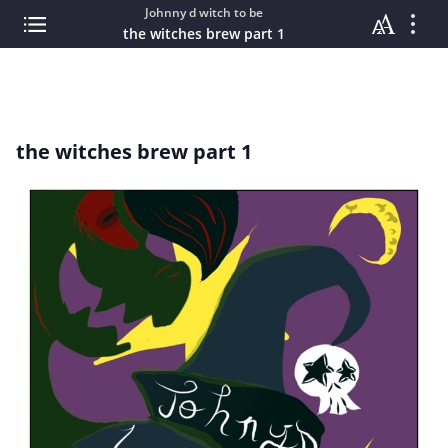
Johnny d witch to be
the witches brew part 1
the witches brew part 1