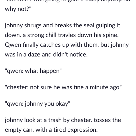
why not?"
johnny shrugs and breaks the seal gulping it
down. a strong chill travles down his spine.
Qwen finally catches up with them. but johnny
was in a daze and didn't notice.
"qwen: what happen"
"chester: not sure he was fine a minute ago."
"qwen: johnny you okay"
johnny look at a trash by chester. tosses the
empty can. with a tired expression.