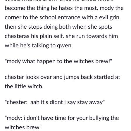
become the thing he hates the most. mody the
corner to the school entrance with a evil grin.
then she stops doing both when she spots
chesteras his plain self. she run towards him
while he's talking to qwen.
"mody what happen to the witches brew!"
chester looks over and jumps back startled at
the little witch.
"chester: aah it's didnt i say stay away"
"mody: i don't have time for your bullying the
witches brew"