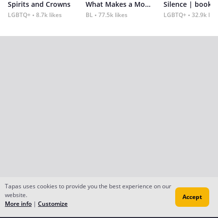
Spirits and Crowns
What Makes a Monster
Silence | book 2
LGBTQ+
8.7k likes
BL
77.5k likes
LGBTQ+
32.9k lik
Tapas uses cookies to provide you the best experience on our
website.
Accept
More info
|
Customize