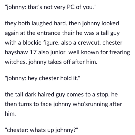
"johnny: that's not very PC of you."
they both laughed hard. then johnny looked
again at the entrance their he was a tall guy
with a blockie figure. also a crewcut. chester
hayshaw 17 also junior well known for frearing
witches. johnny takes off after him.
"johnny: hey chester hold it."
the tall dark haired guy comes to a stop. he
then turns to face johnny who'srunning after
him.
"chester: whats up johnny?"