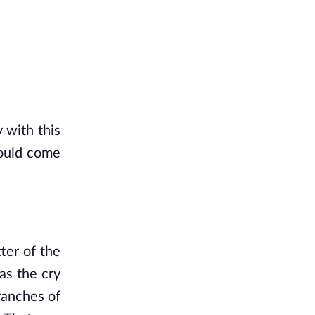
with this 
ould come 
ter of the 
as the cry 
anches of 