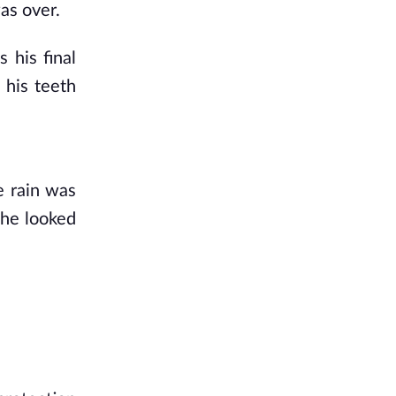
as over. 
his final 
his teeth 
 rain was 
he looked 