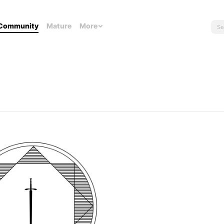
Community
Mature
More