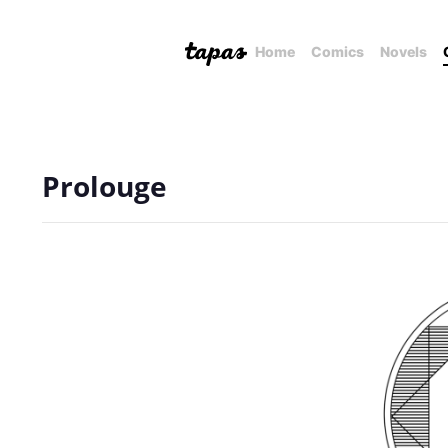
Home
Comics
Novels
Prolouge