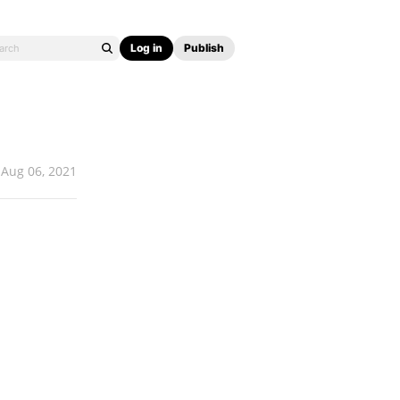
Log in
Publish
Aug 06, 2021