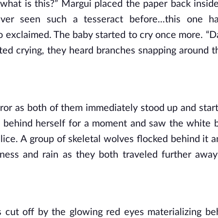
 what is this?” Margui placed the paper back inside
er seen such a tesseract before...this one ha
o exclaimed. The baby started to cry once more. “Dar
rted crying, they heard branches snapping around t
ror as both of them immediately stood up and starte
d behind herself for a moment and saw the white b
ce. A group of skeletal wolves flocked behind it an
ness and rain as they both traveled further away
s cut off by the glowing red eyes materializing be