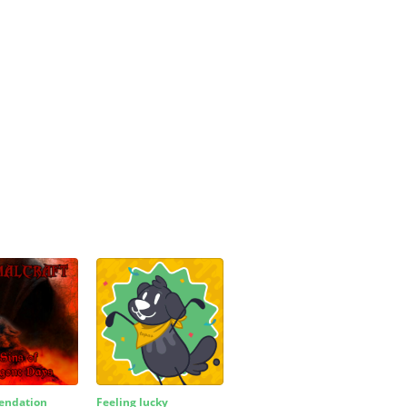
ndation
Feeling lucky