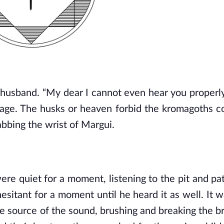
husband. “My dear I cannot even hear you properly 
llage. The husks or heaven forbid the kromagoths c
bbing the wrist of Margui.
ere quiet for a moment, listening to the pit and pat
hesitant for a moment until he heard it as well. It w
he source of the sound, brushing and breaking the br