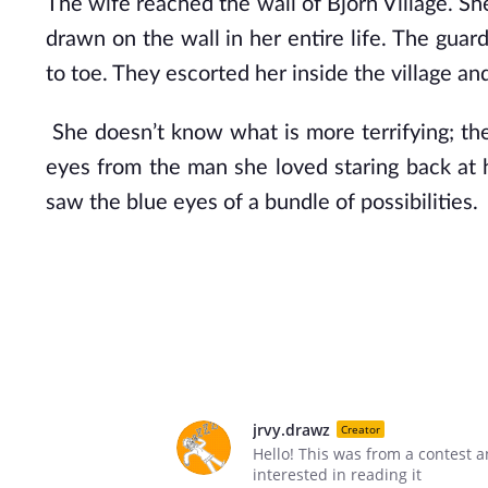
The wife reached the wall of Bjorn Village. Sh
drawn on the wall in her entire life. The guar
to toe. They escorted her inside the village a
 She doesn’t know what is more terrifying; the
eyes from the man she loved staring back at 
saw the blue eyes of a bundle of possibilities.
jrvy.drawz
Creator
Hello! This was from a contest a
interested in reading it