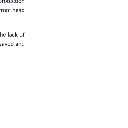
rotection 
from head 
e lack of 
saved and 