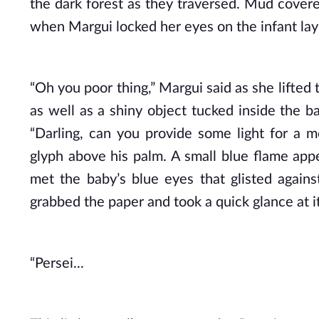
the dark forest as they traversed. Mud covered
when Margui locked her eyes on the infant layi
“Oh you poor thing,” Margui said as she lifted 
as well as a shiny object tucked inside the b
“Darling, can you provide some light for a 
glyph above his palm. A small blue flame appe
met the baby’s blue eyes that glisted agains
grabbed the paper and took a quick glance at i
“Persei...