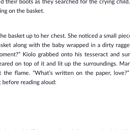
 their boots as they searched for the crying child.
ng on the basket. 
the basket up to her chest. She noticed a small piec
asket along with the baby wrapped in a dirty ragged
moment?” Kiolo grabbed onto his tesseract and s
ared on top of it and lit up the surroundings. Marg
t the flame. “What’s written on the paper, love?”
t before reading aloud: