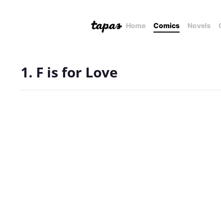
Home
Comics
Novels
1. F is for Love