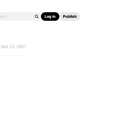
Log in
Publish
Sep 12, 2021