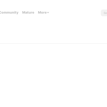
Community
Mature
More