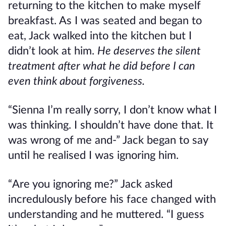
returning to the kitchen to make myself
breakfast. As I was seated and began to
eat, Jack walked into the kitchen but I
didn’t look at him.
He deserves the silent
treatment after what he did before I can
even think about forgiveness.
“Sienna I’m really sorry, I don’t know what I
was thinking. I shouldn’t have done that. It
was wrong of me and-” Jack began to say
until he realised I was ignoring him.
“Are you ignoring me?” Jack asked
incredulously before his face changed with
understanding and he muttered. “I guess