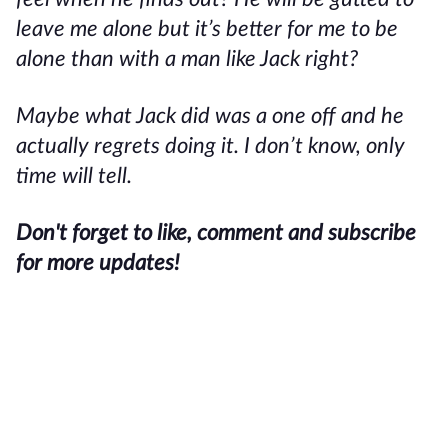
leave me alone but it’s better for me to be
alone than with a man like Jack right?
Maybe what Jack did was a one off and he
actually regrets doing it. I don’t know, only
time will tell.
Don't forget to like, comment and subscribe
for more updates!