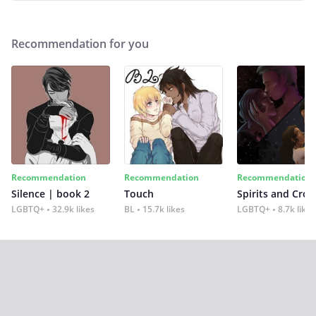
Recommendation for you
Recommendation
Recommendation
Recommendation
Silence | book 2
Touch
Spirits and Cro
LGBTQ+
32.9k likes
BL
15.7k likes
LGBTQ+
8.7k likes