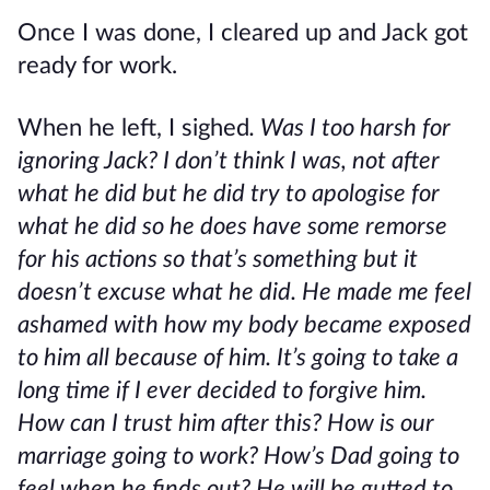
Once I was done, I cleared up and Jack got
ready for work.
When he left, I sighed
. Was I too harsh for
ignoring Jack? I don’t think I was, not after
what he did but he did try to apologise for
what he did so he does have some remorse
for his actions so that’s something but it
doesn’t excuse what he did. He made me feel
ashamed with how my body became exposed
to him all because of him. It’s going to take a
long time if I ever decided to forgive him.
How can I trust him after this? How is our
marriage going to work? How’s Dad going to
feel when he finds out? He will be gutted to