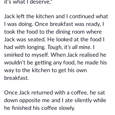
it’s what I deserve,”
Jack left the kitchen and I continued what
I was doing. Once breakfast was ready, I
took the food to the dining room where
Jack was seated. He looked at the food I
had with longing.
Tough, it’s all mine.
I
smirked to myself. When Jack realised he
wouldn’t be getting any food, he made his
way to the kitchen to get his own
breakfast.
Once Jack returned with a coffee, he sat
down opposite me and I ate silently while
he finished his coffee slowly.