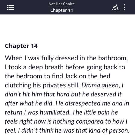
Not Her Choice
Chapter 14
Chapter 14
When I was fully dressed in the bathroom,
I took a deep breath before going back to
the bedroom to find Jack on the bed
clutching his privates still.
Drama queen, I
didn’t hit him that hard but he deserved it
after what he did. He disrespected me and in
return I was humiliated. The little pain he
feels right now is nothing compared to how I
feel. I didn’t think he was that kind of person.