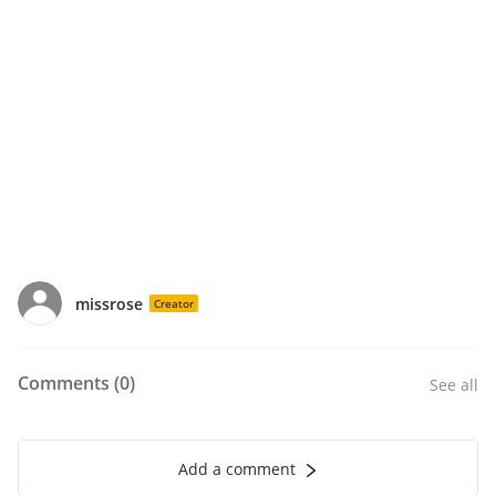
missrose
Creator
Comments (
0
)
See all
Add a comment