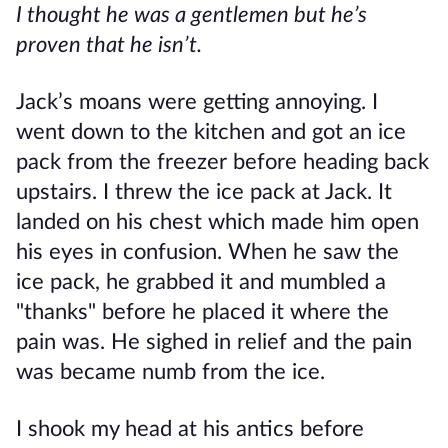
I thought he was a gentlemen but he’s
proven that he isn’t.
Jack’s moans were getting annoying. I
went down to the kitchen and got an ice
pack from the freezer before heading back
upstairs. I threw the ice pack at Jack. It
landed on his chest which made him open
his eyes in confusion. When he saw the
ice pack, he grabbed it and mumbled a
"thanks" before he placed it where the
pain was. He sighed in relief and the pain
was became numb from the ice.
I shook my head at his antics before