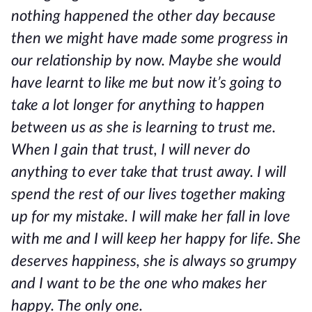
nothing happened the other day because
then we might have made some progress in
our relationship by now. Maybe she would
have learnt to like me but now it’s going to
take a lot longer for anything to happen
between us as she is learning to trust me.
When I gain that trust, I will never do
anything to ever take that trust away. I will
spend the rest of our lives together making
up for my mistake. I will make her fall in love
with me and I will keep her happy for life. She
deserves happiness, she is always so grumpy
and I want to be the one who makes her
happy. The only one.