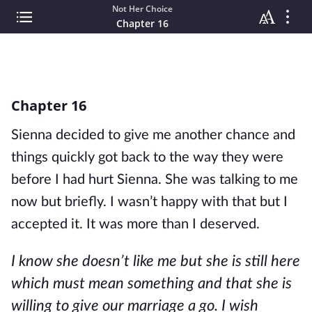
Not Her Choice
Chapter 16
Chapter 16
Sienna decided to give me another chance and
things quickly got back to the way they were
before I had hurt Sienna. She was talking to me
now but briefly. I wasn’t happy with that but I
accepted it. It was more than I deserved.
I know she doesn’t like me but she is still here
which must mean something and that she is
willing to give our marriage a go. I wish