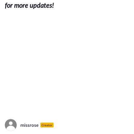
for more updates!
missrose
Creator