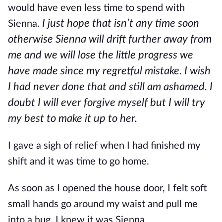
would have even less time to spend with
I just hope that isn’t any time soon
Sienna.
otherwise Sienna will drift further away from
me and we will lose the little progress we
have made since my regretful mistake
I wish
.
I had never done that and still am ashamed. I
doubt I will ever forgive myself but I will try
my best to make it up to her.
I gave a sigh of relief when I had finished my
shift and it was time to go home.
As soon as I opened the house door, I felt soft
small hands go around my waist and pull me
into a hug. I knew it was Sienna