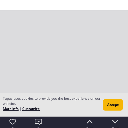
Tapas uses cookies to provide you the best experience on our
website.
Accept
More info
|
Customize