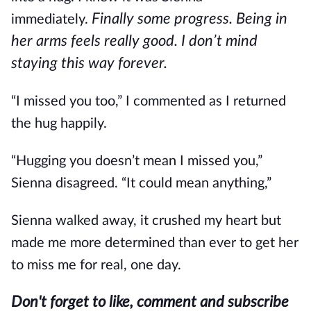
Finally some progress. Being in
immediately.
her arms feels really good. I don’t mind
staying this way forever.
“I missed you too,” I commented as I returned
the hug happily.
“Hugging you doesn’t mean I missed you,”
Sienna disagreed. “It could mean anything,”
Sienna walked away, it crushed my heart but
made me more determined than ever to get her
to miss me for real, one day.
Don't forget to like, comment and subscribe