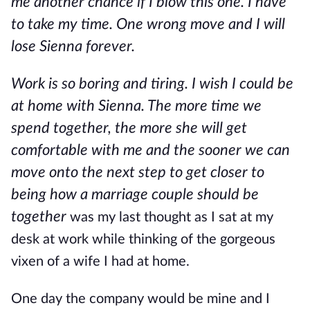
me another chance if I blow this one. I have
to take my time. One wrong move and I will
lose Sienna forever.
Work is so boring and tiring. I wish I could be
at home with Sienna. The more time we
spend together, the more she will get
comfortable with me and the sooner we can
move onto the next step to get closer to
being how a marriage couple should be
together
was my last thought as I sat at my
desk at work while thinking of the gorgeous
vixen of a wife I had at home.
One day the company would be mine and I