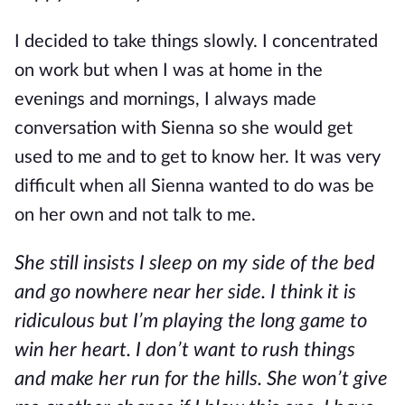
I decided to take things slowly. I concentrated
on work but when I was at home in the
evenings and mornings, I always made
conversation with Sienna so she would get
used to me and to get to know her. It was very
difficult when all Sienna wanted to do was be
on her own and not talk to me.
She still insists I sleep on my side of the bed
and go nowhere near her side. I think it is
ridiculous but I’m playing the long game to
win her heart. I don’t want to rush things
and make her run for the hills. She won’t give