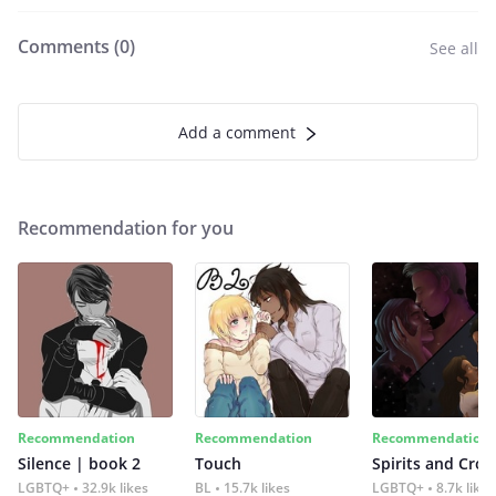
Comments (
0
)
See all
Add a comment
Recommendation for you
Recommendation
Recommendation
Recommendation
Silence | book 2
Touch
Spirits and Cro
LGBTQ+
32.9k likes
BL
15.7k likes
LGBTQ+
8.7k likes