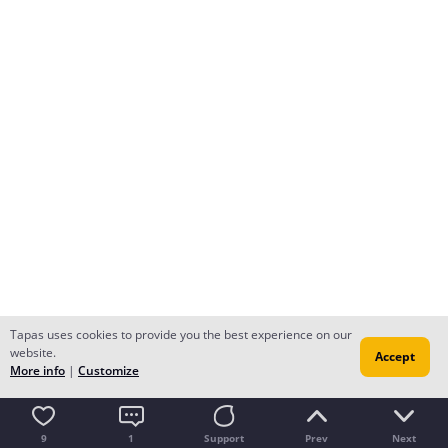
Tapas uses cookies to provide you the best experience on our
website.
Accept
More info
|
Customize
9
1
Support
Prev
Next