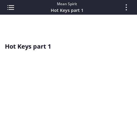
Mean Spirit
Hot Keys part 1
Hot Keys part 1