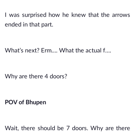
I was surprised how he knew that the arrows 
ended in that part. 
What’s next? Erm…. What the actual f….
Why are there 4 doors?
POV of Bhupen
Wait, there should be 7 doors. Why are there 