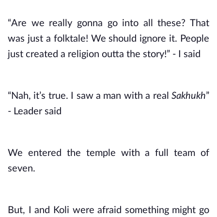
“Are we really gonna go into all these? That 
was just a folktale! We should ignore it. People 
just created a religion outta the story!” - I said
“Nah, it’s true. I saw a man with a real 
Sakhukh
” 
- Leader said
We entered the temple with a full team of 
seven. 
But, I and Koli were afraid something might go 