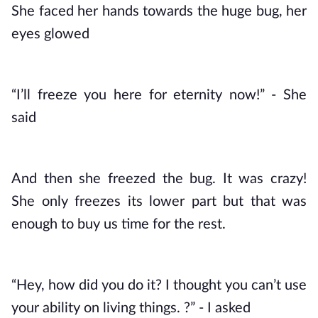
She faced her hands towards the huge bug, her 
eyes glowed
“I’ll freeze you here for eternity now!” - She 
said
And then she freezed the bug. It was crazy! 
She only freezes its lower part but that was 
enough to buy us time for the rest. 
“Hey, how did you do it? I thought you can’t use 
your ability on living things. ?” - I asked