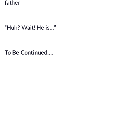
father
“Huh? Wait! He is…”
To Be Continued….