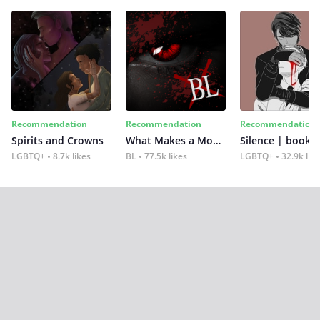
Recommendation
Recommendation
Recommendation
Spirits and Crowns
What Makes a Monster
Silence | book 2
LGBTQ+
8.7k likes
BL
77.5k likes
LGBTQ+
32.9k lik