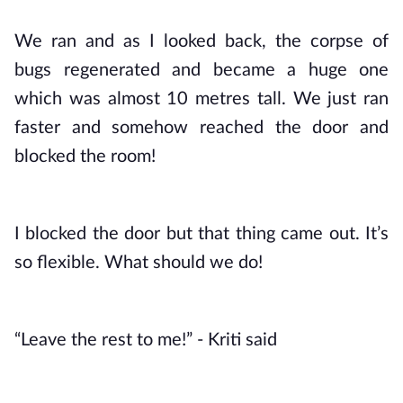
We ran and as I looked back, the corpse of 
bugs regenerated and became a huge one 
which was almost 10 metres tall. We just ran 
faster and somehow reached the door and 
blocked the room!
I blocked the door but that thing came out. It’s 
so flexible. What should we do!
“Leave the rest to me!” - Kriti said