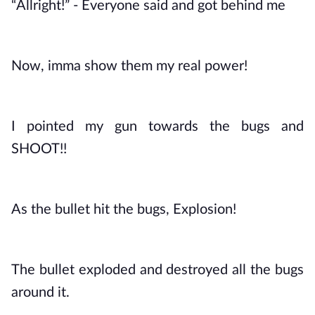
“Allright!” - Everyone said and got behind me
Now, imma show them my real power! 
I pointed my gun towards the bugs and 
SHOOT!!
As the bullet hit the bugs, Explosion! 
The bullet exploded and destroyed all the bugs 
around it. 