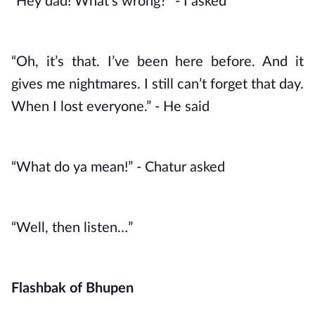
“Hey dad! What’s wrong?” - I asked
“Oh, it’s that. I’ve been here before. And it 
gives me nightmares. I still can’t forget that day. 
When I lost everyone.” - He said
“What do ya mean!” - Chatur asked
“Well, then listen…”
Flashbak of Bhupen