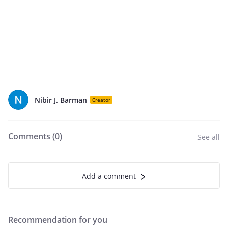
Nibir J. Barman
Creator
Comments (
0
)
See all
Add a comment
Recommendation for you