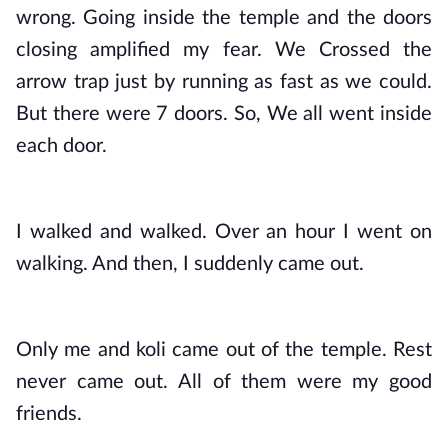
wrong. Going inside the temple and the doors 
closing amplified my fear. We Crossed the 
arrow trap just by running as fast as we could. 
But there were 7 doors. So, We all went inside 
each door.
I walked and walked. Over an hour I went on 
walking. And then, I suddenly came out. 
Only me and koli came out of the temple. Rest 
never came out. All of them were my good 
friends.