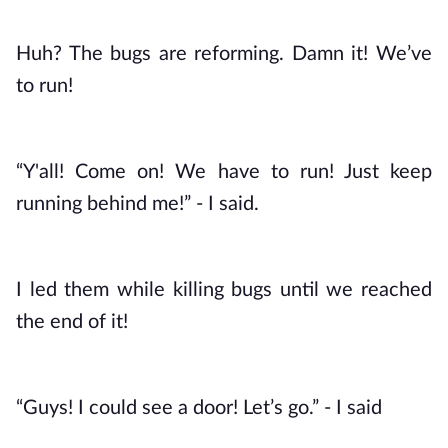
Huh? The bugs are reforming. Damn it! We’ve 
to run!
“Y'all! Come on! We have to run! Just keep 
running behind me!” - I said. 
I led them while killing bugs until we reached 
the end of it!
“Guys! I could see a door! Let’s go.” - I said