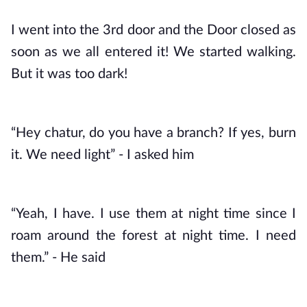
I went into the 3rd door and the Door closed as 
soon as we all entered it! We started walking. 
But it was too dark! 
“Hey chatur, do you have a branch? If yes, burn 
it. We need light” - I asked him
“Yeah, I have. I use them at night time since I 
roam around the forest at night time. I need 
them.” - He said