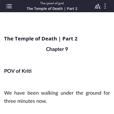
The pearl of god
The Temple of Death | Part 2
The Temple of Death | Part 2
Chapter 9
POV of Kriti
We have been walking under the ground for 
three minutes now. 