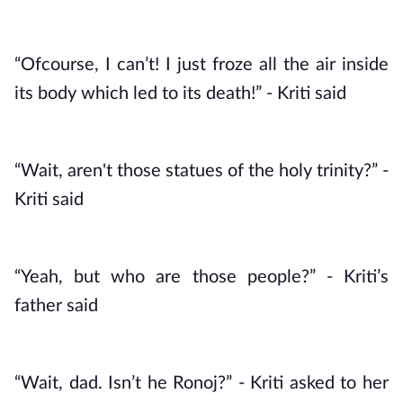
“Ofcourse, I can’t! I just froze all the air inside 
its body which led to its death!” - Kriti said
“Wait, aren't those statues of the holy trinity?” - 
Kriti said
“Yeah, but who are those people?” - Kriti’s 
father said
“Wait, dad. Isn’t he Ronoj?” - Kriti asked to her 