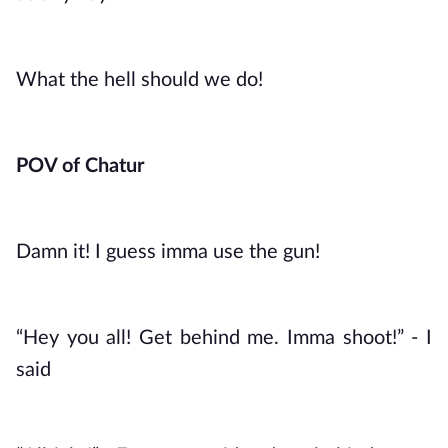
What the hell should we do!
POV of Chatur
Damn it! I guess imma use the gun!
“Hey you all! Get behind me. Imma shoot!” - I 
said