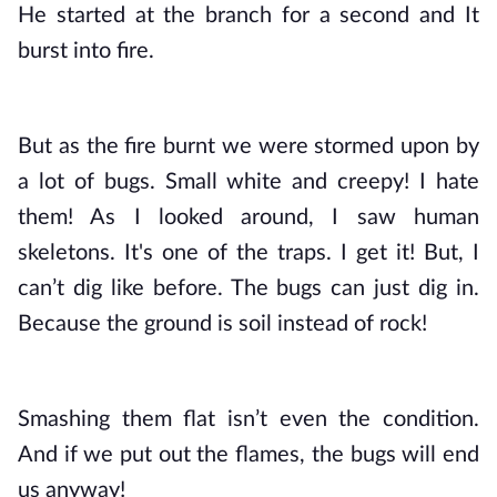
He started at the branch for a second and It 
burst into fire. 
But as the fire burnt we were stormed upon by 
a lot of bugs. Small white and creepy! I hate 
them! As I looked around, I saw human 
skeletons. It's one of the traps. I get it! But, I 
can’t dig like before. The bugs can just dig in. 
Because the ground is soil instead of rock! 
Smashing them flat isn’t even the condition. 
And if we put out the flames, the bugs will end 
us anyway! 