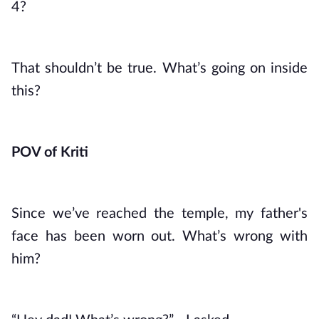
4?
That shouldn’t be true. What’s going on inside 
this?
POV of Kriti
Since we’ve reached the temple, my father's 
face has been worn out. What’s wrong with 
him?