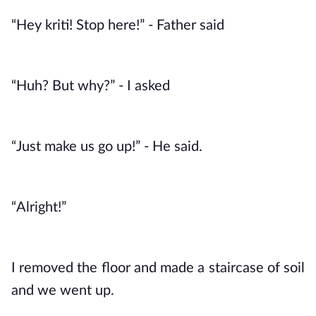
“Hey kriti! Stop here!” - Father said
“Huh? But why?” - I asked
“Just make us go up!” - He said. 
“Alright!”
I removed the floor and made a staircase of soil 
and we went up. 