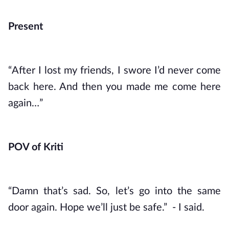
Present
“After I lost my friends, I swore I’d never come 
back here. And then you made me come here 
again…”
POV of Kriti
“Damn that’s sad. So, let’s go into the same 
door again. Hope we’ll just be safe.”  - I said. 