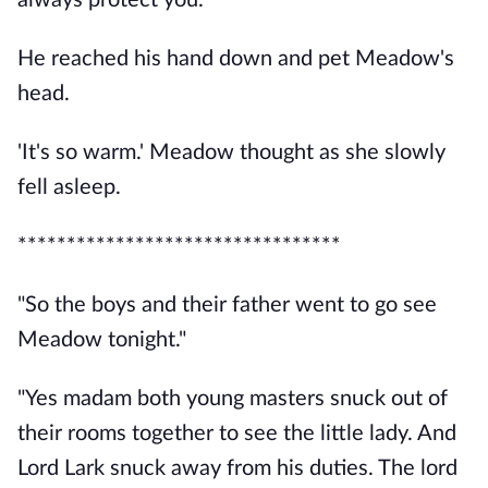
always protect you."
He reached his hand down and pet Meadow's
head.
'It's so warm.' Meadow thought as she slowly
fell asleep.
*********************************
"So the boys and their father went to go see
Meadow tonight."
"Yes madam both young masters snuck out of
their rooms together to see the little lady. And
Lord Lark snuck away from his duties. The lord