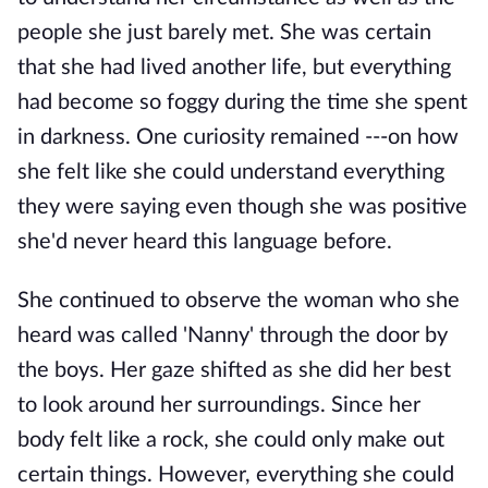
people she just barely met. She was certain
that she had lived another life, but everything
had become so foggy during the time she spent
in darkness. One curiosity remained ---on how
she felt like she could understand everything
they were saying even though she was positive
she'd never heard this language before.
She continued to observe the woman who she
heard was called 'Nanny' through the door by
the boys. Her gaze shifted as she did her best
to look around her surroundings. Since her
body felt like a rock, she could only make out
certain things. However, everything she could