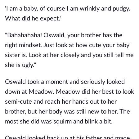
'I am a baby, of course I am wrinkly and pudgy.
What did he expect.'
"Bahahahaha! Oswald, your brother has the
right mindset. Just look at how cute your baby
sister is. Look at her closely and you still tell me
she is ugly."
Oswald took a moment and seriously looked
down at Meadow. Meadow did her best to look
semi-cute and reach her hands out to her
brother, but her body was still new to her. The
most she did was squirm and blink a bit.
Oswald looked back up at his father and made