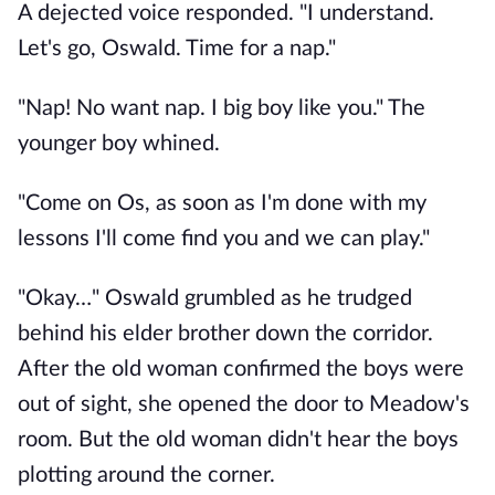
A dejected voice responded. "I understand.
Let's go, Oswald. Time for a nap."
"Nap! No want nap. I big boy like you." The
younger boy whined.
"Come on Os, as soon as I'm done with my
lessons I'll come find you and we can play."
"Okay…" Oswald grumbled as he trudged
behind his elder brother down the corridor.
After the old woman confirmed the boys were
out of sight, she opened the door to Meadow's
room. But the old woman didn't hear the boys
plotting around the corner.