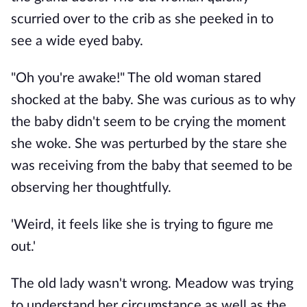
scurried over to the crib as she peeked in to
see a wide eyed baby.
"Oh you're awake!" The old woman stared
shocked at the baby. She was curious as to why
the baby didn't seem to be crying the moment
she woke. She was perturbed by the stare she
was receiving from the baby that seemed to be
observing her thoughtfully.
'Weird, it feels like she is trying to figure me
out.'
The old lady wasn't wrong. Meadow was trying
to understand her circumstance as well as the