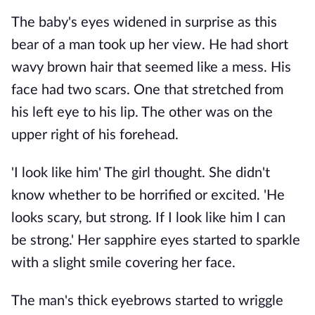
The baby's eyes widened in surprise as this
bear of a man took up her view. He had short
wavy brown hair that seemed like a mess. His
face had two scars. One that stretched from
his left eye to his lip. The other was on the
upper right of his forehead.
'I look like him' The girl thought. She didn't
know whether to be horrified or excited. 'He
looks scary, but strong. If I look like him I can
be strong.' Her sapphire eyes started to sparkle
with a slight smile covering her face.
The man's thick eyebrows started to wriggle