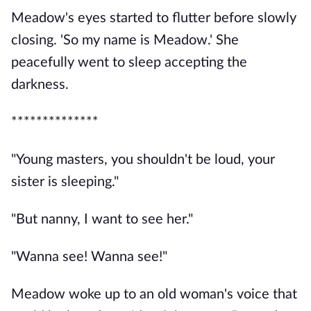
Meadow's eyes started to flutter before slowly
closing. 'So my name is Meadow.' She
peacefully went to sleep accepting the
darkness.
**************
"Young masters, you shouldn't be loud, your
sister is sleeping."
"But nanny, I want to see her."
"Wanna see! Wanna see!"
Meadow woke up to an old woman's voice that