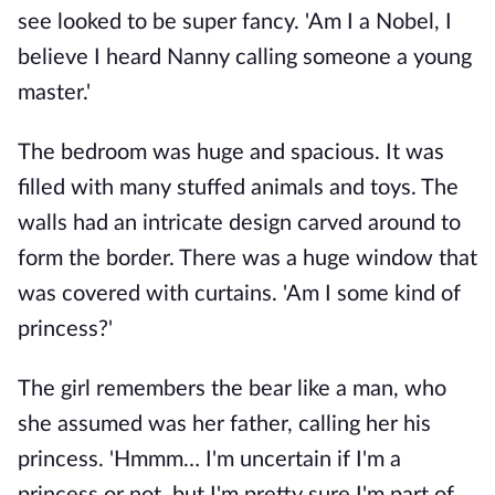
see looked to be super fancy. 'Am I a Nobel, I
believe I heard Nanny calling someone a young
master.'
The bedroom was huge and spacious. It was
filled with many stuffed animals and toys. The
walls had an intricate design carved around to
form the border. There was a huge window that
was covered with curtains. 'Am I some kind of
princess?'
The girl remembers the bear like a man, who
she assumed was her father, calling her his
princess. 'Hmmm… I'm uncertain if I'm a