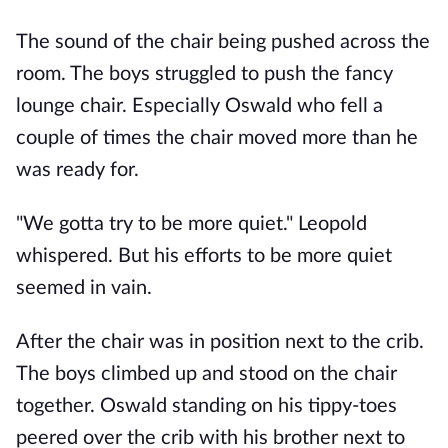
The sound of the chair being pushed across the
room. The boys struggled to push the fancy
lounge chair. Especially Oswald who fell a
couple of times the chair moved more than he
was ready for.
"We gotta try to be more quiet." Leopold
whispered. But his efforts to be more quiet
seemed in vain.
After the chair was in position next to the crib.
The boys climbed up and stood on the chair
together. Oswald standing on his tippy-toes
peered over the crib with his brother next to