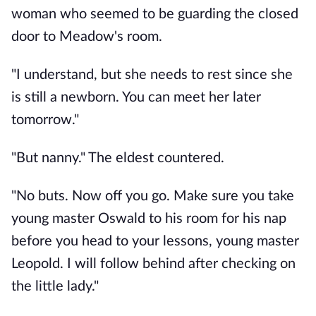
woman who seemed to be guarding the closed
door to Meadow's room.
"I understand, but she needs to rest since she
is still a newborn. You can meet her later
tomorrow."
"But nanny." The eldest countered.
"No buts. Now off you go. Make sure you take
young master Oswald to his room for his nap
before you head to your lessons, young master
Leopold. I will follow behind after checking on
the little lady."