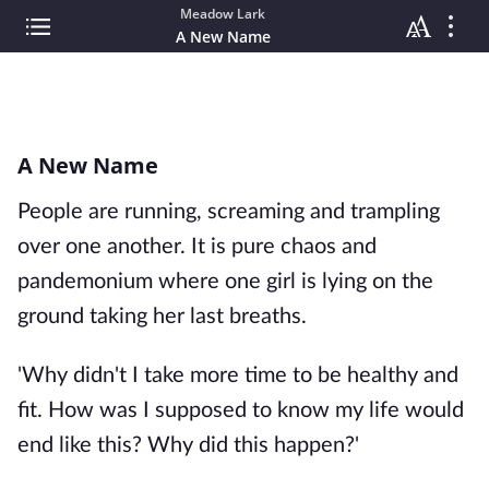
Meadow Lark
A New Name
A New Name
People are running, screaming and trampling
over one another. It is pure chaos and
pandemonium where one girl is lying on the
ground taking her last breaths.
'Why didn't I take more time to be healthy and
fit. How was I supposed to know my life would
end like this? Why did this happen?'