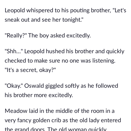
Leopold whispered to his pouting brother, "Let's
sneak out and see her tonight."
"Really?" The boy asked excitedly.
"Shh…" Leopold hushed his brother and quickly
checked to make sure no one was listening.
"It's a secret, okay?"
"Okay." Oswald giggled softly as he followed
his brother more excitedly.
Meadow laid in the middle of the room in a
very fancy golden crib as the old lady entered
the grand doors. The old woman quickly