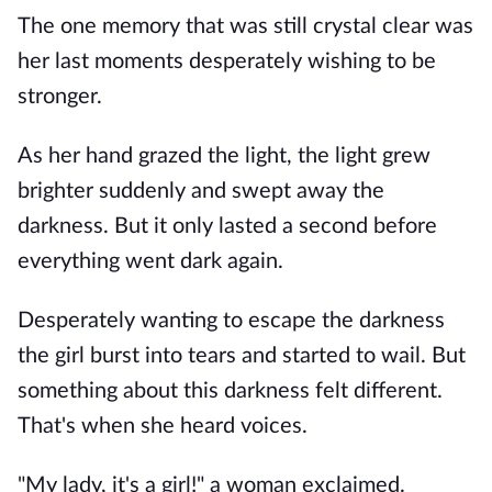
The one memory that was still crystal clear was
her last moments desperately wishing to be
stronger.
As her hand grazed the light, the light grew
brighter suddenly and swept away the
darkness. But it only lasted a second before
everything went dark again.
Desperately wanting to escape the darkness
the girl burst into tears and started to wail. But
something about this darkness felt different.
That's when she heard voices.
"My lady, it's a girl!" a woman exclaimed.