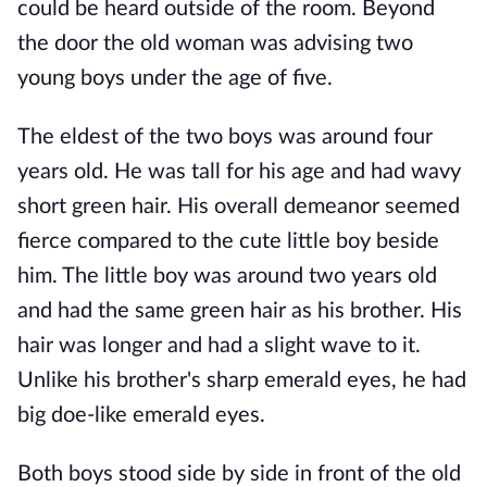
could be heard outside of the room. Beyond
the door the old woman was advising two
young boys under the age of five.
The eldest of the two boys was around four
years old. He was tall for his age and had wavy
short green hair. His overall demeanor seemed
fierce compared to the cute little boy beside
him. The little boy was around two years old
and had the same green hair as his brother. His
hair was longer and had a slight wave to it.
Unlike his brother's sharp emerald eyes, he had
big doe-like emerald eyes.
Both boys stood side by side in front of the old