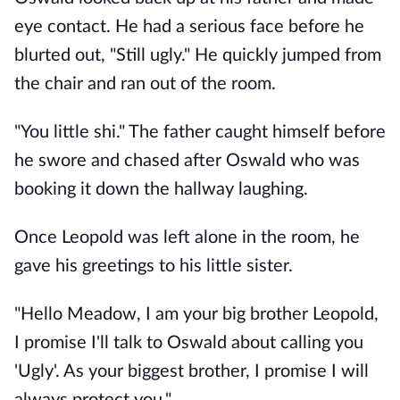
eye contact. He had a serious face before he
blurted out, "Still ugly." He quickly jumped from
the chair and ran out of the room.
"You little shi." The father caught himself before
he swore and chased after Oswald who was
booking it down the hallway laughing.
Once Leopold was left alone in the room, he
gave his greetings to his little sister.
"Hello Meadow, I am your big brother Leopold,
I promise I'll talk to Oswald about calling you
'Ugly'. As your biggest brother, I promise I will