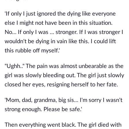
'If only I just ignored the dying like everyone
else I might not have been in this situation.
No… If only I was … stronger. If I was stronger I
wouldn't be dying in vain like this. I could lift
this rubble off myself.'
"Ughh.." The pain was almost unbearable as the
girl was slowly bleeding out. The girl just slowly
closed her eyes, resigning herself to her fate.
'Mom, dad, grandma, big sis… I'm sorry I wasn't
strong enough. Please be safe.'
Then everything went black. The girl died with