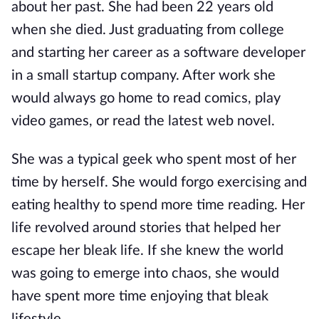
about her past. She had been 22 years old
when she died. Just graduating from college
and starting her career as a software developer
in a small startup company. After work she
would always go home to read comics, play
video games, or read the latest web novel.
She was a typical geek who spent most of her
time by herself. She would forgo exercising and
eating healthy to spend more time reading. Her
life revolved around stories that helped her
escape her bleak life. If she knew the world
was going to emerge into chaos, she would
have spent more time enjoying that bleak