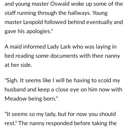
and young master Oswald woke up some of the
staff running through the hallways. Young
master Leopold followed behind eventually and
gave his apologies."
A maid informed Lady Lark who was laying in
bed reading some documents with thee nanny
at her side.
"Sigh. It seems like I will be having to scold my
husband and keep a close eye on him now with
Meadow being born."
"It seems so my lady, but for now you should
rest." The nanny responded before taking the