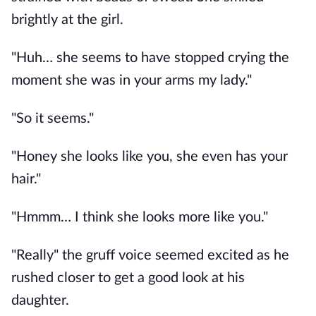
brightly at the girl.
"Huh… she seems to have stopped crying the
moment she was in your arms my lady."
"So it seems."
"Honey she looks like you, she even has your
hair."
"Hmmm… I think she looks more like you."
"Really" the gruff voice seemed excited as he
rushed closer to get a good look at his
daughter.