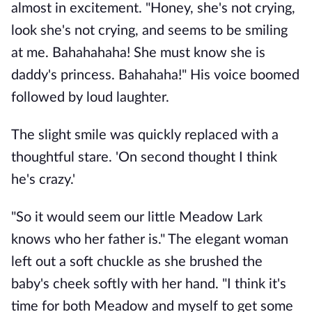
almost in excitement. "Honey, she's not crying,
look she's not crying, and seems to be smiling
at me. Bahahahaha! She must know she is
daddy's princess. Bahahaha!" His voice boomed
followed by loud laughter.
The slight smile was quickly replaced with a
thoughtful stare. 'On second thought I think
he's crazy.'
"So it would seem our little Meadow Lark
knows who her father is." The elegant woman
left out a soft chuckle as she brushed the
baby's cheek softly with her hand. "I think it's
time for both Meadow and myself to get some