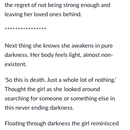
the regret of not being strong enough and
leaving her loved ones behind.
****************
Next thing she knows she awakens in pure
darkness. Her body feels light, almost non-
existent.
'So this is death. Just a whole lot of nothing.'
Thought the girl as she looked around
searching for someone or something else in
this never ending darkness.
Floating through darkness the girl reminisced