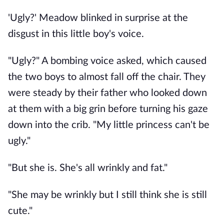
'Ugly?' Meadow blinked in surprise at the
disgust in this little boy's voice.
"Ugly?" A bombing voice asked, which caused
the two boys to almost fall off the chair. They
were steady by their father who looked down
at them with a big grin before turning his gaze
down into the crib. "My little princess can't be
ugly."
"But she is. She's all wrinkly and fat."
"She may be wrinkly but I still think she is still
cute."