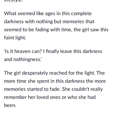
lifestyle.
What seemed like ages in this complete
darkness with nothing but memories that
seemed to be fading with time, the girl saw this
faint light.
'Is it heaven can? I finally leave this darkness
and nothingness.'
The girl desperately reached for the light. The
more time she spent in this darkness the more
memories started to fade. She couldn't really
remember her loved ones or who she had
been.