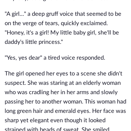
"A girl…" a deep gruff voice that seemed to be
on the verge of tears, quickly exclaimed.
"Honey, it's a girl! My little baby girl, she'll be
daddy's little princess."
"Yes, yes dear" a tired voice responded.
The girl opened her eyes to a scene she didn't
suspect. She was staring at an elderly woman
who was cradling her in her arms and slowly
passing her to another woman. This woman had
long green hair and emerald eyes. Her face was
sharp yet elegant even though it looked
strained with beads of sweat. She smiled