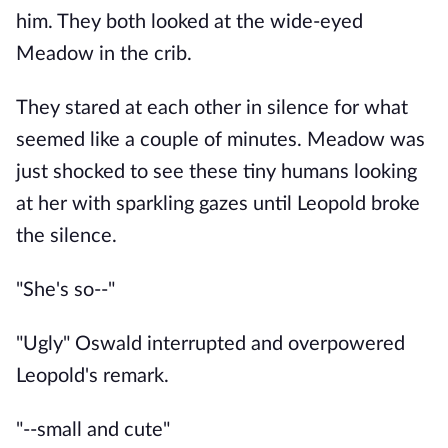
him. They both looked at the wide-eyed
Meadow in the crib.
They stared at each other in silence for what
seemed like a couple of minutes. Meadow was
just shocked to see these tiny humans looking
at her with sparkling gazes until Leopold broke
the silence.
"She's so--"
"Ugly" Oswald interrupted and overpowered
Leopold's remark.
"--small and cute"