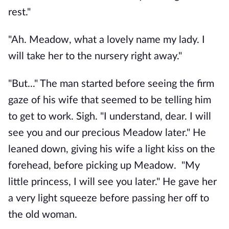
rest."
"Ah. Meadow, what a lovely name my lady. I
will take her to the nursery right away."
"But..." The man started before seeing the firm
gaze of his wife that seemed to be telling him
to get to work. Sigh. "I understand, dear. I will
see you and our precious Meadow later." He
leaned down, giving his wife a light kiss on the
forehead, before picking up Meadow. "My
little princess, I will see you later." He gave her
a very light squeeze before passing her off to
the old woman.