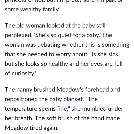
princess or not, but I'm pretty sure I'm part of
some wealthy family.'
The old woman looked at the baby still
perplexed. 'She's so quiet for a baby.' The
woman was debating whether this is something
that she needed to worry about. 'Is she sick,
but she looks so healthy and her eyes are full
of curiosity.'
The nanny brushed Meadow's forehead and
repositioned the baby blanket. "The
temperature seems fine," she mumbled under
her breath. The soft brush of the hand made
Meadow tired again.