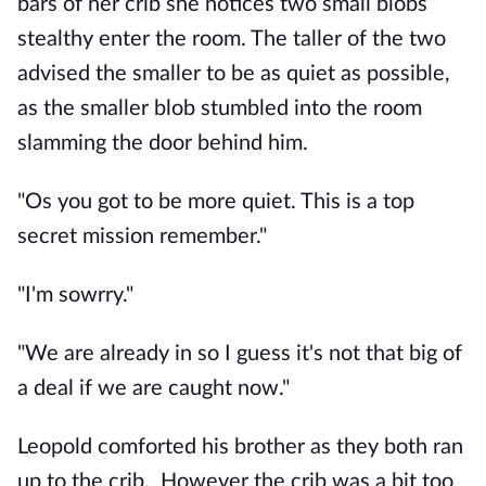
bars of her crib she notices two small blobs
stealthy enter the room. The taller of the two
advised the smaller to be as quiet as possible,
as the smaller blob stumbled into the room
slamming the door behind him.
"Os you got to be more quiet. This is a top
secret mission remember."
"I'm sowrry."
"We are already in so I guess it's not that big of
a deal if we are caught now."
Leopold comforted his brother as they both ran
up to the crib. However the crib was a bit too