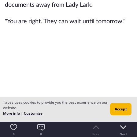
documents away from Lady Lark.
"You are right. They can wait until tomorrow."
Tapas uses cookies to provide you the best experience on our
website.
Accept
More info
|
Customize
0
0
Prev
Next