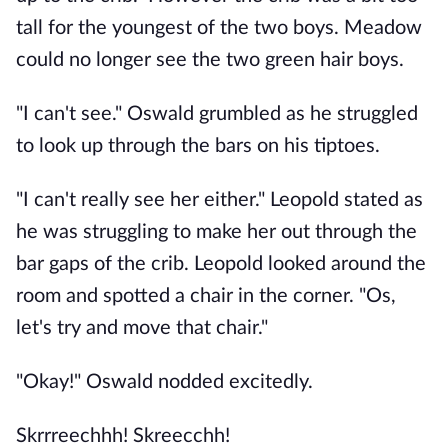
tall for the youngest of the two boys. Meadow
could no longer see the two green hair boys.
"I can't see." Oswald grumbled as he struggled
to look up through the bars on his tiptoes.
"I can't really see her either." Leopold stated as
he was struggling to make her out through the
bar gaps of the crib. Leopold looked around the
room and spotted a chair in the corner. "Os,
let's try and move that chair."
"Okay!" Oswald nodded excitedly.
Skrrreechhh! Skreecchh!