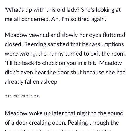
'What's up with this old lady? She's looking at
me all concerned. Ah. I'm so tired again.'
Meadow yawned and slowly her eyes fluttered
closed. Seeming satisfied that her assumptions
were wrong, the nanny turned to exit the room.
"I'll be back to check on you in a bit." Meadow
didn't even hear the door shut because she had
already fallen asleep.
*************
Meadow woke up later that night to the sound
of a door creaking open. Peaking through the