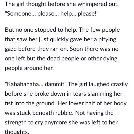
The girl thought before she whimpered out.
"Someone… please... help… please!"
But no one stopped to help. The few people
that saw her just quickly gave her a pitying
gaze before they ran on. Soon there was no
one left but the dead people or other dying
people around her.
"Kahahahaha… dammit" The girl laughed crazily
before she broke down in tears slamming her
fist into the ground. Her lower half of her body
was stuck beneath rubble. Not having the
strength to cry anymore she was left to her
thoughts.