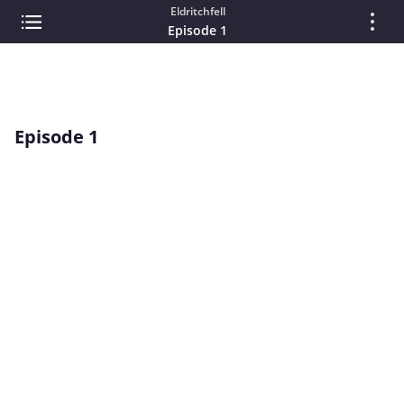
Eldritchfell
Episode 1
Episode 1