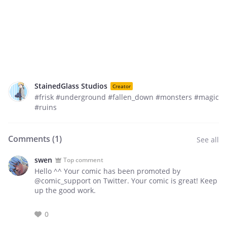
StainedGlass Studios
Creator
#frisk #underground #fallen_down #monsters #magic
#ruins
Comments (
1
)
See all
swen
Top comment
Hello ^^ Your comic has been promoted by
@comic_support on Twitter. Your comic is great! Keep
up the good work.
0