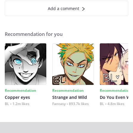
Add a comment
Recommendation for you
Recommendation
Recommendation
Recommendation
Copper eyes
Strange and Wild
Do You Even Wi
BL
1.2m likes
Fantasy
893.7k likes
BL
4.8m likes