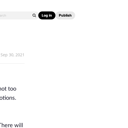
Log in
Publish
Sep 30, 2021
not too
otions.
There will