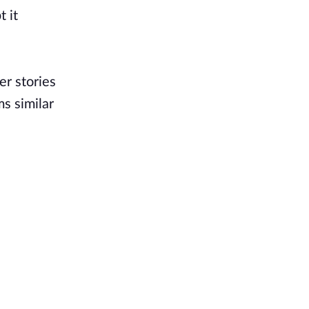
t it
er stories
ms similar