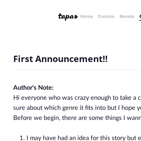
Home
Comics
Novels
First Announcement!!
Author's Note:
Hi everyone who was crazy enough to take a cha
sure about which genre it fits into but I hope
Before we begin, there are some things I wanna
1. I may have had an idea for this story but e