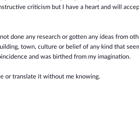
tructive criticism but I have a heart and will accep
e not done any research or gotten any ideas from oth
uilding, town, culture or belief of any kind that see
 coincidence and was birthed from my imagination.
e or translate it without me knowing.