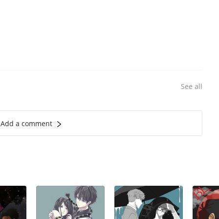
See all
Add a comment