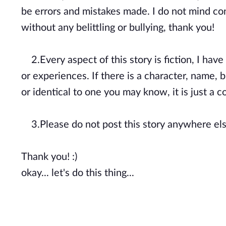
be errors and mistakes made. I do not mind cons
without any belittling or bullying, thank you!
2.Every aspect of this story is fiction, I hav
or experiences. If there is a character, name, b
or identical to one you may know, it is just a
3.Please do not post this story anywhere els
Thank you! :)
okay... let's do this thing...