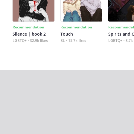
Recommendation
Recommendation
Recommendat
Silence | book 2
Touch
Spirits and 
LGBTQ+
32.9k likes
BL
15.7k likes
LGBTQ+
8.7k 