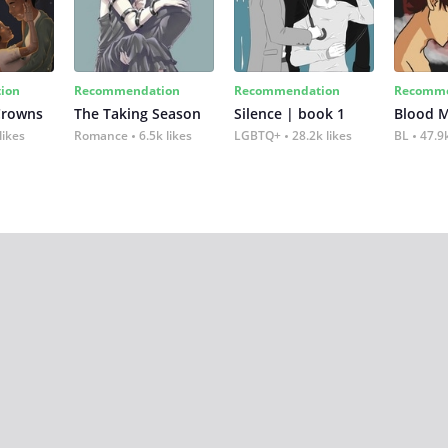
ion
Recommendation
Recommendation
Recomme
Crowns
The Taking Season
Silence | book 1
Blood 
likes
Romance
6.5k likes
LGBTQ+
28.2k likes
BL
47.9k