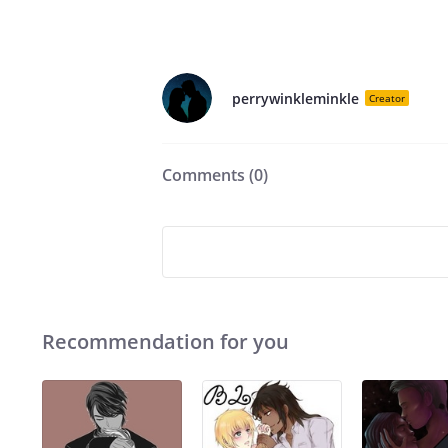
perrywinkleminkle
Creator
Comments (
0
)
Recommendation for you