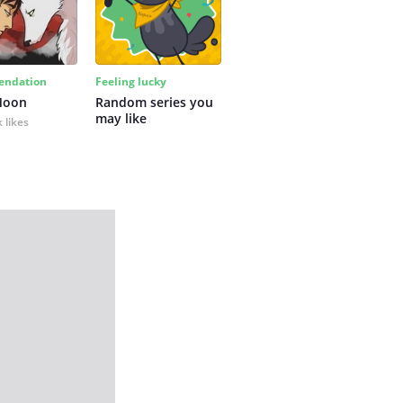
ndation
Feeling lucky
Moon
Random series you 
may like
 likes