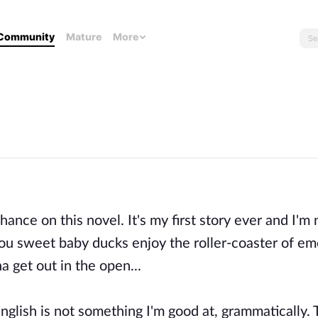
Community
Mature
More
nce on this novel. It's my first story ever and I'm 
 you sweet baby ducks enjoy the roller-coaster of em
 get out in the open...
nglish is not something I'm good at, grammatically. 