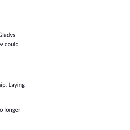
Gladys
ow could
ip. Laying
o longer