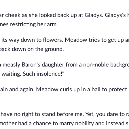
er cheek as she looked back up at Gladys. Gladys's
nes restricting her arm.
pt its way down to flowers. Meadow tries to get up 
r back down on the ground.
a measly Baron's daughter from a non-noble backgr
waiting. Such insolence!"
 and again. Meadow curls up in a ball to protect 
have no right to stand before me. Yet, you dare to r
mother had a chance to marry nobility and instead 