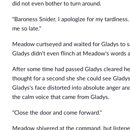
did not even bother to turn around.
"Baroness Snider, I apologize for my tardiness
me so late."
Meadow curtseyed and waited for Gladys to sa
Gladys didn't even flinch at Meadow's words a
After some time had passed Gladys cleared he
thought for a second she she could see Gladys
Gladys's face distorted into absolute anger 
the calm voice that came from Gladys.
"Close the door and come forward."
Meadow shivered at the command, but listened.