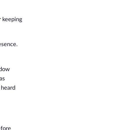
r keeping
esence.
adow
as
 heard
efore