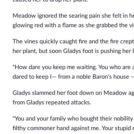
Meadow ignored the searing pain she felt in h
glowing red with a flame as she grabbed the vi
The vines quickly caught fire and the fire cre
her plant, but soon Gladys foot is pushing he
"How dare you keep me waiting. You who are 
dared to keep I— from a noble Baron's house —
Gladys slammed her foot down on Meadow again
from Gladys repeated attacks.
"You and your family who bought their nobility 
filthy commoner hand against me. Your stupid 