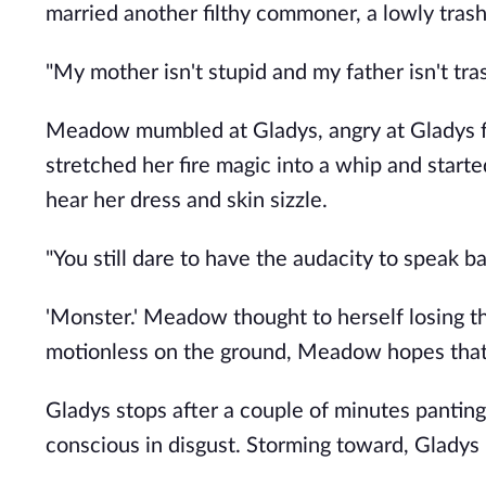
married another filthy commoner, a lowly tras
"My mother isn't stupid and my father isn't tras
Meadow mumbled at Gladys, angry at Gladys for
stretched her fire magic into a whip and sta
hear her dress and skin sizzle.
"You still dare to have the audacity to speak bac
'Monster.' Meadow thought to herself losing th
motionless on the ground, Meadow hopes that i
Gladys stops after a couple of minutes panti
conscious in disgust. Storming toward, Gladys