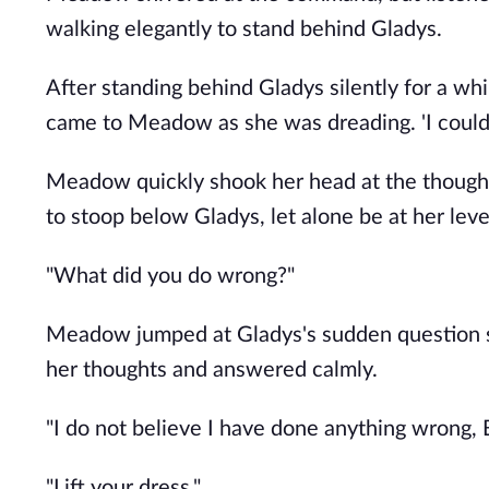
walking elegantly to stand behind Gladys.
After standing behind Gladys silently for a w
came to Meadow as she was dreading. 'I could 
Meadow quickly shook her head at the thought. '
to stoop below Gladys, let alone be at her level
"What did you do wrong?"
Meadow jumped at Gladys's sudden question s
her thoughts and answered calmly.
"I do not believe I have done anything wrong, 
"Lift your dress."