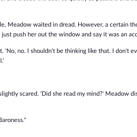
hile, Meadow waited in dread. However, a certain t
just push her out the window and say it was an acc
No, no. I shouldn't be thinking like that. I don't e
.'
lightly scared. 'Did she read my mind?' Meadow d
Baroness."