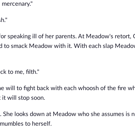
h mercenary."
h."
 speaking ill of her parents. At Meadow's retort, 
rted to smack Meadow with it. With each slap Mead
k to me, filth."
e will to fight back with each whoosh of the fire wh
t will stop soon.
ng. She looks down at Meadow who she assumes is n
 mumbles to herself.