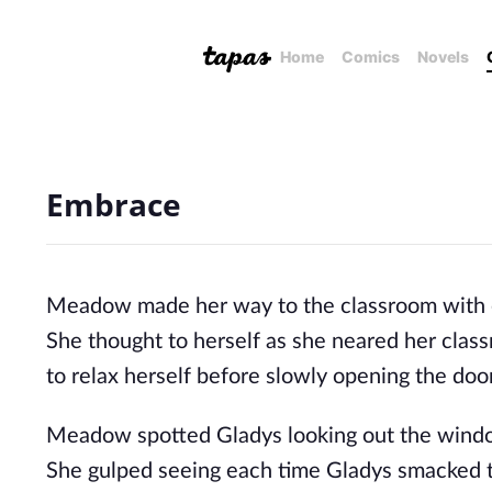
Home
Comics
Novels
Embrace
Meadow made her way to the classroom with each
She thought to herself as she neared her clas
to relax herself before slowly opening the door
Meadow spotted Gladys looking out the window
She gulped seeing each time Gladys smacked t