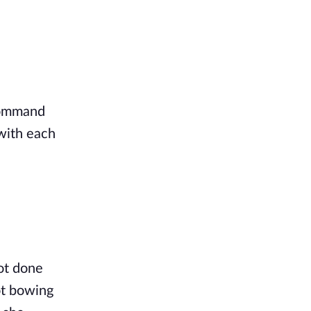
command
with each
ot done
ot bowing