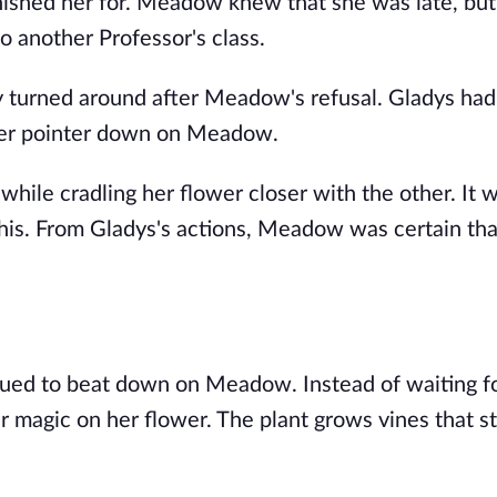
ished her for. Meadow knew that she was late, but
to another Professor's class.
ly turned around after Meadow's refusal. Gladys had
 her pointer down on Meadow.
hile cradling her flower closer with the other. It 
his. From Gladys's actions, Meadow was certain th
ued to beat down on Meadow. Instead of waiting f
magic on her flower. The plant grows vines that st