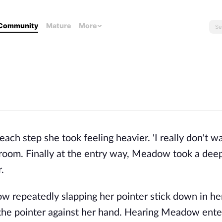
Community
Mature
More
 step she took feeling heavier. 'I really don't wan
sroom. Finally at the entry way, Meadow took a dee
.
 repeatedly slapping her pointer stick down in he
he pointer against her hand. Hearing Meadow ente