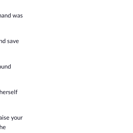
 hand was
and save
ound
herself
aise your
she