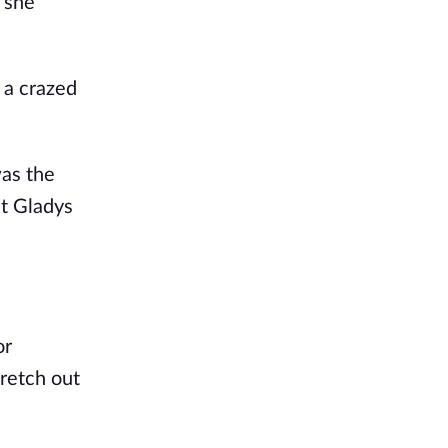
 she
 a crazed
was the
at Gladys
or
retch out