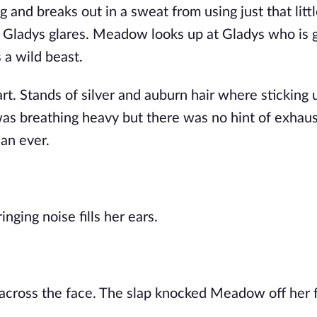
 and breaks out in a sweat from using just that littl
Gladys glares. Meadow looks up at Gladys who is g
 a wild beast.
art. Stands of silver and auburn hair where sticking 
was breathing heavy but there was no hint of exhaus
han ever.
nging noise fills her ears.
across the face. The slap knocked Meadow off her 