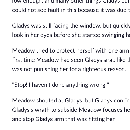
low enough, and many other things Gladys pun
could not see fault in this because it was due 
Gladys was still facing the window, but quick
look in her eyes before she started swinging
Meadow tried to protect herself with one arm w
first time Meadow had seen Gladys snap like t
was not punishing her for a righteous reason.
"Stop! I haven't done anything wrong!"
Meadow shouted at Gladys, but Gladys contin
Gladys's wrath to subside Meadow focuses her 
and stop Gladys arm that was hitting her.