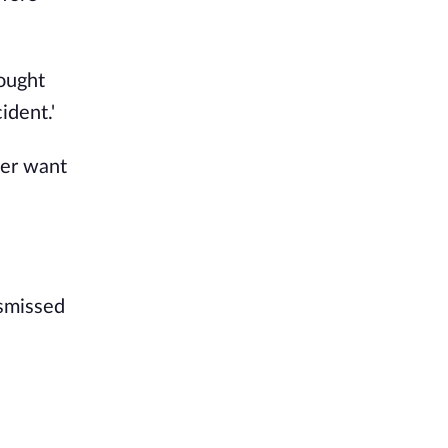
hought
ident.'
ver want
ismissed