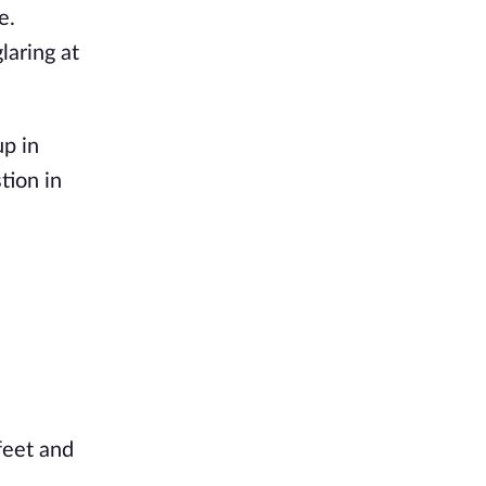
e.
laring at
up in
tion in
feet and