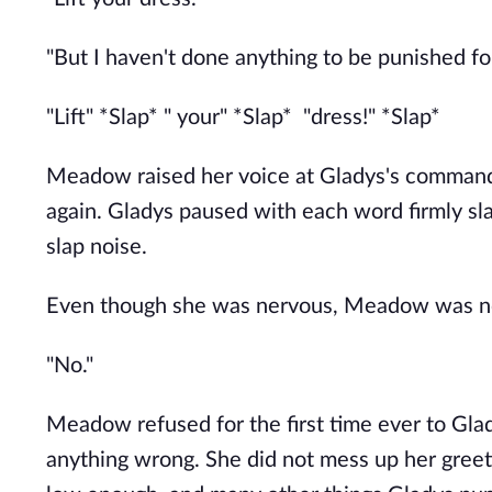
"But I haven't done anything to be punished fo
"Lift" *Slap* " your" *Slap* "dress!" *Slap*
Meadow raised her voice at Gladys's comman
again. Gladys paused with each word firmly sl
slap noise.
Even though she was nervous, Meadow was no
"No."
Meadow refused for the first time ever to Gl
anything wrong. She did not mess up her greet