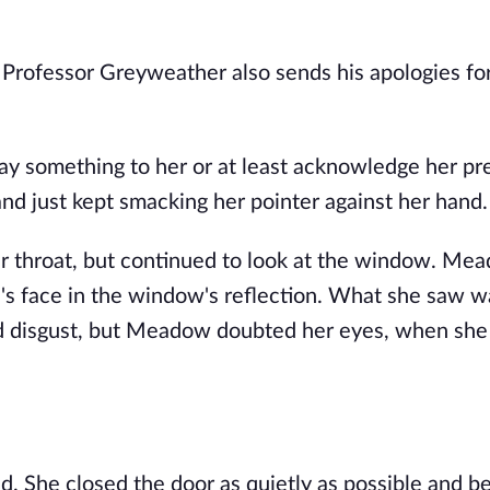
. Professor Greyweather also sends his apologies fo
y something to her or at least acknowledge her pr
nd just kept smacking her pointer against her hand.
r throat, but continued to look at the window. Me
's face in the window's reflection. What she saw w
and disgust, but Meadow doubted her eyes, when she
 She closed the door as quietly as possible and b