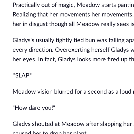
Practically out of magic, Meadow starts panting
Realizing that her movements her movements, 
her in disgust though all Meadow really sees is
Gladys's usually tightly tied bun was falling ap
every direction. Overexerting herself Gladys 
her eyes. In fact, Gladys looks more fired up t
*SLAP*
Meadow vision blurred for a second as a loud ri
"How dare you!"
Gladys shouted at Meadow after slapping her 
caused her to drop her plant.