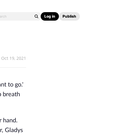
Log in
Publish
Oct 19, 2021
t to go.'
p breath
r hand.
r, Gladys