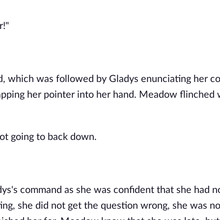
r!"
d, which was followed by Gladys enunciating her 
apping her pointer into her hand. Meadow flinched 
t going to back down.
adys's command as she was confident that she had n
ing, she did not get the question wrong, she was n