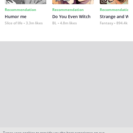
Recommendation
Recommendation
Recommendation
Humor me
Do You Even Witch
Strange and Wil
Slice of life
3.3m likes
BL
4.8m likes
Fantasy
894.4k lik
Tapas uses cookies to provide you the best experience on our