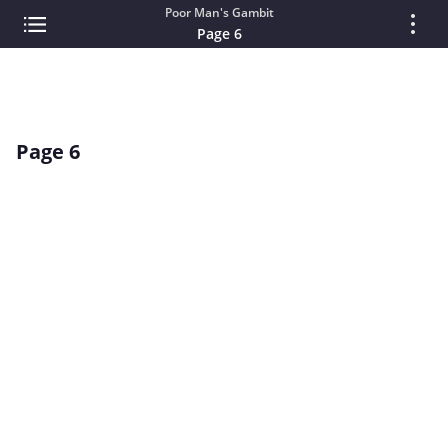
Poor Man's Gambit
Page 6
Page 6