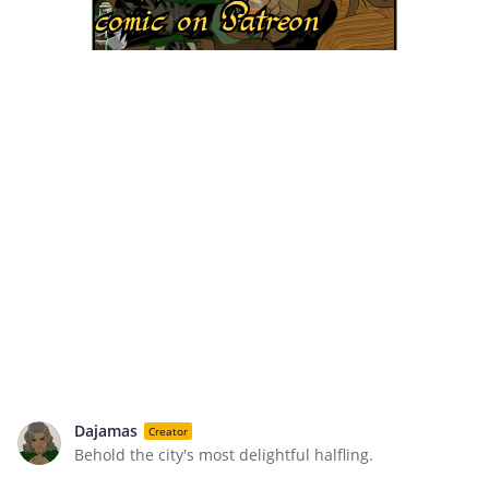
Dajamas
Creator
Behold the city's most delightful halfling.