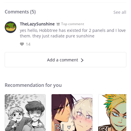
Comments (
5
)
See all
TheLazySunshine
Top comment
yes hello, Hobbtree has existed for 2 panels and I love
them. they just radiate pure sunshine
14
Add a comment
Recommendation for you