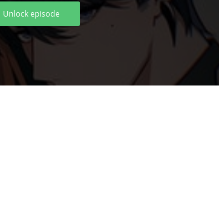
Unlock episode