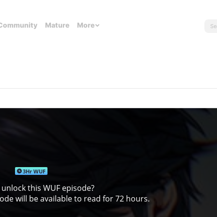
Community
Mature
More
3Hr WUF
 unlock this WUF episode?
de will be available to read for 72 hours.