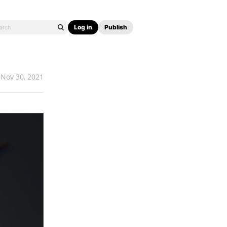
Log in
Publish
Nov 30, 2021