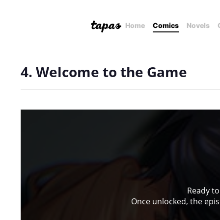
Home
Comics
Novels
4. Welcome to the Game
Ready to
Once unlocked, the episo