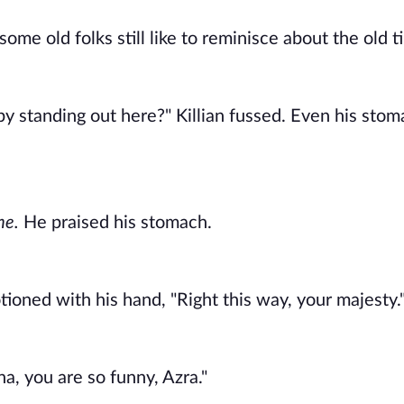
me old folks still like to reminisce about the old ti
y standing out here?" Killian fussed. Even his stoma
e. 
He praised his stomach. 
oned with his hand, "Right this way, your majesty."
ha, you are so funny, Azra." 