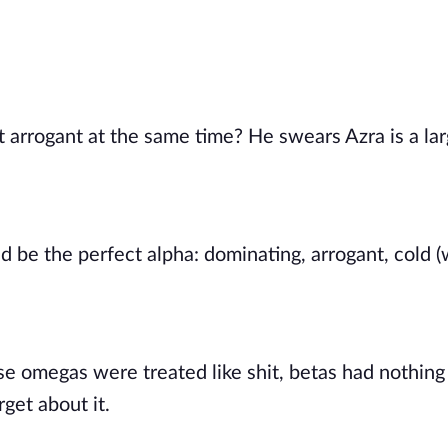
arrogant at the same time? He swears Azra is a large
d be the perfect alpha: dominating, arrogant, cold (
se omegas were treated like shit, betas had nothing 
get about it. 