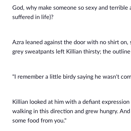
God, why make someone so sexy and terrible at
suffered in life)? 
Azra leaned against the door with no shirt on, 
grey sweatpants left Killian thirsty; the outlin
"I remember a little birdy saying he wasn't com
Killian looked at him with a defiant expression
walking in this direction and grew hungry. And 
some food from you." 