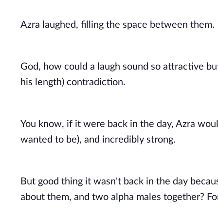
Azra laughed, filling the space between them. 
God, how could a laugh sound so attractive but 
his length) contradiction. 
You know, if it were back in the day, Azra woul
wanted to be), and incredibly strong. 
But good thing it wasn't back in the day becau
about them, and two alpha males together? For