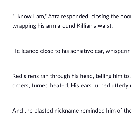
"I know I am," Azra responded, closing the doo
wrapping his arm around Killian's waist. 
He leaned close to his sensitive ear, whisperin
Red sirens ran through his head, telling him to 
orders, turned heated. His ears turned utterly
And the blasted nickname reminded him of thei