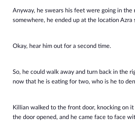
Anyway, he swears his feet were going in the r
somewhere, he ended up at the location Azra s
Okay, hear him out for a second time. 
So, he could walk away and turn back in the ri
now that he is eating for two, who is he to de
Killian walked to the front door, knocking on it
the door opened, and he came face to face wit