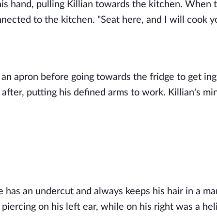
is hand, pulling Killian towards the kitchen. When t
nected to the kitchen. "Seat here, and I will cook yo
an apron before going towards the fridge to get ingr
e has an undercut and always keeps his hair in a man
iercing on his left ear, while on his right was a heli