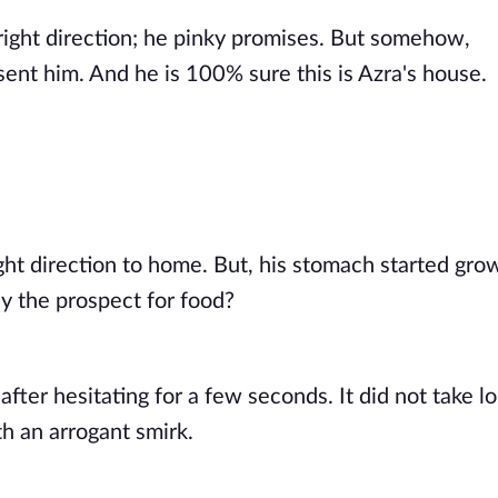
ight direction; he pinky promises. But somehow, 
ent him. And he is 100% sure this is Azra's house. 
ght direction to home. But, his stomach started grow
ny the prospect for food? 
 after hesitating for a few seconds. It did not take l
h an arrogant smirk. 