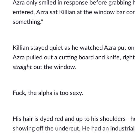
Azra only smiled in response before grabbing h
entered, Azra sat Killian at the window bar con
something." 
Killian stayed quiet as he watched Azra put on 
straight
 out the window. 
Fuck, the alpha is too sexy. 
His hair is dyed red and up to his shoulders—h
showing off the undercut. He had an industrial p