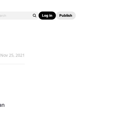
Log in
Publish
Nov 25, 2021
n 