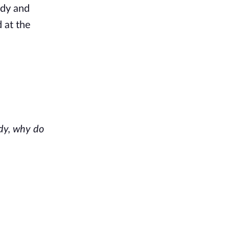
dy and 
 at the 
y, why do 