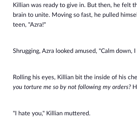
Killian was ready to give in. But then, he felt
brain to unite. Moving so fast, he pulled himse
teen, "Azra!" 
Shrugging, Azra looked amused, "Calm down, I 
Rolling his eyes, Killian bit the inside of his c
you torture me so by not following my orders?
 H
"I hate you," Killian muttered. 