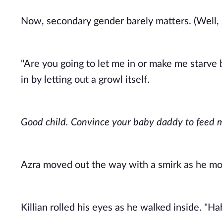
Now, secondary gender barely matters. (Well, so
"Are you going to let me in or make me starve b
in by letting out a growl itself. 
Good child. Convince your baby daddy to feed m
Azra moved out the way with a smirk as he moti
Killian rolled his eyes as he walked inside. "Ha