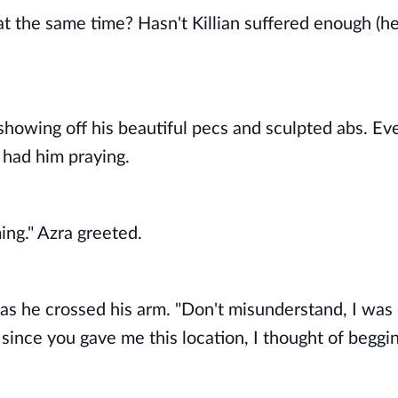
 the same time? Hasn't Killian suffered enough (he 
showing off his beautiful pecs and sculpted abs. Eve
e had him praying. 
ing." Azra greeted. 
 as he crossed his arm. "Don't misunderstand, I was 
since you gave me this location, I thought of begging