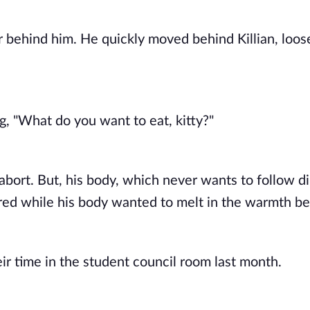
r behind him. He quickly moved behind Killian, loose
g, "What do you want to eat, kitty?" 
abort. But, his body, which never wants to follow di
 red while his body wanted to melt in the warmth be
r time in the student council room last month. 