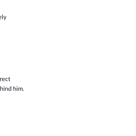
ly 
rect 
hind him. 