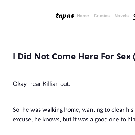
Home
Comics
Novels
I Did Not Come Here For Sex (
Okay, hear Killian out. 
So, he was walking home, wanting to clear his m
excuse, he knows, but it was a good one to him