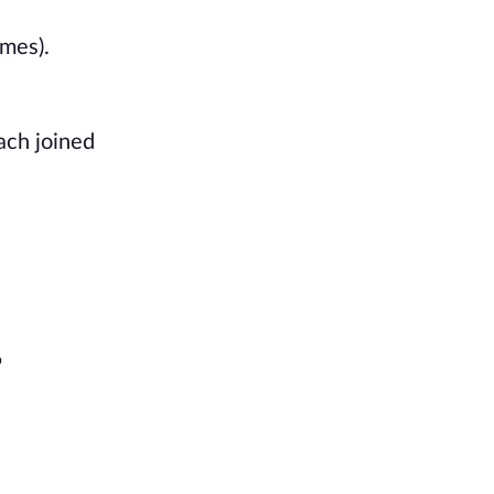
mes). 
ch joined 
 