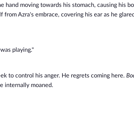
 the hand moving towards his stomach, causing his bo
lf from Azra's embrace, covering his ear as he glared
was playing." 
heek to control his anger. He regrets coming here. 
Bod
e internally moaned. 