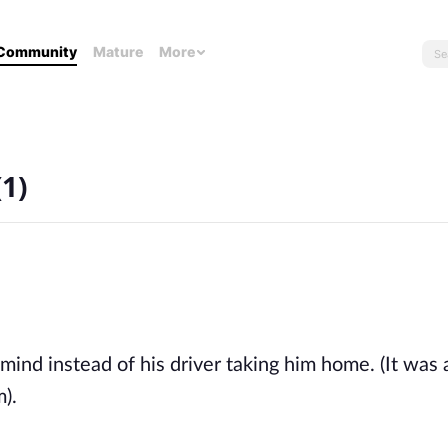
Community
Mature
More
1)
ind instead of his driver taking him home. (It was a
). 