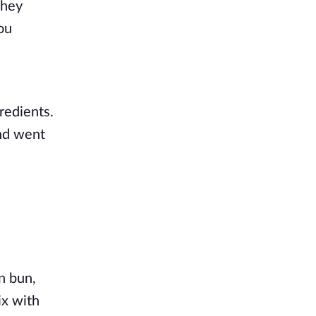
hey 
u 
edients. 
Azra pulled out a cutting board and knife, right after, putting his defined arms to work. Killian's mind went 
 bun, 
x with 