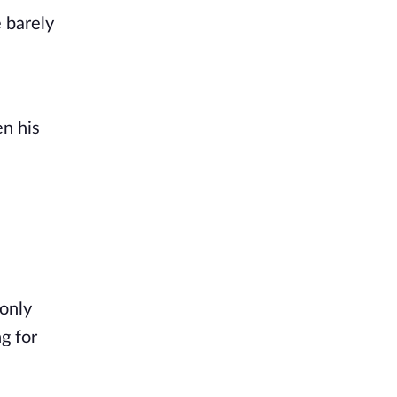
barely 
n his 
only 
 for 