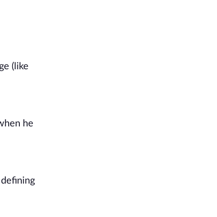
 (like 
when he 
defining 