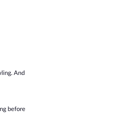
ling. And 
ong before 