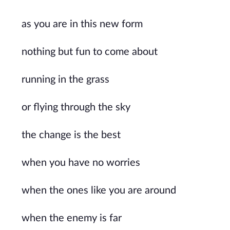
as you are in this new form
nothing but fun to come about
running in the grass
or flying through the sky
the change is the best
when you have no worries
when the ones like you are around
when the enemy is far