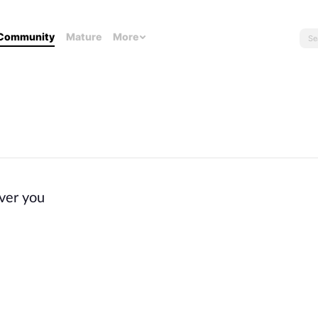
Community
Mature
More
ver you