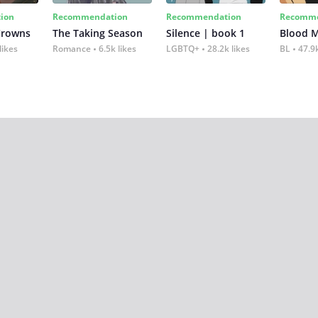
ion
Recommendation
Recommendation
Recomme
Crowns
The Taking Season
Silence | book 1
Blood 
likes
Romance
6.5k likes
LGBTQ+
28.2k likes
BL
47.9k