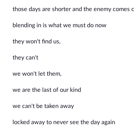
those days are shorter and the enemy comes c
blending in is what we must do now
they won't find us, 
they can't
we won't let them, 
we are the last of our kind
we can't be taken away
locked away to never see the day again