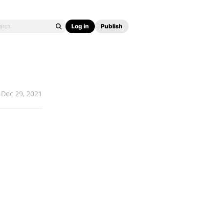
Log in
Publish
Dec 29, 2021