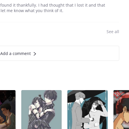
found it thankfully. I had thought that I lost it and that
et me know what you think of it.
See all
Add a comment