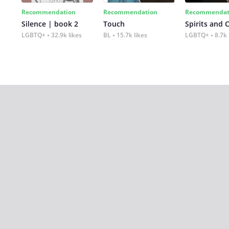
Recommendation
Recommendation
Recommendat
Silence | book 2
Touch
Spirits and 
LGBTQ+
32.9k likes
BL
15.7k likes
LGBTQ+
8.7k 