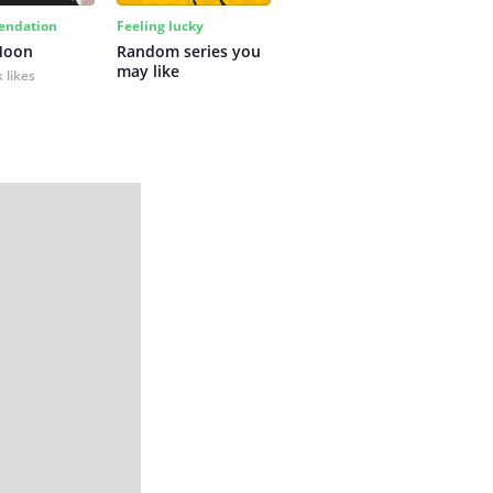
ndation
Feeling lucky
Moon
Random series you 
may like
 likes