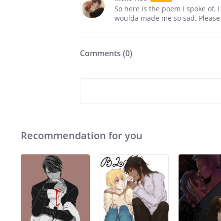
So here is the poem I spoke of, I 
woulda made me so sad. Please l
Comments (
0
)
Recommendation for you