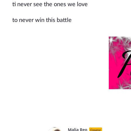
ti never see the ones we love
to never win this battle
Malia Reo
Creator