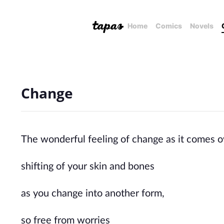
Home
Comics
Novels
Change
The wonderful feeling of change as it comes o
shifting of your skin and bones
as you change into another form,
so free from worries