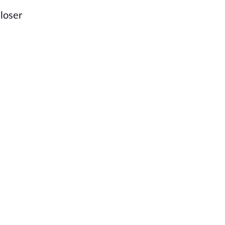
loser