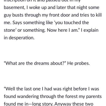
inscription on it and passed out in my
basement, I woke up and later that night some
guy busts through my front door and tries to kill
me. Says something like ‘you touched the
stone’ or something. Now here I am.” I explain
in desperation.
“What are the dreams about?” He probes.
“Well the last one I had was right before I was
found wandering through the forest my parents
found me in—long story. Anyway these two