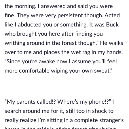
the morning. I answered and said you were
fine. They were very persistent though. Acted
like I abducted you or something. It was Buck
who brought you here after finding you
writhing around in the forest though.” He walks
over to me and places the wet rag in my hands.
“Since you’re awake now I assume you’ll feel
more comfortable wiping your own sweat.”
“My parents called!? Where’s my phone!?” I
search around me for it, still too in shock to
really realize I’m sitting in a complete stranger’s