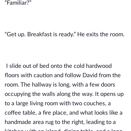
“Familiar?”
“Get up. Breakfast is ready.” He exits the room.
I slide out of bed onto the cold hardwood
floors with caution and follow David from the
room. The hallway is long, with a few doors
occupying the walls along the way. It opens up
to a large living room with two couches, a
coffee table, a fire place, and what looks like a
handmade area rug to the right, leading to a