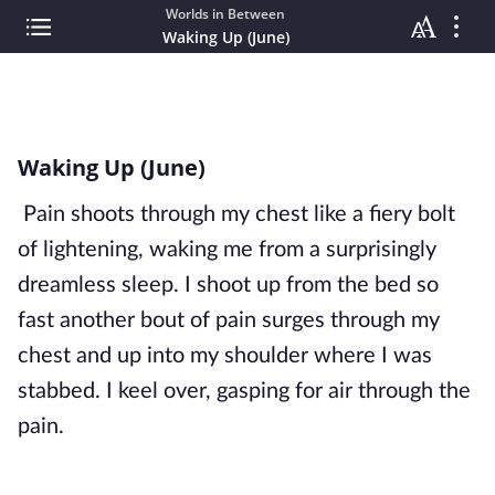
Worlds in Between
Waking Up (June)
Waking Up (June)
Pain shoots through my chest like a fiery bolt
of lightening, waking me from a surprisingly
dreamless sleep. I shoot up from the bed so
fast another bout of pain surges through my
chest and up into my shoulder where I was
stabbed. I keel over, gasping for air through the
pain.