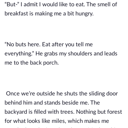
“But-” I admit I would like to eat. The smell of
breakfast is making me a bit hungry.
“No buts here. Eat after you tell me
everything.” He grabs my shoulders and leads
me to the back porch.
Once we’re outside he shuts the sliding door
behind him and stands beside me. The
backyard is filled with trees. Nothing but forest
for what looks like miles, which makes me