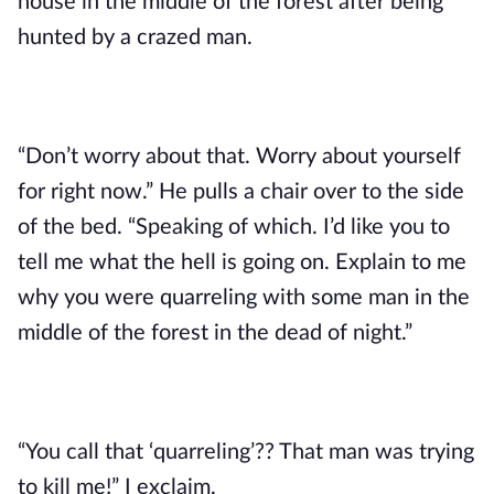
house in the middle of the forest after being
hunted by a crazed man.
“Don’t worry about that. Worry about yourself
for right now.” He pulls a chair over to the side
of the bed. “Speaking of which. I’d like you to
tell me what the hell is going on. Explain to me
why you were quarreling with some man in the
middle of the forest in the dead of night.”
“You call that ‘quarreling’?? That man was trying
to kill me!” I exclaim.