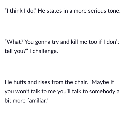
“I think I do.” He states in a more serious tone.
“What? You gonna try and kill me too if I don’t
tell you?” I challenge.
He huffs and rises from the chair. “Maybe if
you won’t talk to me you’ll talk to somebody a
bit more familiar.”