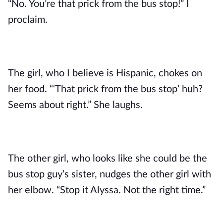
“No. You’re that prick from the bus stop!” I
proclaim.
The girl, who I believe is Hispanic, chokes on
her food. “‘That prick from the bus stop’ huh?
Seems about right.” She laughs.
The other girl, who looks like she could be the
bus stop guy’s sister, nudges the other girl with
her elbow. “Stop it Alyssa. Not the right time.”