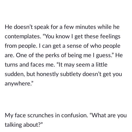
He doesn’t speak for a few minutes while he
contemplates. “You know I get these feelings
from people. I can get a sense of who people
are. One of the perks of being me I guess.” He
turns and faces me. “It may seem a little
sudden, but honestly subtlety doesn’t get you
anywhere.”
My face scrunches in confusion. “What are you
talking about?”