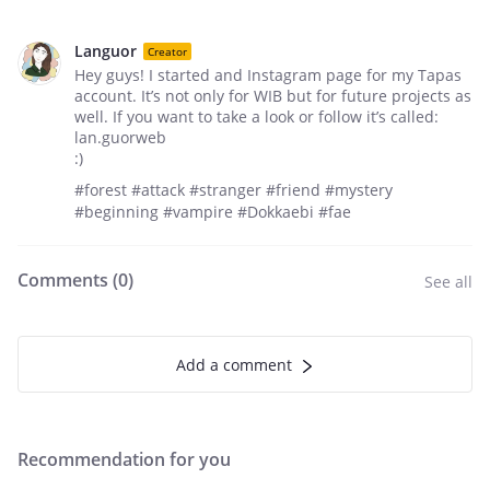
Languor
Creator
Hey guys! I started and Instagram page for my Tapas
account. It’s not only for WIB but for future projects as
well. If you want to take a look or follow it’s called:
lan.guorweb
:)
#forest #attack #stranger #friend #mystery
#beginning #vampire #Dokkaebi #fae
Comments (
0
)
See all
Add a comment
Recommendation for you