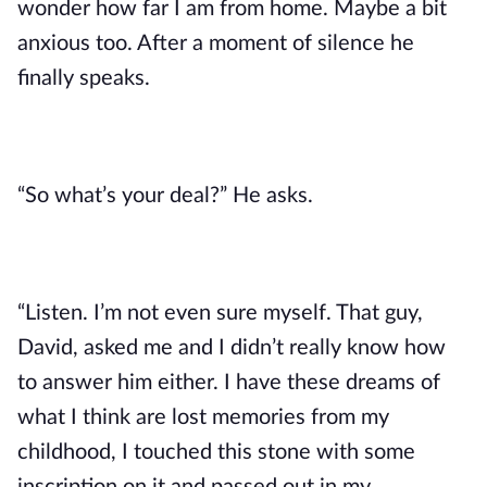
wonder how far I am from home. Maybe a bit
anxious too. After a moment of silence he
finally speaks.
“So what’s your deal?” He asks.
“Listen. I’m not even sure myself. That guy,
David, asked me and I didn’t really know how
to answer him either. I have these dreams of
what I think are lost memories from my
childhood, I touched this stone with some