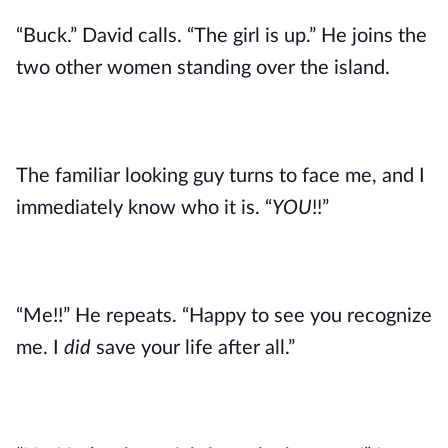
“Buck.” David calls. “The girl is up.” He joins the
two other women standing over the island.
The familiar looking guy turns to face me, and I
immediately know who it is. “
YOU
!!”
“Me!!” He repeats. “Happy to see you recognize
me. I
did
save your life after all.”