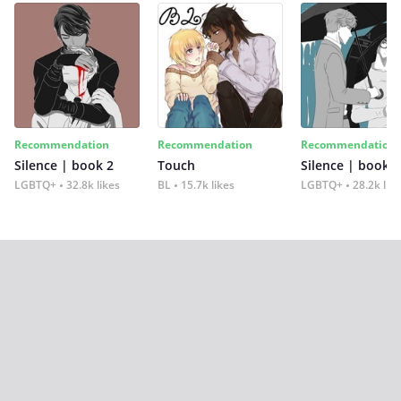
Recommendation
Recommendation
Recommendation
Silence | book 2
Touch
Silence | book 1
LGBTQ+
32.8k likes
BL
15.7k likes
LGBTQ+
28.2k lik