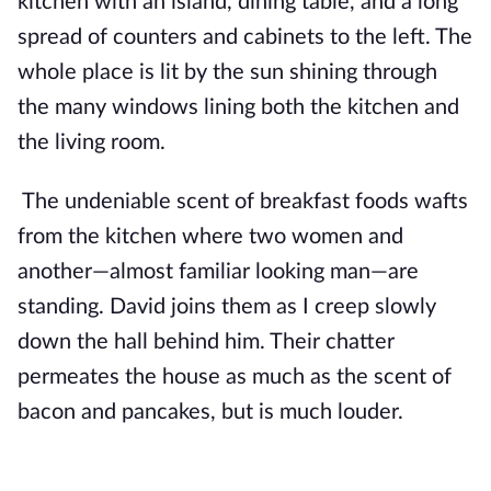
kitchen with an island, dining table, and a long
spread of counters and cabinets to the left. The
whole place is lit by the sun shining through
the many windows lining both the kitchen and
the living room.
The undeniable scent of breakfast foods wafts
from the kitchen where two women and
another—almost familiar looking man—are
standing. David joins them as I creep slowly
down the hall behind him. Their chatter
permeates the house as much as the scent of
bacon and pancakes, but is much louder.