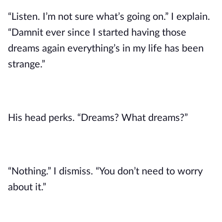
“Listen. I’m not sure what’s going on.” I explain.
“Damnit ever since I started having those
dreams again everything’s in my life has been
strange.”
His head perks. “Dreams? What dreams?”
“Nothing.” I dismiss. “You don’t need to worry
about it.”