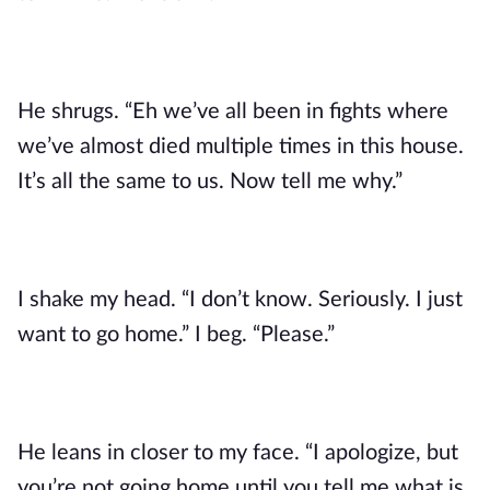
He shrugs. “Eh we’ve all been in fights where
we’ve almost died multiple times in this house.
It’s all the same to us. Now tell me why.”
I shake my head. “I don’t know. Seriously. I just
want to go home.” I beg. “Please.”
He leans in closer to my face. “I apologize, but
you’re not going home until you tell me what is