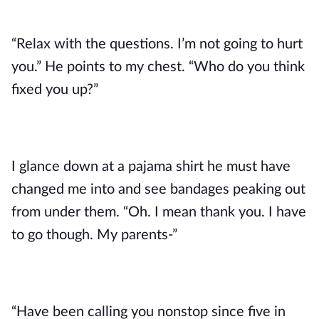
“Relax with the questions. I’m not going to hurt
you.” He points to my chest. “Who do you think
fixed you up?”
I glance down at a pajama shirt he must have
changed me into and see bandages peaking out
from under them. “Oh. I mean thank you. I have
to go though. My parents-”
“Have been calling you nonstop since five in