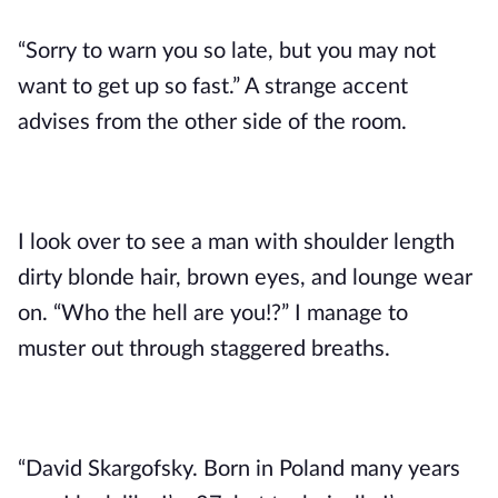
“Sorry to warn you so late, but you may not
want to get up so fast.” A strange accent
advises from the other side of the room.
I look over to see a man with shoulder length
dirty blonde hair, brown eyes, and lounge wear
on. “Who the hell are you!?” I manage to
muster out through staggered breaths.
“David Skargofsky. Born in Poland many years