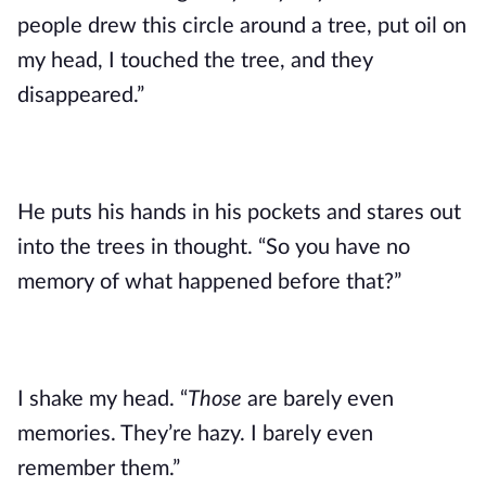
people drew this circle around a tree, put oil on
my head, I touched the tree, and they
disappeared.”
He puts his hands in his pockets and stares out
into the trees in thought. “So you have no
memory of what happened before that?”
I shake my head. “
Those
are barely even
memories. They’re hazy. I barely even
remember them.”