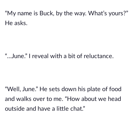
“My name is Buck, by the way. What’s yours?”
He asks.
“…June.” I reveal with a bit of reluctance.
“Well, June.” He sets down his plate of food
and walks over to me. “How about we head
outside and have a little chat.”