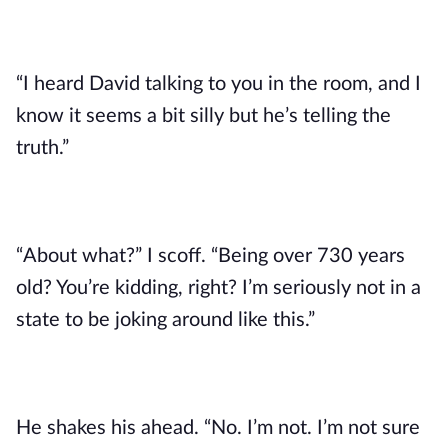
“I heard David talking to you in the room, and I
know it seems a bit silly but he’s telling the
truth.”
“About what?” I scoff. “Being over 730 years
old? You’re kidding, right? I’m seriously not in a
state to be joking around like this.”
He shakes his ahead. “No. I’m not. I’m not sure