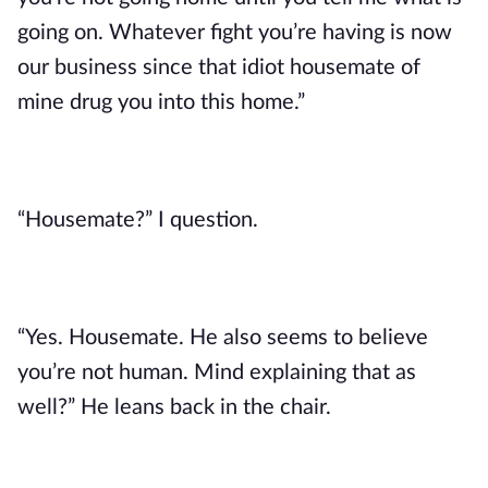
going on. Whatever fight you’re having is now
our business since that idiot housemate of
mine drug you into this home.”
“Housemate?” I question.
“Yes. Housemate. He also seems to believe
you’re not human. Mind explaining that as
well?” He leans back in the chair.