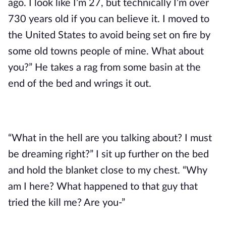
ago. I look like I’m 27, but technically I’m over
730 years old if you can believe it. I moved to
the United States to avoid being set on fire by
some old towns people of mine. What about
you?” He takes a rag from some basin at the
end of the bed and wrings it out.
“What in the hell are you talking about? I must
be dreaming right?” I sit up further on the bed
and hold the blanket close to my chest. “Why
am I here? What happened to that guy that
tried the kill me? Are you-”