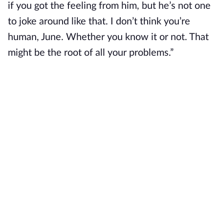
if you got the feeling from him, but he’s not one
to joke around like that. I don’t think you’re
human, June. Whether you know it or not. That
might be the root of all your problems.”