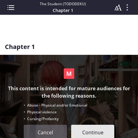
The Student (TODODEKU)
Chapter 1
Chapter 1
This content is intended for mature audiences for
the following reasons.
• Abuse - Physical and/or Emotional
• Physical violence
• Cursing/Profanity
Cancel
Continue