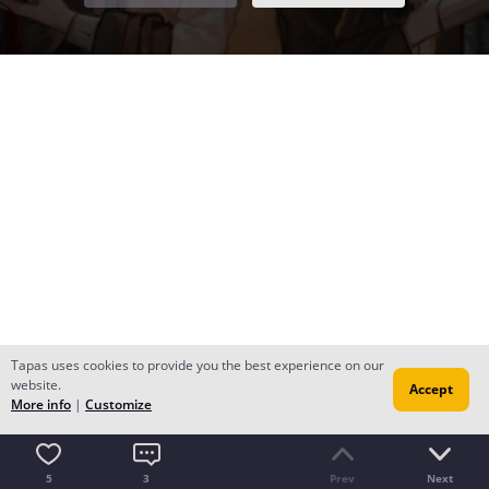
Tapas uses cookies to provide you the best experience on our
website.
Accept
More info
|
Customize
5
3
Prev
Next