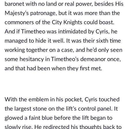
baronet with no land or real power, besides His 
Majesty’s patronage, but it was more than the 
commoners of the City Knights could boast. 
And if Timetheo was intimidated by Cyris, he 
managed to hide it well. It was their sixth time 
working together on a case, and he’d only seen 
some hesitancy in Timetheo’s demeanor once, 
and that had been when they first met.
With the emblem in his pocket, Cyris touched 
the largest stone on the lift’s control panel. It 
glowed a faint blue before the lift began to 
slowly rise. He redirected his thoughts back to 