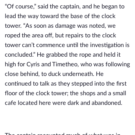
“Of course,” said the captain, and he began to 
lead the way toward the base of the clock 
tower. “As soon as damage was noted, we 
roped the area off, but repairs to the clock 
tower can’t commence until the investigation is 
concluded.” He grabbed the rope and held it 
high for Cyris and Timetheo, who was following 
close behind, to duck underneath. He 
continued to talk as they stepped into the first 
floor of the clock tower; the shops and a small 
cafe located here were dark and abandoned.