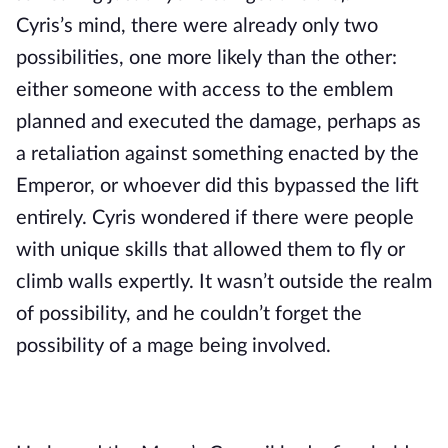
Cyris’s mind, there were already only two 
possibilities, one more likely than the other: 
either someone with access to the emblem 
planned and executed the damage, perhaps as 
a retaliation against something enacted by the 
Emperor, or whoever did this bypassed the lift 
entirely. Cyris wondered if there were people 
with unique skills that allowed them to fly or 
climb walls expertly. It wasn’t outside the realm 
of possibility, and he couldn’t forget the 
possibility of a mage being involved.