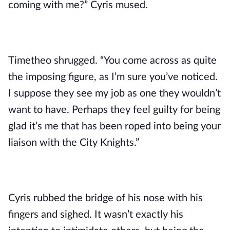
coming with me?” Cyris mused.
Timetheo shrugged. “You come across as quite 
the imposing figure, as I’m sure you’ve noticed. 
I suppose they see my job as one they wouldn’t 
want to have. Perhaps they feel guilty for being 
glad it’s me that has been roped into being your 
liaison with the City Knights.”
Cyris rubbed the bridge of his nose with his 
fingers and sighed. It wasn’t exactly his 