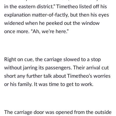
in the eastern district.” Timetheo listed off his 
explanation matter-of-factly, but then his eyes 
widened when he peeked out the window 
once more. “Ah, we’re here.”
Right on cue, the carriage slowed to a stop 
without jarring its passengers. Their arrival cut 
short any further talk about Timetheo’s worries 
or his family. It was time to get to work.
The carriage door was opened from the outside 