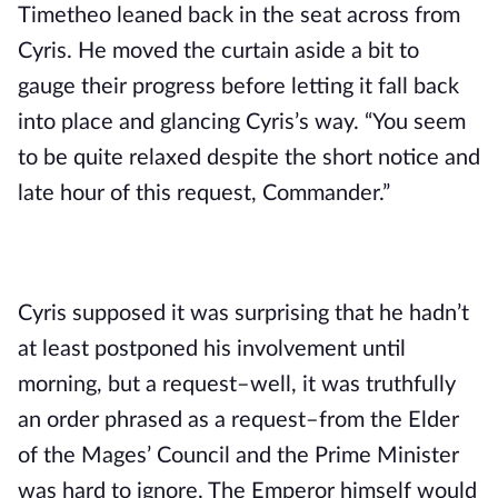
Timetheo leaned back in the seat across from 
Cyris. He moved the curtain aside a bit to 
gauge their progress before letting it fall back 
into place and glancing Cyris’s way. “You seem 
to be quite relaxed despite the short notice and 
late hour of this request, Commander.”
Cyris supposed it was surprising that he hadn’t 
at least postponed his involvement until 
morning, but a request–well, it was truthfully 
an order phrased as a request–from the Elder 
of the Mages’ Council and the Prime Minister 
was hard to ignore. The Emperor himself would 