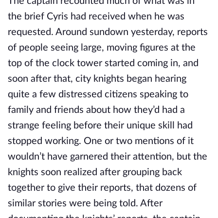
The captain recounted much of what was in 
the brief Cyris had received when he was 
requested. Around sundown yesterday, reports 
of people seeing large, moving figures at the 
top of the clock tower started coming in, and 
soon after that, city knights began hearing 
quite a few distressed citizens speaking to 
family and friends about how they’d had a 
strange feeling before their unique skill had 
stopped working. One or two mentions of it 
wouldn’t have garnered their attention, but the 
knights soon realized after grouping back 
together to give their reports, that dozens of 
similar stories were being told. After 