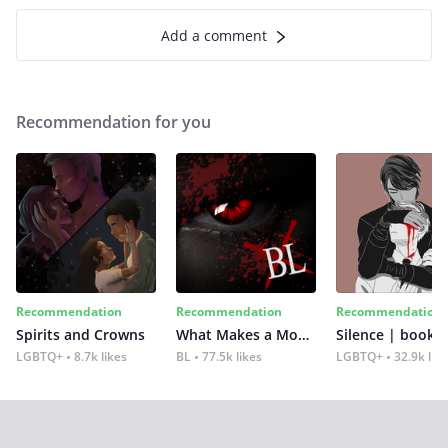
Add a comment
Recommendation for you
Recommendation
Recommendation
Recommendation
Spirits and Crowns
What Makes a Monster
Silence | book 2
LGBTQ+
8.7k likes
BL
77.5k likes
LGBTQ+
32.9k lik