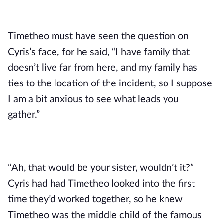
Timetheo must have seen the question on 
Cyris’s face, for he said, “I have family that 
doesn’t live far from here, and my family has 
ties to the location of the incident, so I suppose 
I am a bit anxious to see what leads you 
gather.”
“Ah, that would be your sister, wouldn’t it?” 
Cyris had had Timetheo looked into the first 
time they’d worked together, so he knew 
Timetheo was the middle child of the famous 