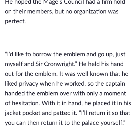
He hoped the Mage’s Council had a firm hold 
on their members, but no organization was 
perfect.
“I’d like to borrow the emblem and go up, just 
myself and Sir Cronwright.” He held his hand 
out for the emblem. It was well known that he 
liked privacy when he worked, so the captain 
handed the emblem over with only a moment 
of hesitation. With it in hand, he placed it in his 
jacket pocket and patted it. “I’ll return it so that 
you can then return it to the palace yourself.”