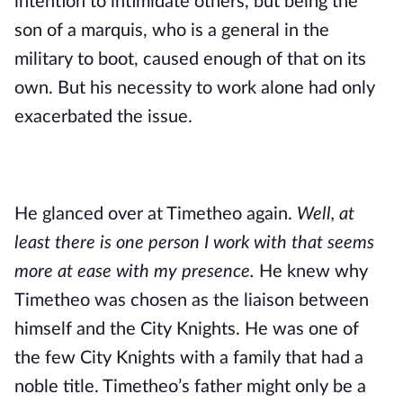
intention to intimidate others, but being the 
son of a marquis, who is a general in the 
military to boot, caused enough of that on its 
own. But his necessity to work alone had only 
exacerbated the issue.
He glanced over at Timetheo again. 
Well, at 
least there is one person I work with that seems 
more at ease with my presence. 
He knew why 
Timetheo was chosen as the liaison between 
himself and the City Knights. He was one of 
the few City Knights with a family that had a 
noble title. Timetheo’s father might only be a 