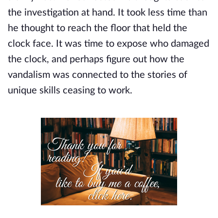
the investigation at hand. It took less time than 
he thought to reach the floor that held the 
clock face. It was time to expose who damaged 
the clock, and perhaps figure out how the 
vandalism was connected to the stories of 
unique skills ceasing to work.