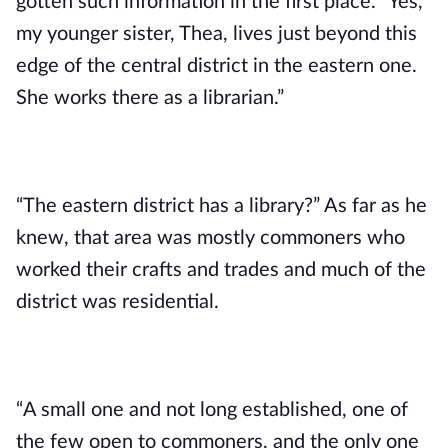
gotten such information in the first place. “Yes, 
my younger sister, Thea, lives just beyond this 
edge of the central district in the eastern one. 
She works there as a librarian.”
“The eastern district has a library?” As far as he 
knew, that area was mostly commoners who 
worked their crafts and trades and much of the 
district was residential.
“A small one and not long established, one of 
the few open to commoners, and the only one 