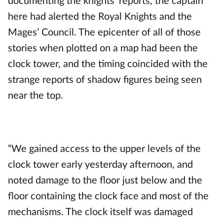
documenting the knights’ reports, the captain 
here had alerted the Royal Knights and the 
Mages’ Council. The epicenter of all of those 
stories when plotted on a map had been the 
clock tower, and the timing coincided with the 
strange reports of shadow figures being seen 
near the top.
“We gained access to the upper levels of the 
clock tower early yesterday afternoon, and 
noted damage to the floor just below and the 
floor containing the clock face and most of the 
mechanisms. The clock itself was damaged 