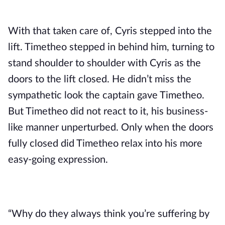
With that taken care of, Cyris stepped into the 
lift. Timetheo stepped in behind him, turning to 
stand shoulder to shoulder with Cyris as the 
doors to the lift closed. He didn’t miss the 
sympathetic look the captain gave Timetheo. 
But Timetheo did not react to it, his business-
like manner unperturbed. Only when the doors 
fully closed did Timetheo relax into his more 
easy-going expression.
“Why do they always think you’re suffering by 