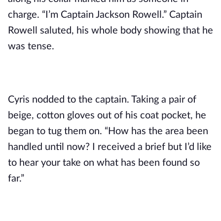
charge. “I’m Captain Jackson Rowell.” Captain 
Rowell saluted, his whole body showing that he 
was tense.
Cyris nodded to the captain. Taking a pair of 
beige, cotton gloves out of his coat pocket, he 
began to tug them on. “How has the area been 
handled until now? I received a brief but I’d like 
to hear your take on what has been found so 
far.”