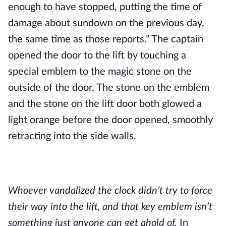
enough to have stopped, putting the time of 
damage about sundown on the previous day, 
the same time as those reports.” The captain 
opened the door to the lift by touching a 
special emblem to the magic stone on the 
outside of the door. The stone on the emblem 
and the stone on the lift door both glowed a 
light orange before the door opened, smoothly 
retracting into the side walls.
Whoever vandalized the clock didn’t try to force 
their way into the lift, and that key emblem isn’t 
something just anyone can get ahold of.
 In 