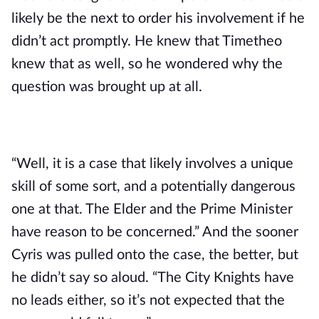
likely be the next to order his involvement if he 
didn’t act promptly. He knew that Timetheo 
knew that as well, so he wondered why the 
question was brought up at all.
“Well, it is a case that likely involves a unique 
skill of some sort, and a potentially dangerous 
one at that. The Elder and the Prime Minister 
have reason to be concerned.” And the sooner 
Cyris was pulled onto the case, the better, but 
he didn’t say so aloud. “The City Knights have 
no leads either, so it’s not expected that the 