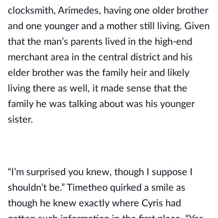
clocksmith, Arimedes, having one older brother 
and one younger and a mother still living. Given 
that the man’s parents lived in the high-end 
merchant area in the central district and his 
elder brother was the family heir and likely 
living there as well, it made sense that the 
family he was talking about was his younger 
sister.
“I’m surprised you knew, though I suppose I 
shouldn’t be.” Timetheo quirked a smile as 
though he knew exactly where Cyris had 