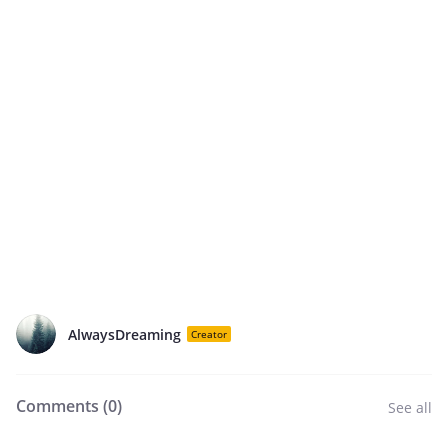
AlwaysDreaming
Creator
Comments (
0
)
See all