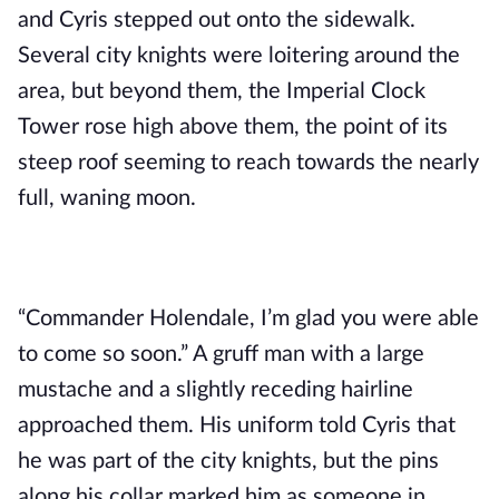
and Cyris stepped out onto the sidewalk. 
Several city knights were loitering around the 
area, but beyond them, the Imperial Clock 
Tower rose high above them, the point of its 
steep roof seeming to reach towards the nearly 
full, waning moon.
“Commander Holendale, I’m glad you were able 
to come so soon.” A gruff man with a large 
mustache and a slightly receding hairline 
approached them. His uniform told Cyris that 
he was part of the city knights, but the pins 
along his collar marked him as someone in 