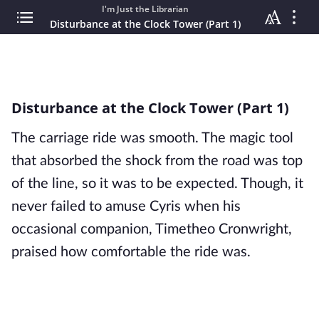
I'm Just the Librarian
Disturbance at the Clock Tower (Part 1)
Disturbance at the Clock Tower (Part 1)
The carriage ride was smooth. The magic tool 
that absorbed the shock from the road was top 
of the line, so it was to be expected. Though, it 
never failed to amuse Cyris when his 
occasional companion, Timetheo Cronwright, 
praised how comfortable the ride was.