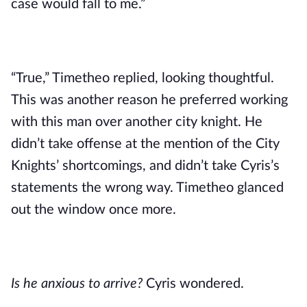
case would fall to me.”
“True,” Timetheo replied, looking thoughtful. 
This was another reason he preferred working 
with this man over another city knight. He 
didn’t take offense at the mention of the City 
Knights’ shortcomings, and didn’t take Cyris’s 
statements the wrong way. Timetheo glanced 
out the window once more.
Is he anxious to arrive?
 Cyris wondered.