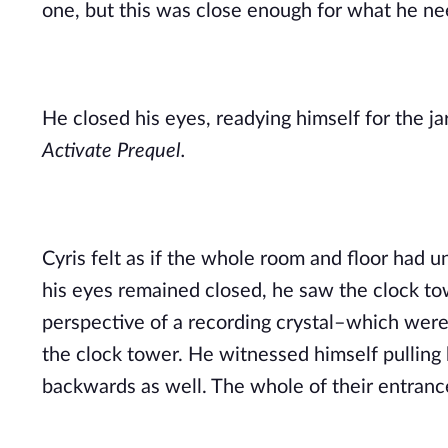
one, but this was close enough for what he n
Activate Prequel.
Cyris felt as if the whole room and floor had u
his eyes remained closed, he saw the clock tow
perspective of a recording crystal–which were
the clock tower. He witnessed himself pulling
backwards as well. The whole of their entranc