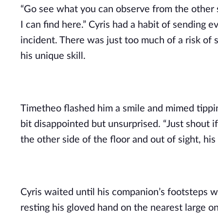
“Go see what you can observe from the other si
I can find here.” Cyris had a habit of sendin
incident. There was just too much of a risk 
his unique skill.
Timetheo flashed him a smile and mimed tipping
bit disappointed but unsurprised. “Just shout 
the other side of the floor and out of sight, h
Cyris waited until his companion’s footsteps w
resting his gloved hand on the nearest large on