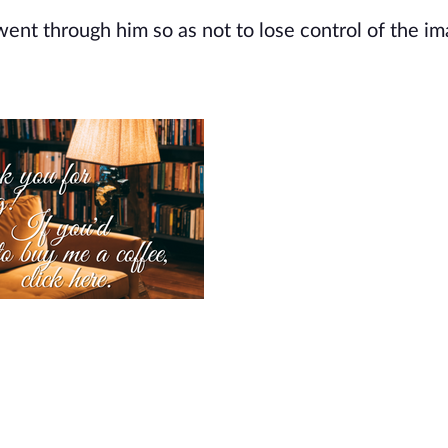
went through him so as not to lose control of the im