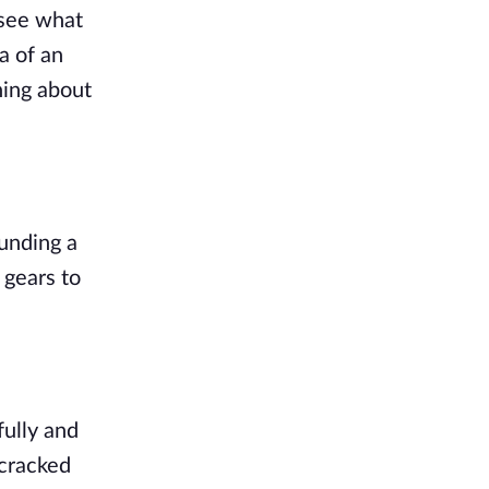
see what 
 of an 
ing about 
unding a 
gears to 
ully and 
cracked 