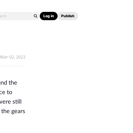
Log in
Publish
Mar 02, 2022
nd the 
e to 
re still 
the gears 