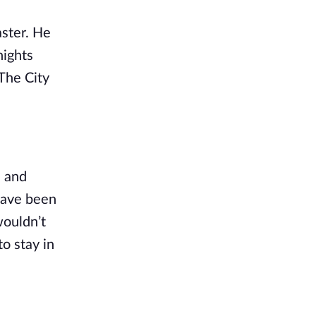
ster. He 
ights 
The City 
 and 
have been 
ouldn’t 
o stay in 