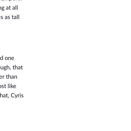
 at all 
as tall 
d one 
ugh, that 
r than 
t like 
at, Cyris 