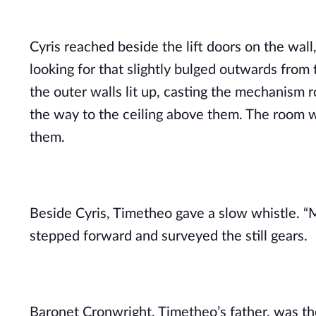
Cyris reached beside the lift doors on the wal
looking for that slightly bulged outwards from t
the outer walls lit up, casting the mechanism r
the way to the ceiling above them. The room w
them.
Beside Cyris, Timetheo gave a slow whistle. “My
stepped forward and surveyed the still gears.
Baronet Cronwright, Timetheo’s father, was th