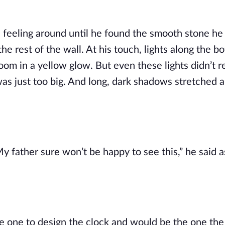
l, feeling around until he found the smooth stone he
he rest of the wall. At his touch, lights along the bo
oom in a yellow glow. But even these lights didn’t re
as just too big. And long, dark shadows stretched a
 father sure won’t be happy to see this,” he said as
e one to design the clock and would be the one the