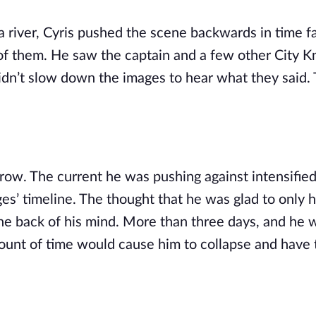
 a river, Cyris pushed the scene backwards in time fa
of them. He saw the captain and a few other City Kn
idn’t slow down the images to hear what they said. 
ow. The current he was pushing against intensified
es’ timeline. The thought that he was glad to only 
the back of his mind. More than three days, and he w
amount of time would cause him to collapse and have t