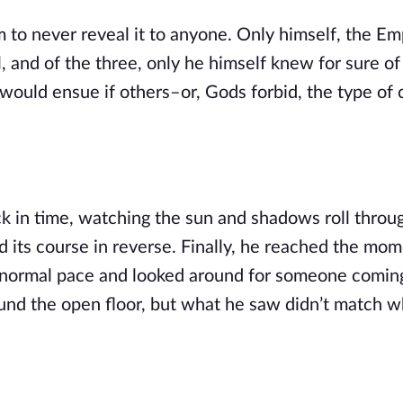
him to never reveal it to anyone. Only himself, the Em
 and of the three, only he himself knew for sure of i
would ensue if others–or, Gods forbid, the type of c
 in time, watching the sun and shadows roll throug
d its course in reverse. Finally, he reached the mome
a normal pace and looked around for someone coming 
ound the open floor, but what he saw didn’t match wh