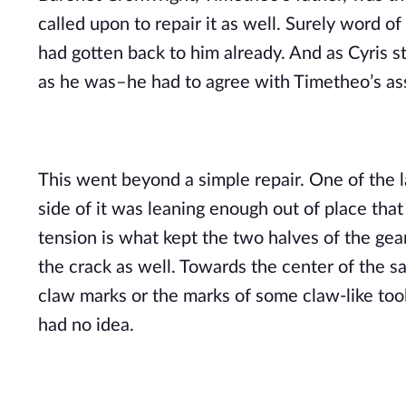
called upon to repair it as well. Surely word of 
had gotten back to him already. And as Cyris s
as he was–he had to agree with Timetheo’s a
This went beyond a simple repair. One of the la
side of it was leaning enough out of place that
tension is what kept the two halves of the ge
the crack as well. Towards the center of the s
claw marks or the marks of some claw-like tool.
had no idea.