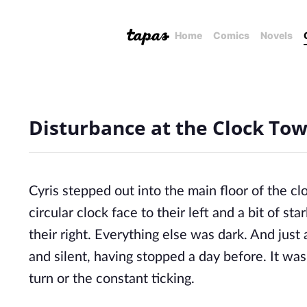
Home
Comics
Novels
Disturbance at the Clock Towe
Cyris stepped out into the main floor of the c
circular clock face to their left and a bit of st
their right. Everything else was dark. And just
and silent, having stopped a day before. It was
turn or the constant ticking.