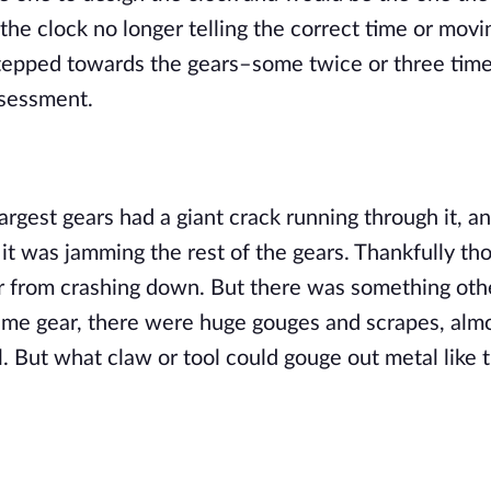
the clock no longer telling the correct time or moving
tepped towards the gears–some twice or three times 
ssessment.
rgest gears had a giant crack running through it, an
 it was jamming the rest of the gears. Thankfully tho
ar from crashing down. But there was something othe
ame gear, there were huge gouges and scrapes, almos
 But what claw or tool could gouge out metal like th