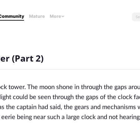
Community
Mature
More
r (Part 2)
lock tower. The moon shone in through the gaps arou
arlight could be seen through the gaps of the clock fac
 as the captain had said, the gears and mechanisms we
 eerie being near such a large clock and not hearing 