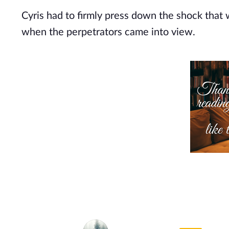
Cyris had to firmly press down the shock that 
when the perpetrators came into view.