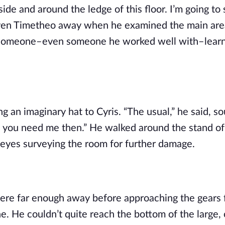
de and around the ledge of this floor. I’m going to 
g even Timetheo away when he examined the main area
of someone–even someone he worked well with–learn
 an imaginary hat to Cyris. “The usual,” he said, so
if you need me then.” He walked around the stand of 
is eyes surveying the room for further damage.
ere far enough away before approaching the gears f
e. He couldn’t quite reach the bottom of the large, 