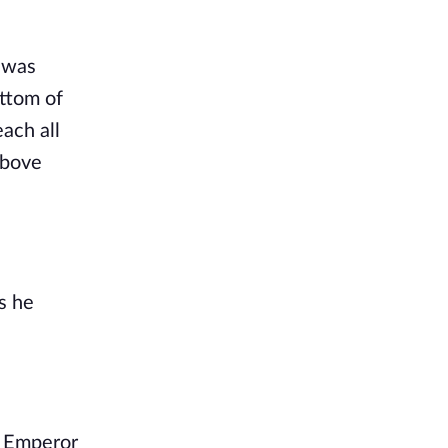
 was 
ttom of 
ach all 
bove 
 he 
 Emperor 