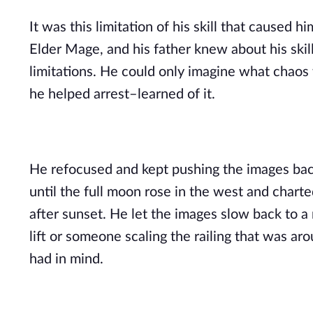
It was this limitation of his skill that caused 
Elder Mage, and his father knew about his skill,
limitations. He could only imagine what chaos 
he helped arrest–learned of it.
He refocused and kept pushing the images back
until the full moon rose in the west and charte
after sunset. He let the images slow back to 
lift or someone scaling the railing that was ar
had in mind.