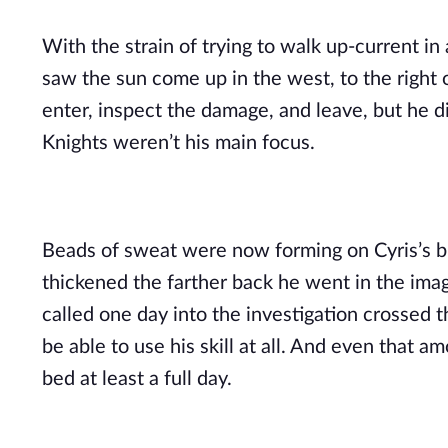
With the strain of trying to walk up-current in
saw the sun come up in the west, to the right 
enter, inspect the damage, and leave, but he d
Knights weren’t his main focus.
Beads of sweat were now forming on Cyris’s br
thickened the farther back he went in the imag
called one day into the investigation crossed 
be able to use his skill at all. And even that 
bed at least a full day.