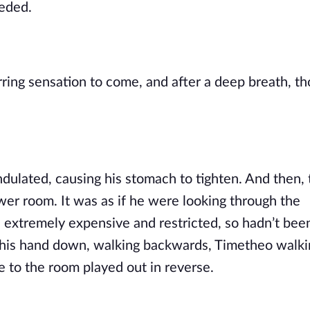
eeded.
ndulated, causing his stomach to tighten. And then, 
er room. It was as if he were looking through the 
 extremely expensive and restricted, so hadn’t been
 his hand down, walking backwards, Timetheo walki
e to the room played out in reverse.