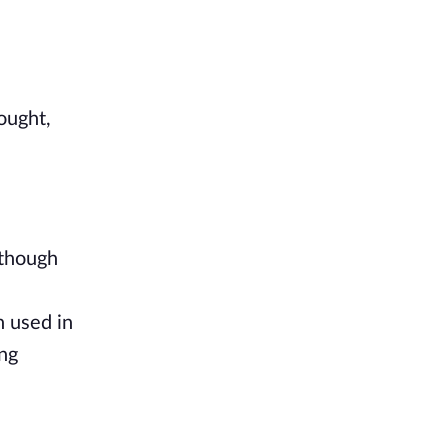
He closed his eyes, readying himself for the jarring sensation to come, and after a deep breath, thought, 
though 
 used in 
ng 