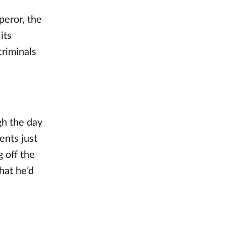
peror, the 
ts 
riminals 
h the day 
nts just 
off the 
at he’d 