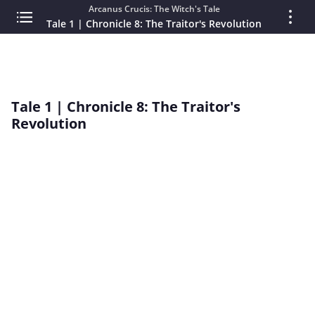
Arcanus Crucis: The Witch's Tale
Tale 1 | Chronicle 8: The Traitor's Revolution
Tale 1 | Chronicle 8: The Traitor's
Revolution