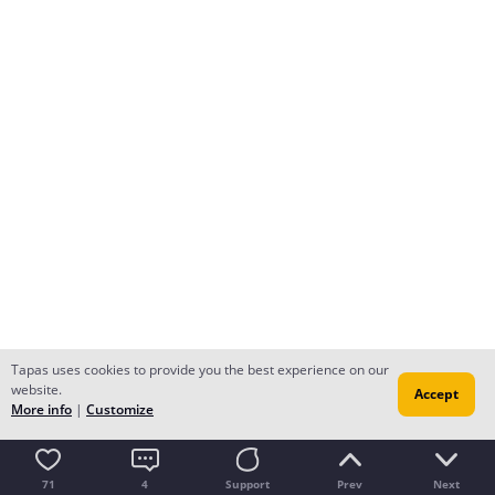
Tapas uses cookies to provide you the best experience on our
website.
Accept
More info
|
Customize
71
4
Support
Prev
Next