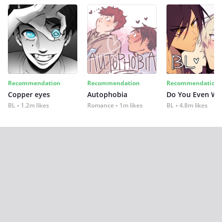
Recommendation
Recommendation
Recommendation
Copper eyes
Autophobia
Do You Even Wi
BL
1.2m likes
Romance
1m likes
BL
4.8m likes