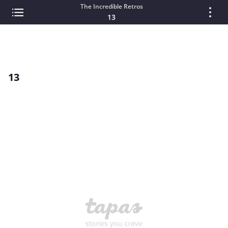
The Incredible Retros
13
13