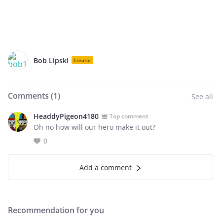
Bob Lipski
Creator
Comments (
1
)
See all
HeaddyPigeon4180
Top comment
Oh no how will our hero make it out?
0
Add a comment
Recommendation for you