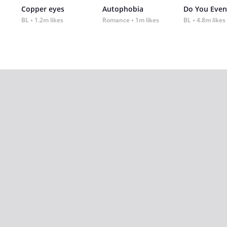
Copper eyes
Autophobia
Do You Even
BL
1.2m likes
Romance
1m likes
BL
4.8m likes