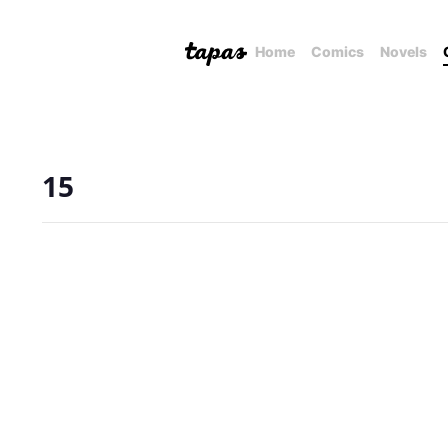
Home
Comics
Novels
15