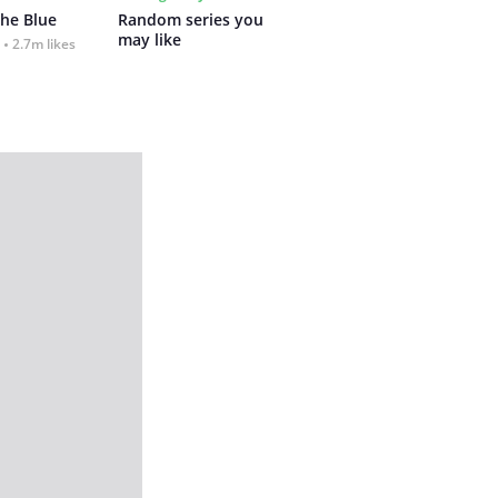
the Blue
Random series you 
may like
2.7m likes