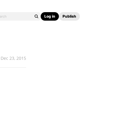
Log in
Publish
Dec 23, 2015