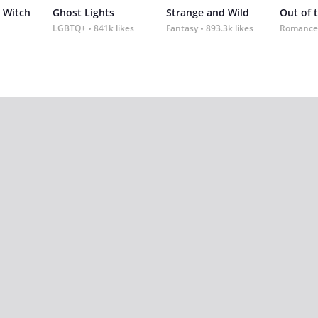
 Witch
Ghost Lights
Strange and Wild
Out of 
LGBTQ+
841k likes
Fantasy
893.3k likes
Romance