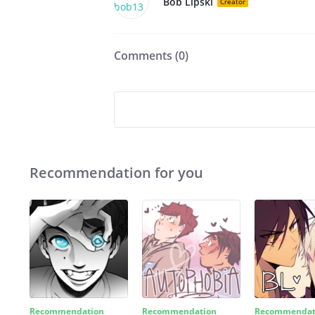
Bob Lipski
Creator
Comments (
0
)
Recommendation for you
Recommendation
Recommendation
Recommendat