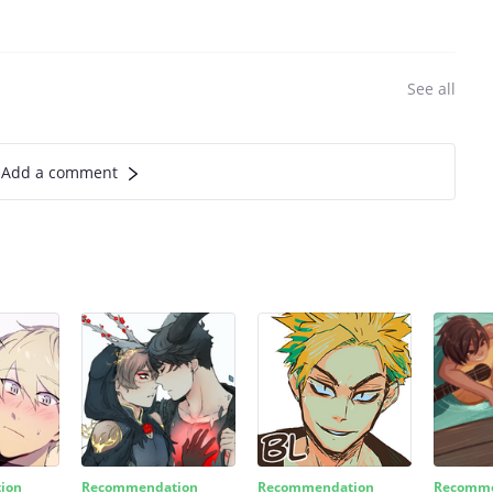
See all
Add a comment
ion
Recommendation
Recommendation
Recomme