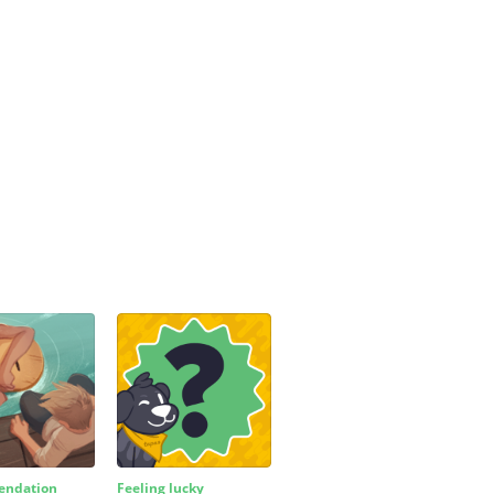
ndation
Feeling lucky