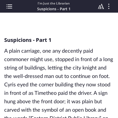
I'm Just the Librarian
Suspicions - Part 1
Suspicions - Part 1
A plain carriage, one any decently paid 
commoner might use, stopped in front of a long 
string of buildings, letting the city knight and 
the well-dressed man out to continue on foot. 
Cyris eyed the corner building they now stood 
in front of as Timetheo paid the driver. A sign 
hung above the front door; it was plain but 
carved with the symbol of an open book and 