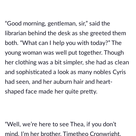
“Good morning, gentleman, sir,” said the 
librarian behind the desk as she greeted them 
both. “What can I help you with today?” The 
young woman was well put together. Though 
her clothing was a bit simpler, she had as clean 
and sophisticated a look as many nobles Cyris 
had seen, and her auburn hair and heart-
shaped face made her quite pretty.
“Well, we’re here to see Thea, if you don’t 
mind. I’m her brother, Timetheo Cronwright. 