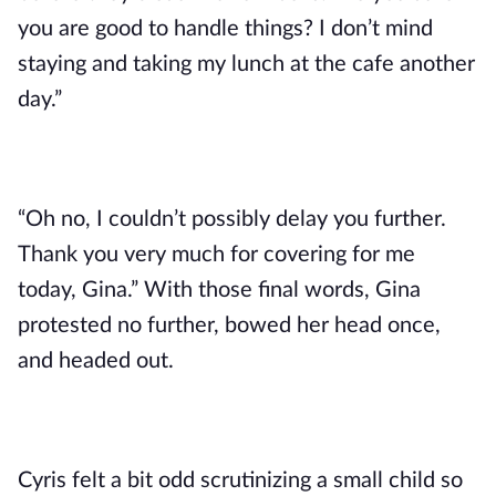
you are good to handle things? I don’t mind 
staying and taking my lunch at the cafe another 
day.” 
“Oh no, I couldn’t possibly delay you further. 
Thank you very much for covering for me 
today, Gina.” With those final words, Gina 
protested no further, bowed her head once, 
and headed out. 
Cyris felt a bit odd scrutinizing a small child so 