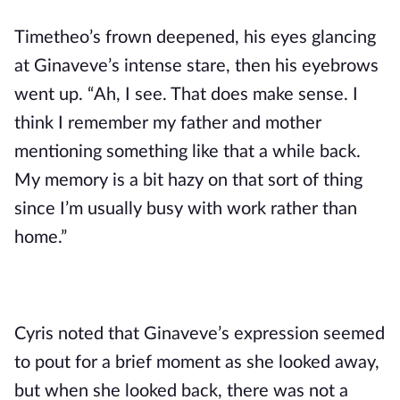
Timetheo’s frown deepened, his eyes glancing 
at Ginaveve’s intense stare, then his eyebrows 
went up. “Ah, I see. That does make sense. I 
think I remember my father and mother 
mentioning something like that a while back. 
My memory is a bit hazy on that sort of thing 
since I’m usually busy with work rather than 
home.”
Cyris noted that Ginaveve’s expression seemed 
to pout for a brief moment as she looked away, 
but when she looked back, there was not a 