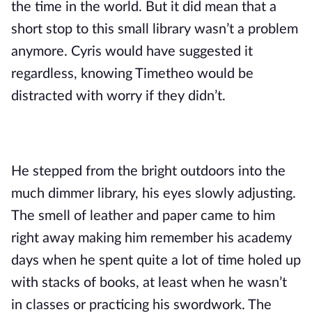
the time in the world. But it did mean that a 
short stop to this small library wasn’t a problem 
anymore. Cyris would have suggested it 
regardless, knowing Timetheo would be 
distracted with worry if they didn’t.
He stepped from the bright outdoors into the 
much dimmer library, his eyes slowly adjusting. 
The smell of leather and paper came to him 
right away making him remember his academy 
days when he spent quite a lot of time holed up 
with stacks of books, at least when he wasn’t 
in classes or practicing his swordwork. The 