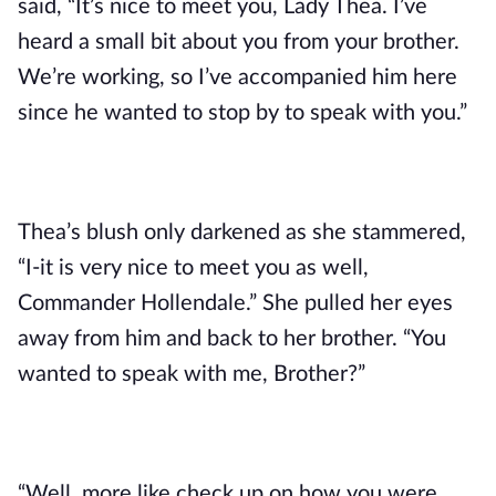
said, “It’s nice to meet you, Lady Thea. I’ve 
heard a small bit about you from your brother. 
We’re working, so I’ve accompanied him here 
since he wanted to stop by to speak with you.”
Thea’s blush only darkened as she stammered, 
“I-it is very nice to meet you as well, 
Commander Hollendale.” She pulled her eyes 
away from him and back to her brother. “You 
wanted to speak with me, Brother?”
“Well, more like check up on how you were. 