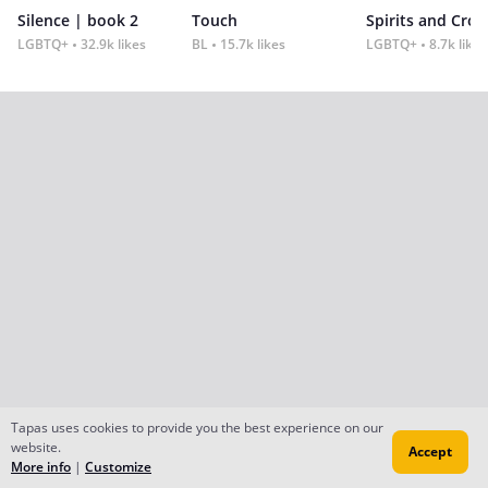
Silence | book 2
Touch
Spirits and Cro
LGBTQ+
32.9k likes
BL
15.7k likes
LGBTQ+
8.7k likes
Tapas uses cookies to provide you the best experience on our
website.
Accept
More info
|
Customize