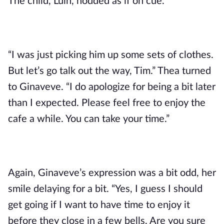
The child, Luin, nodded as if on cue.
“I was just picking him up some sets of clothes. 
But let’s go talk out the way, Tim.” Thea turned 
to Ginaveve. “I do apologize for being a bit later 
than I expected. Please feel free to enjoy the 
cafe a while. You can take your time.”
Again, Ginaveve’s expression was a bit odd, her 
smile delaying for a bit. “Yes, I guess I should 
get going if I want to have time to enjoy it 
before they close in a few bells. Are you sure 