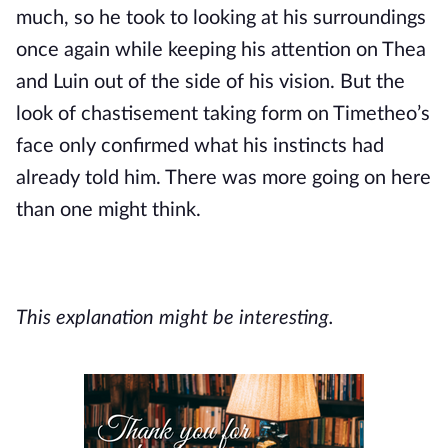
much, so he took to looking at his surroundings 
once again while keeping his attention on Thea 
and Luin out of the side of his vision. But the 
look of chastisement taking form on Timetheo’s 
face only confirmed what his instincts had 
already told him. There was more going on here 
than one might think.
This explanation might be interesting.