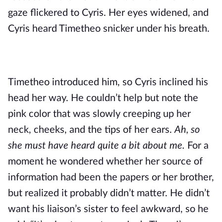
gaze flickered to Cyris. Her eyes widened, and 
Cyris heard Timetheo snicker under his breath.
Timetheo introduced him, so Cyris inclined his 
head her way. He couldn’t help but note the 
pink color that was slowly creeping up her 
neck, cheeks, and the tips of her ears. 
Ah, so 
she must have heard quite a bit about me. 
For a 
moment he wondered whether her source of 
information had been the papers or her brother, 
but realized it probably didn’t matter. He didn’t 
want his liaison’s sister to feel awkward, so he 