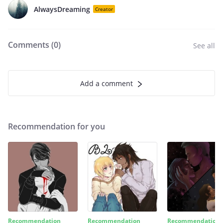
AlwaysDreaming
Creator
Comments (
0
)
See all
Add a comment
Recommendation for you
Recommendation
Recommendation
Recommendation