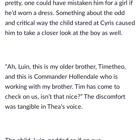
pretty, one could have mistaken him for a girl if 
he’d worn a dress. Something about the odd 
and critical way the child stared at Cyris caused 
him to take a closer look at the boy as well.
“Ah, Luin, this is my older brother, Timetheo, 
and this is Commander Hollendale who is 
working with my brother. Tim has come to 
check on us, isn’t that nice?” The discomfort 
was tangible in Thea’s voice.