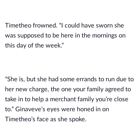
Timetheo frowned. “I could have sworn she 
was supposed to be here in the mornings on 
this day of the week.”
“She is, but she had some errands to run due to 
her new charge, the one your family agreed to 
take in to help a merchant family you’re close 
to.” Ginaveve’s eyes were honed in on 
Timetheo’s face as she spoke.