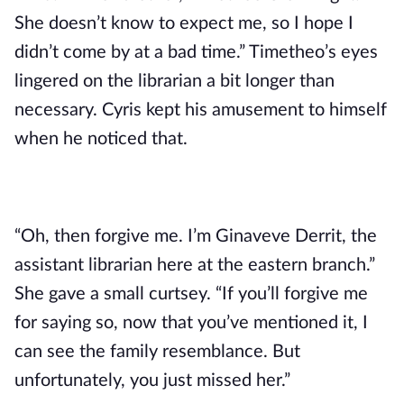
She doesn’t know to expect me, so I hope I 
didn’t come by at a bad time.” Timetheo’s eyes 
lingered on the librarian a bit longer than 
necessary. Cyris kept his amusement to himself 
when he noticed that.
“Oh, then forgive me. I’m Ginaveve Derrit, the 
assistant librarian here at the eastern branch.” 
She gave a small curtsey. “If you’ll forgive me 
for saying so, now that you’ve mentioned it, I 
can see the family resemblance. But 
unfortunately, you just missed her.”