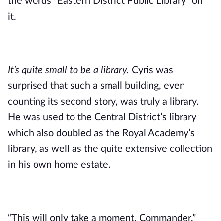
the words “Eastern District Public Library” on 
it. 
It’s quite small to be a library.
 Cyris was 
surprised that such a small building, even 
counting its second story, was truly a library. 
He was used to the Central District’s library 
which also doubled as the Royal Academy’s 
library, as well as the quite extensive collection 
in his own home estate.
“This will only take a moment, Commander,” 