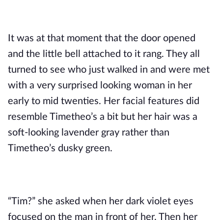
It was at that moment that the door opened 
and the little bell attached to it rang. They all 
turned to see who just walked in and were met 
with a very surprised looking woman in her 
early to mid twenties. Her facial features did 
resemble Timetheo’s a bit but her hair was a 
soft-looking lavender gray rather than 
Timetheo’s dusky green.
“Tim?” she asked when her dark violet eyes 
focused on the man in front of her. Then her 