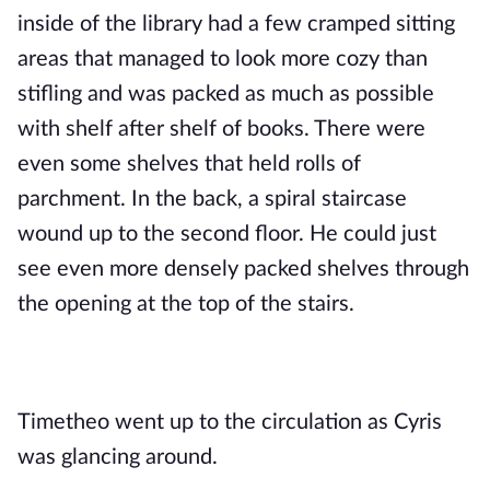
inside of the library had a few cramped sitting 
areas that managed to look more cozy than 
stifling and was packed as much as possible 
with shelf after shelf of books. There were 
even some shelves that held rolls of 
parchment. In the back, a spiral staircase 
wound up to the second floor. He could just 
see even more densely packed shelves through 
the opening at the top of the stairs. 
Timetheo went up to the circulation as Cyris 
was glancing around.