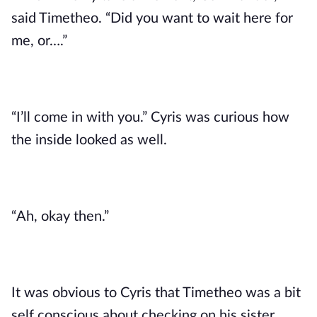
said Timetheo. “Did you want to wait here for 
me, or….”
“I’ll come in with you.” Cyris was curious how 
the inside looked as well.
“Ah, okay then.”
It was obvious to Cyris that Timetheo was a bit 
self conscious about checking on his sister 