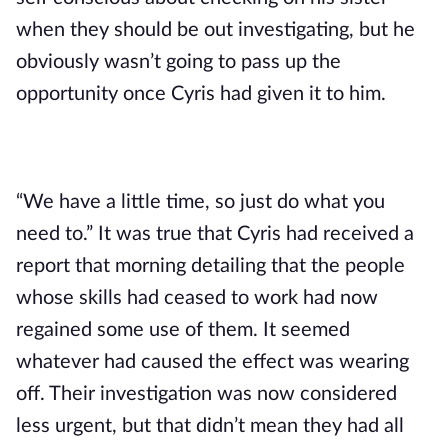
when they should be out investigating, but he 
obviously wasn’t going to pass up the 
opportunity once Cyris had given it to him.
“We have a little time, so just do what you 
need to.” It was true that Cyris had received a 
report that morning detailing that the people 
whose skills had ceased to work had now 
regained some use of them. It seemed 
whatever had caused the effect was wearing 
off. Their investigation was now considered 
less urgent, but that didn’t mean they had all 