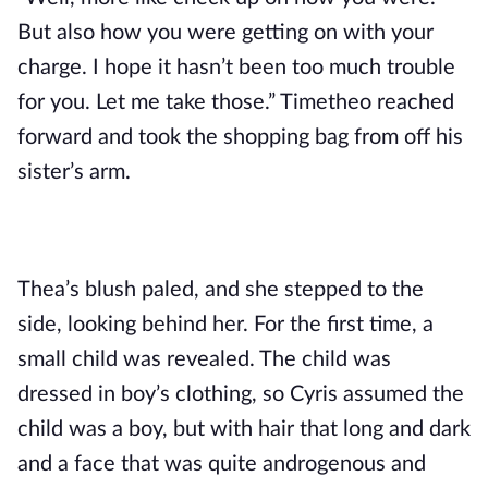
But also how you were getting on with your 
charge. I hope it hasn’t been too much trouble 
for you. Let me take those.” Timetheo reached 
forward and took the shopping bag from off his 
sister’s arm.
Thea’s blush paled, and she stepped to the 
side, looking behind her. For the first time, a 
small child was revealed. The child was 
dressed in boy’s clothing, so Cyris assumed the 
child was a boy, but with hair that long and dark 
and a face that was quite androgenous and 