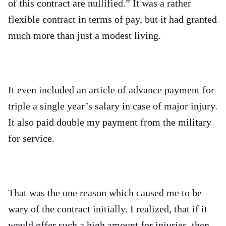
of this contract are nullified.” It was a rather
flexible contract in terms of pay, but it had granted
much more than just a modest living.
It even included an article of advance payment for
triple a single year’s salary in case of major injury.
It also paid double my payment from the military
for service.
That was the one reason which caused me to be
wary of the contract initially. I realized, that if it
would offer such a high amount for injuries, then