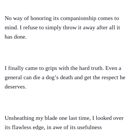
No way of honoring its companionship comes to
mind. I refuse to simply throw it away after all it
has done.
I finally came to grips with the hard truth. Even a
general can die a dog’s death and get the respect he
deserves.
Unsheathing my blade one last time, I looked over
its flawless edge, in awe of its usefulness