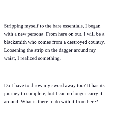
Stripping myself to the bare essentials, I began
with a new persona. From here on out, I will be a
blacksmith who comes from a destroyed country.
Loosening the strip on the dagger around my
waist, I realized something.
Do I have to throw my sword away too? It has its
journey to complete, but I can no longer carry it
around. What is there to do with it from here?