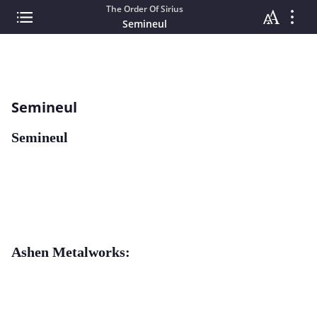
The Order Of Sirius
Semineul
Semineul
Semineul
Ashen Metalworks: