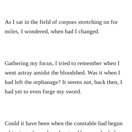
As I sat in the field of corpses stretching on for
miles, I wondered, when had I changed.
Gathering my focus, I tried to remember when I
went astray amidst the bloodshed. Was it when I
had left the orphanage? It seems not, back then, I
had yet to even forge my sword.
Could it have been when the constable had begun