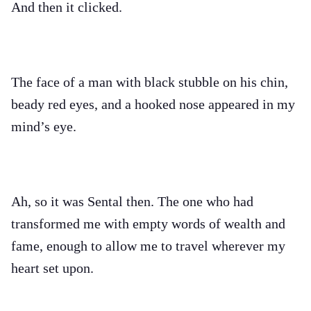
And then it clicked.
The face of a man with black stubble on his chin,
beady red eyes, and a hooked nose appeared in my
mind’s eye.
Ah, so it was Sental then. The one who had
transformed me with empty words of wealth and
fame, enough to allow me to travel wherever my
heart set upon.