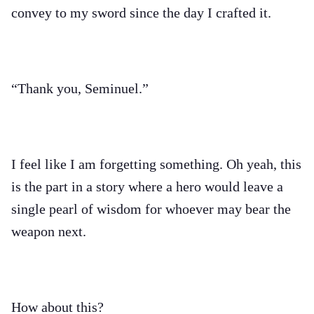
convey to my sword since the day I crafted it.
“Thank you, Seminuel.”
I feel like I am forgetting something. Oh yeah, this
is the part in a story where a hero would leave a
single pearl of wisdom for whoever may bear the
weapon next.
How about this?