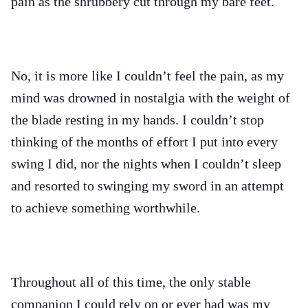
pain as the shrubbery cut through my bare feet.
No, it is more like I couldn’t feel the pain, as my
mind was drowned in nostalgia with the weight of
the blade resting in my hands. I couldn’t stop
thinking of the months of effort I put into every
swing I did, nor the nights when I couldn’t sleep
and resorted to swinging my sword in an attempt
to achieve something worthwhile.
Throughout all of this time, the only stable
companion I could rely on or ever had was my