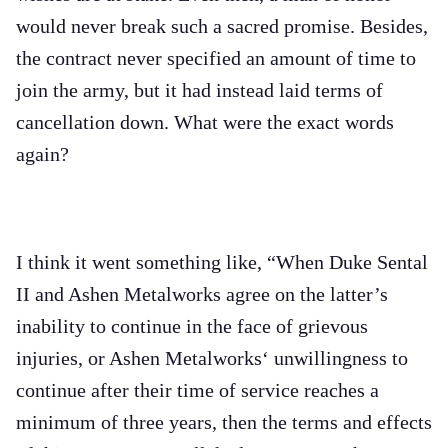
would never break such a sacred promise. Besides,
the contract never specified an amount of time to
join the army, but it had instead laid terms of
cancellation down. What were the exact words
again?
I think it went something like, “When Duke Sental
II and Ashen Metalworks agree on the latter’s
inability to continue in the face of grievous
injuries, or Ashen Metalworks‘ unwillingness to
continue after their time of service reaches a
minimum of three years, then the terms and effects