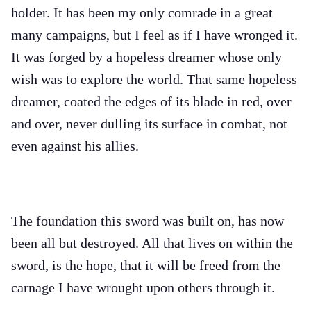
holder. It has been my only comrade in a great
many campaigns, but I feel as if I have wronged it.
It was forged by a hopeless dreamer whose only
wish was to explore the world. That same hopeless
dreamer, coated the edges of its blade in red, over
and over, never dulling its surface in combat, not
even against his allies.
The foundation this sword was built on, has now
been all but destroyed. All that lives on within the
sword, is the hope, that it will be freed from the
carnage I have wrought upon others through it.