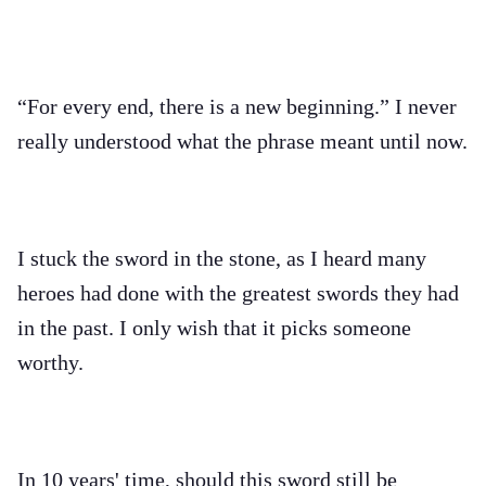
“For every end, there is a new beginning.” I never
really understood what the phrase meant until now.
I stuck the sword in the stone, as I heard many
heroes had done with the greatest swords they had
in the past. I only wish that it picks someone
worthy.
In 10 years' time, should this sword still be