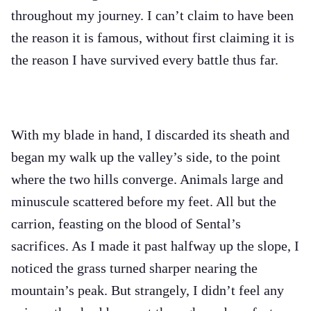
throughout my journey. I can’t claim to have been
the reason it is famous, without first claiming it is
the reason I have survived every battle thus far.
With my blade in hand, I discarded its sheath and
began my walk up the valley’s side, to the point
where the two hills converge. Animals large and
minuscule scattered before my feet. All but the
carrion, feasting on the blood of Sental’s
sacrifices. As I made it past halfway up the slope, I
noticed the grass turned sharper nearing the
mountain’s peak. But strangely, I didn’t feel any