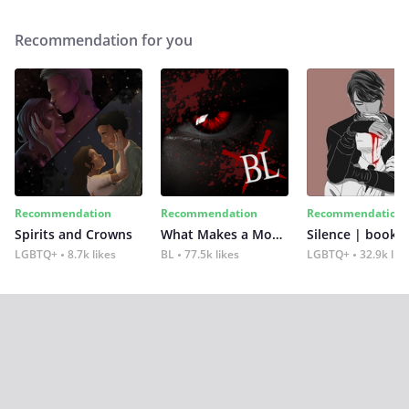
Recommendation for you
Recommendation
Recommendation
Recommendation
Spirits and Crowns
What Makes a Monster
Silence | book 2
LGBTQ+
8.7k likes
BL
77.5k likes
LGBTQ+
32.9k lik