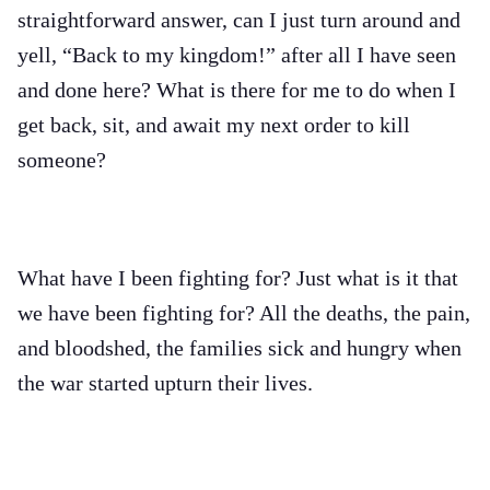
straightforward answer, can I just turn around and
yell, “Back to my kingdom!” after all I have seen
and done here? What is there for me to do when I
get back, sit, and await my next order to kill
someone?
What have I been fighting for? Just what is it that
we have been fighting for? All the deaths, the pain,
and bloodshed, the families sick and hungry when
the war started upturn their lives.