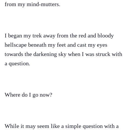
from my mind-mutters.
I began my trek away from the red and bloody
hellscape beneath my feet and cast my eyes
towards the darkening sky when I was struck with
a question.
Where do I go now?
While it may seem like a simple question with a