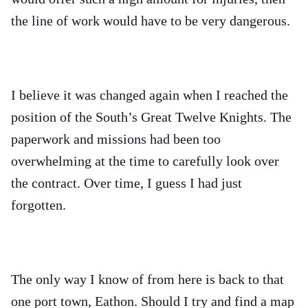
the line of work would have to be very dangerous.
I believe it was changed again when I reached the
position of the South’s Great Twelve Knights. The
paperwork and missions had been too
overwhelming at the time to carefully look over
the contract. Over time, I guess I had just
forgotten.
The only way I know of from here is back to that
one port town, Eathon. Should I try and find a map