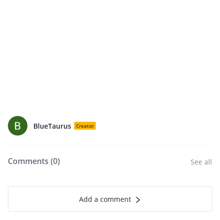
BlueTaurus
Creator
Comments (
0
)
See all
Add a comment