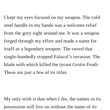
I kept my eyes focused on my weapon. The cold
steel handle in my hands was a welcome relief
from the gory sight around me. It was a weapon
forged through my effort and made a name for
itself as a legendary weapon. The sword that
single-handedly stopped Falacol’s invasion. The
blade with which killed the tyrant Grotin Feath.
These are just a few of its titles.
My only wish is that when I die, the names in its
possession will live on without the name of its