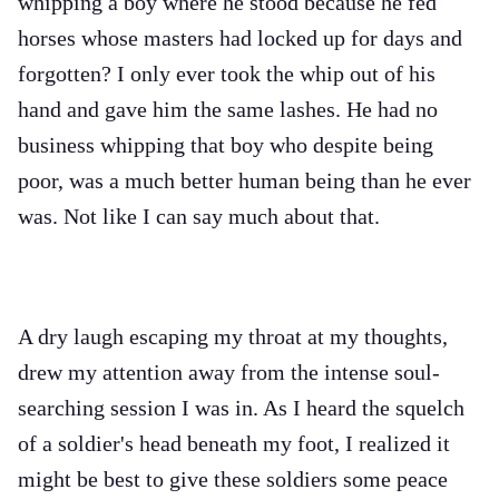
whipping a boy where he stood because he fed
horses whose masters had locked up for days and
forgotten? I only ever took the whip out of his
hand and gave him the same lashes. He had no
business whipping that boy who despite being
poor, was a much better human being than he ever
was. Not like I can say much about that.
A dry laugh escaping my throat at my thoughts,
drew my attention away from the intense soul-
searching session I was in. As I heard the squelch
of a soldier's head beneath my foot, I realized it
might be best to give these soldiers some peace