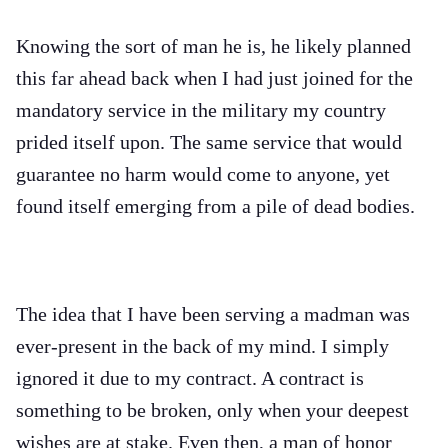
Knowing the sort of man he is, he likely planned
this far ahead back when I had just joined for the
mandatory service in the military my country
prided itself upon. The same service that would
guarantee no harm would come to anyone, yet
found itself emerging from a pile of dead bodies.
The idea that I have been serving a madman was
ever-present in the back of my mind. I simply
ignored it due to my contract. A contract is
something to be broken, only when your deepest
wishes are at stake. Even then, a man of honor