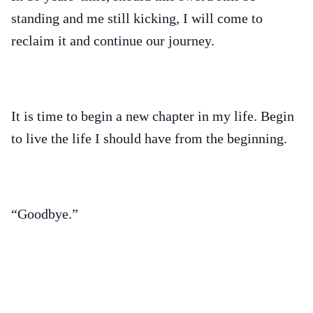
standing and me still kicking, I will come to
reclaim it and continue our journey.
It is time to begin a new chapter in my life. Begin
to live the life I should have from the beginning.
“Goodbye.”