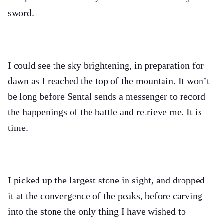
sword.
I could see the sky brightening, in preparation for
dawn as I reached the top of the mountain. It won’t
be long before Sental sends a messenger to record
the happenings of the battle and retrieve me. It is
time.
I picked up the largest stone in sight, and dropped
it at the convergence of the peaks, before carving
into the stone the only thing I have wished to