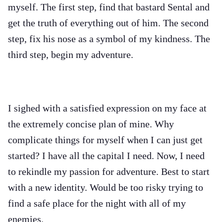
myself. The first step, find that bastard Sental and
get the truth of everything out of him. The second
step, fix his nose as a symbol of my kindness. The
third step, begin my adventure.
I sighed with a satisfied expression on my face at
the extremely concise plan of mine. Why
complicate things for myself when I can just get
started? I have all the capital I need. Now, I need
to rekindle my passion for adventure. Best to start
with a new identity. Would be too risky trying to
find a safe place for the night with all of my
enemies.