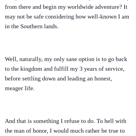
from there and begin my worldwide adventure? It
may not be safe considering how well-known I am
in the Southern lands.
Well, naturally, my only sane option is to go back
to the kingdom and fulfill my 3 years of service,
before settling down and leading an honest,
meager life.
And that is something I refuse to do. To hell with
the man of honor, I would much rather be true to