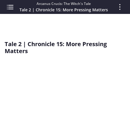
Arcanus Crucis: The Witch's Tale
Tale 2 | Chronicle 15: More Pressing Matters
Tale 2 | Chronicle 15: More Pressing
Matters