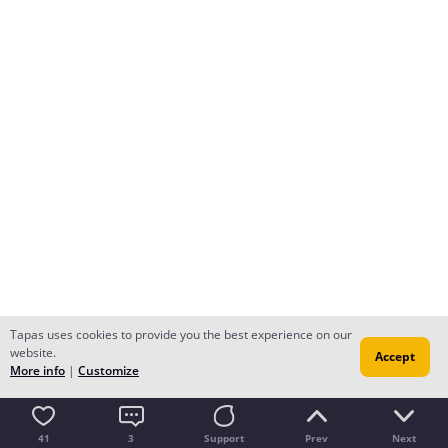
Tapas uses cookies to provide you the best experience on our
website.
Accept
More info
|
Customize
41
3
Support
Prev
Next