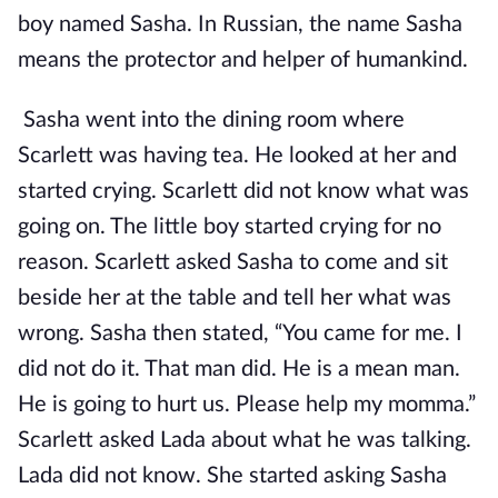
boy named Sasha. In Russian, the name Sasha
means the protector and helper of humankind.
Sasha went into the dining room where
Scarlett was having tea. He looked at her and
started crying. Scarlett did not know what was
going on. The little boy started crying for no
reason. Scarlett asked Sasha to come and sit
beside her at the table and tell her what was
wrong. Sasha then stated, “You came for me. I
did not do it. That man did. He is a mean man.
He is going to hurt us. Please help my momma.”
Scarlett asked Lada about what he was talking.
Lada did not know. She started asking Sasha