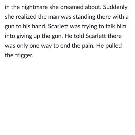
in the nightmare she dreamed about. Suddenly
she realized the man was standing there with a
gun to his hand. Scarlett was trying to talk him
into giving up the gun. He told Scarlett there
was only one way to end the pain. He pulled
the trigger.