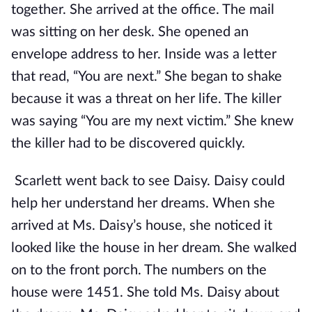
together. She arrived at the office. The mail
was sitting on her desk. She opened an
envelope address to her. Inside was a letter
that read, “You are next.” She began to shake
because it was a threat on her life. The killer
was saying “You are my next victim.” She knew
the killer had to be discovered quickly.
Scarlett went back to see Daisy. Daisy could
help her understand her dreams. When she
arrived at Ms. Daisy’s house, she noticed it
looked like the house in her dream. She walked
on to the front porch. The numbers on the
house were 1451. She told Ms. Daisy about