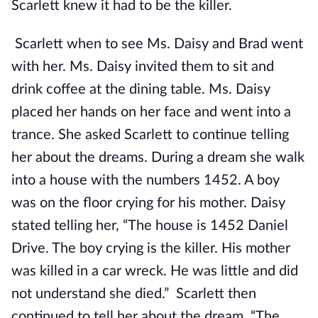
Scarlett knew it had to be the killer.
Scarlett when to see Ms. Daisy and Brad went
with her. Ms. Daisy invited them to sit and
drink coffee at the dining table. Ms. Daisy
placed her hands on her face and went into a
trance. She asked Scarlett to continue telling
her about the dreams. During a dream she walk
into a house with the numbers 1452. A boy
was on the floor crying for his mother. Daisy
stated telling her, “The house is 1452 Daniel
Drive. The boy crying is the killer. His mother
was killed in a car wreck. He was little and did
not understand she died.” Scarlett then
continued to tell her about the dream. “The