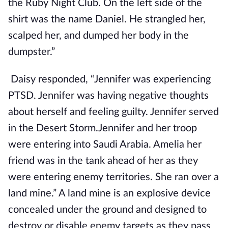
the Ruby Night Club. On the left side of the
shirt was the name Daniel. He strangled her,
scalped her, and dumped her body in the
dumpster.”
Daisy responded, “Jennifer was experiencing
PTSD. Jennifer was having negative thoughts
about herself and feeling guilty. Jennifer served
in the Desert Storm.Jennifer and her troop
were entering into Saudi Arabia. Amelia her
friend was in the tank ahead of her as they
were entering enemy territories. She ran over a
land mine.” A land mine is an explosive device
concealed under the ground and designed to
destroy or disable enemy targets as they pass