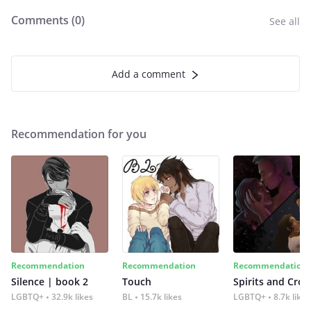
Comments (
0
)
See all
Add a comment
Recommendation for you
Recommendation
Recommendation
Recommendation
Silence | book 2
Touch
Spirits and Cro
LGBTQ+
32.9k likes
BL
15.7k likes
LGBTQ+
8.7k likes