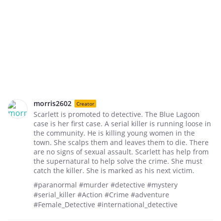
morris2602
Creator
Scarlett is promoted to detective. The Blue Lagoon
case is her first case. A serial killer is running loose in
the community. He is killing young women in the
town. She scalps them and leaves them to die. There
are no signs of sexual assault. Scarlett has help from
the supernatural to help solve the crime. She must
catch the killer. She is marked as his next victim.
#paranormal #murder #detective #mystery
#serial_killer #Action #Crime #adventure
#Female_Detective #international_detective