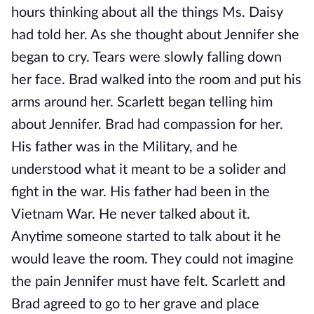
hours thinking about all the things Ms. Daisy
had told her. As she thought about Jennifer she
began to cry. Tears were slowly falling down
her face. Brad walked into the room and put his
arms around her. Scarlett began telling him
about Jennifer. Brad had compassion for her.
His father was in the Military, and he
understood what it meant to be a solider and
fight in the war. His father had been in the
Vietnam War. He never talked about it.
Anytime someone started to talk about it he
would leave the room. They could not imagine
the pain Jennifer must have felt. Scarlett and
Brad agreed to go to her grave and place