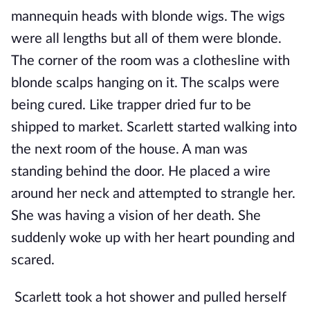
mannequin heads with blonde wigs. The wigs
were all lengths but all of them were blonde.
The corner of the room was a clothesline with
blonde scalps hanging on it. The scalps were
being cured. Like trapper dried fur to be
shipped to market. Scarlett started walking into
the next room of the house. A man was
standing behind the door. He placed a wire
around her neck and attempted to strangle her.
She was having a vision of her death. She
suddenly woke up with her heart pounding and
scared.
Scarlett took a hot shower and pulled herself