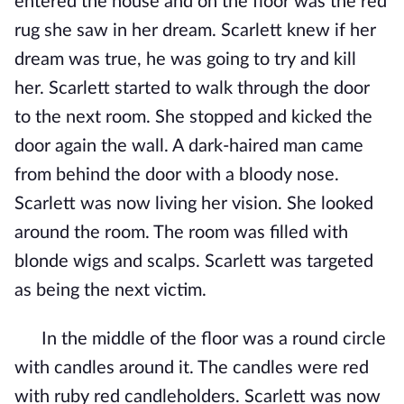
entered the house and on the floor was the red
rug she saw in her dream. Scarlett knew if her
dream was true, he was going to try and kill
her. Scarlett started to walk through the door
to the next room. She stopped and kicked the
door again the wall. A dark-haired man came
from behind the door with a bloody nose.
Scarlett was now living her vision. She looked
around the room. The room was filled with
blonde wigs and scalps. Scarlett was targeted
as being the next victim.
In the middle of the floor was a round circle
with candles around it. The candles were red
with ruby red candleholders. Scarlett was now