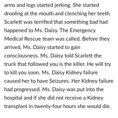
arms and legs started jerking. She started
drooling at the mouth and clenching her teeth.
Scarlett was terrified that something bad had
happened to Ms. Daisy. The Emergency
Medical Rescue team was called. Before they
arrived, Ms. Daisy started to gain
consciousness. Ms. Daisy told Scarlett the
truck that followed you is the killer. He will try
to kill you soon. Ms. Daisy Kidney failure
caused her to have Seizures. Her Kidney failure
had progressed. Ms. Daisy was put into the
hospital and if she did not receive a Kidney
transplant in twenty-four hours she would die.