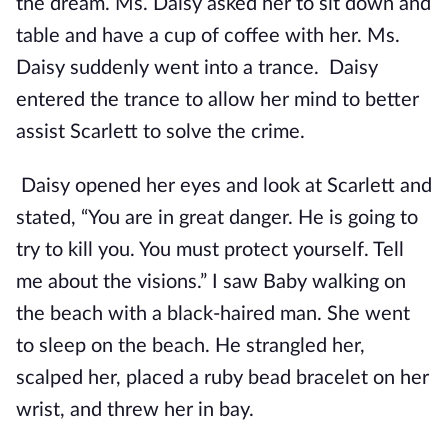
the dream. Ms. Daisy asked her to sit down and
table and have a cup of coffee with her. Ms.
Daisy suddenly went into a trance. Daisy
entered the trance to allow her mind to better
assist Scarlett to solve the crime.
Daisy opened her eyes and look at Scarlett and
stated, “You are in great danger. He is going to
try to kill you. You must protect yourself. Tell
me about the visions.” I saw Baby walking on
the beach with a black-haired man. She went
to sleep on the beach. He strangled her,
scalped her, placed a ruby bead bracelet on her
wrist, and threw her in bay.