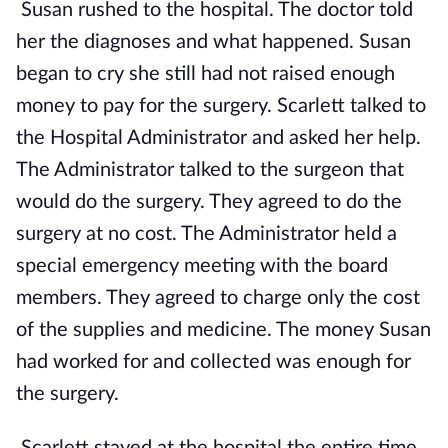
Susan rushed to the hospital. The doctor told
her the diagnoses and what happened. Susan
began to cry she still had not raised enough
money to pay for the surgery. Scarlett talked to
the Hospital Administrator and asked her help.
The Administrator talked to the surgeon that
would do the surgery. They agreed to do the
surgery at no cost. The Administrator held a
special emergency meeting with the board
members. They agreed to charge only the cost
of the supplies and medicine. The money Susan
had worked for and collected was enough for
the surgery.