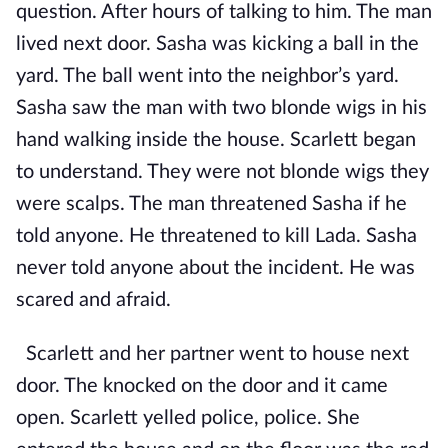
question. After hours of talking to him. The man
lived next door. Sasha was kicking a ball in the
yard. The ball went into the neighbor’s yard.
Sasha saw the man with two blonde wigs in his
hand walking inside the house. Scarlett began
to understand. They were not blonde wigs they
were scalps. The man threatened Sasha if he
told anyone. He threatened to kill Lada. Sasha
never told anyone about the incident. He was
scared and afraid.
Scarlett and her partner went to house next
door. The knocked on the door and it came
open. Scarlett yelled police, police. She