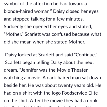
symbol of the affection he had toward a
blonde-haired woman.” Daisy closed her eyes
and stopped talking for a few minutes.
Suddenly she opened her eyes and stated,
“Mother.” Scarlett was confused because what
did she mean when she stated Mother.
Daisy looked at Scarlett and said “Continue.”
Scarlett began telling Daisy about the next
dream. “Jennifer was the Movie Theater
watching a movie. A dark-haired man sat down
beside her. He was about twenty years old. He
had on a shirt with the logo Foodservice Elite
on the shirt. After the movie they had a drink