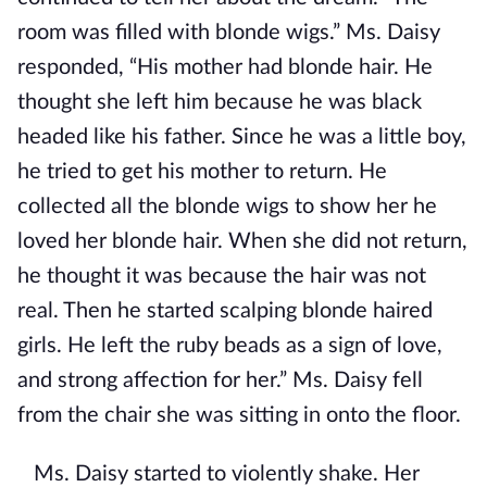
room was filled with blonde wigs.” Ms. Daisy
responded, “His mother had blonde hair. He
thought she left him because he was black
headed like his father. Since he was a little boy,
he tried to get his mother to return. He
collected all the blonde wigs to show her he
loved her blonde hair. When she did not return,
he thought it was because the hair was not
real. Then he started scalping blonde haired
girls. He left the ruby beads as a sign of love,
and strong affection for her.” Ms. Daisy fell
from the chair she was sitting in onto the floor.
Ms. Daisy started to violently shake. Her