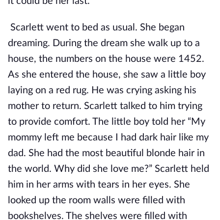
it could be her last.
Scarlett went to bed as usual. She began
dreaming. During the dream she walk up to a
house, the numbers on the house were 1452.
As she entered the house, she saw a little boy
laying on a red rug. He was crying asking his
mother to return. Scarlett talked to him trying
to provide comfort. The little boy told her “My
mommy left me because I had dark hair like my
dad. She had the most beautiful blonde hair in
the world. Why did she love me?” Scarlett held
him in her arms with tears in her eyes. She
looked up the room walls were filled with
bookshelves. The shelves were filled with