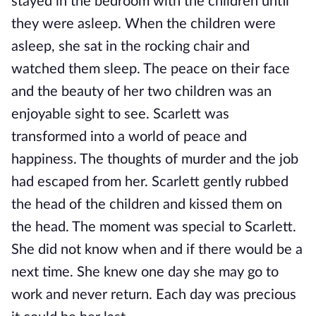
stayed in the bedroom with the children until
they were asleep. When the children were
asleep, she sat in the rocking chair and
watched them sleep. The peace on their face
and the beauty of her two children was an
enjoyable sight to see. Scarlett was
transformed into a world of peace and
happiness. The thoughts of murder and the job
had escaped from her. Scarlett gently rubbed
the head of the children and kissed them on
the head. The moment was special to Scarlett.
She did not know when and if there would be a
next time. She knew one day she may go to
work and never return. Each day was precious