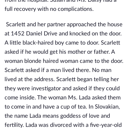
from the hospital. Susan and Ms. Daisy had a
full recovery with no complications.
Scarlett and her partner approached the house
at 1452 Daniel Drive and knocked on the door.
A little black-haired boy came to door. Scarlett
asked if he would get his mother or father. A
woman blonde haired woman came to the door.
Scarlett asked if a man lived there. No man
lived at the address. Scarlett began telling her
they were investigator and asked if they could
come inside. The woman Ms. Lada asked them
to come in and have a cup of tea. In Slovakian,
the name Lada means goddess of love and
fertility. Lada was divorced with a five-year-old