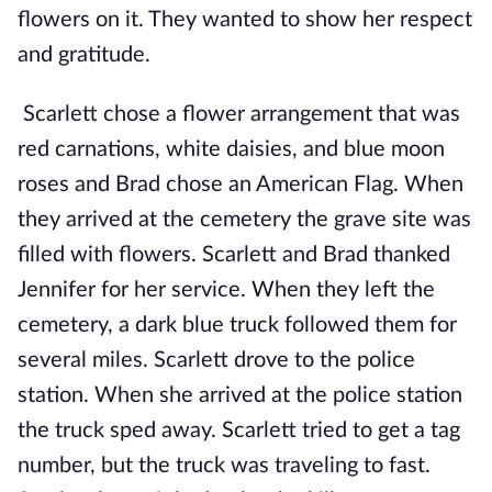
flowers on it. They wanted to show her respect
and gratitude.
Scarlett chose a flower arrangement that was
red carnations, white daisies, and blue moon
roses and Brad chose an American Flag. When
they arrived at the cemetery the grave site was
filled with flowers. Scarlett and Brad thanked
Jennifer for her service. When they left the
cemetery, a dark blue truck followed them for
several miles. Scarlett drove to the police
station. When she arrived at the police station
the truck sped away. Scarlett tried to get a tag
number, but the truck was traveling to fast.