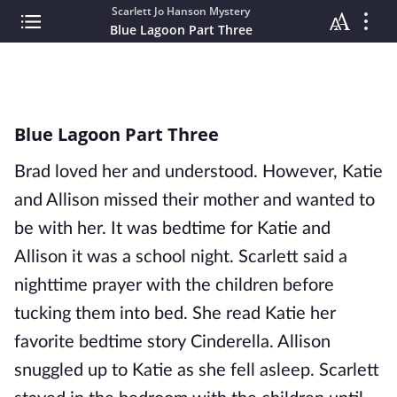
Scarlett Jo Hanson Mystery
Blue Lagoon Part Three
Blue Lagoon Part Three
Brad loved her and understood. However, Katie
and Allison missed their mother and wanted to
be with her. It was bedtime for Katie and
Allison it was a school night. Scarlett said a
nighttime prayer with the children before
tucking them into bed. She read Katie her
favorite bedtime story Cinderella. Allison
snuggled up to Katie as she fell asleep. Scarlett