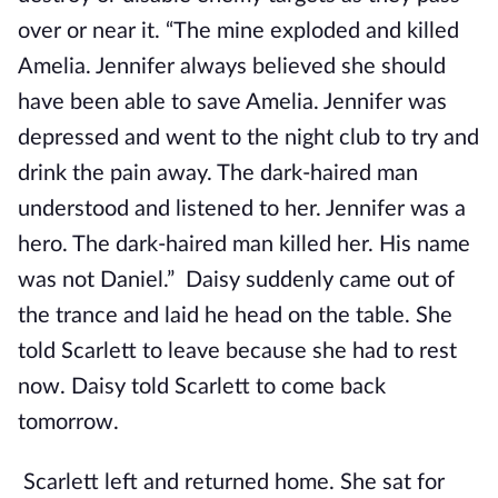
over or near it. “The mine exploded and killed
Amelia. Jennifer always believed she should
have been able to save Amelia. Jennifer was
depressed and went to the night club to try and
drink the pain away. The dark-haired man
understood and listened to her. Jennifer was a
hero. The dark-haired man killed her. His name
was not Daniel.” Daisy suddenly came out of
the trance and laid he head on the table. She
told Scarlett to leave because she had to rest
now. Daisy told Scarlett to come back
tomorrow.
Scarlett left and returned home. She sat for