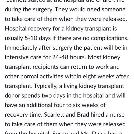
Scarlett stayed at the hospital the entire time
during the surgery. They would need someone
to take care of them when they were released.
Hospital recovery for a kidney transplant is
usually 5-10 days if there are no complications.
Immediately after surgery the patient will be in
intensive care for 24-48 hours. Most kidney
transplant recipients can return to work and
other normal activities within eight weeks after
transplant. Typically, a living kidney transplant
donor spends two days in the hospital and will
have an additional four to six weeks of
recovery time. Scarlett and Brad hired a nurse
to take care of them when they were released