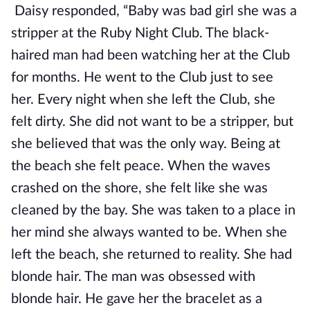
Daisy responded, “Baby was bad girl she was a
stripper at the Ruby Night Club. The black-
haired man had been watching her at the Club
for months. He went to the Club just to see
her. Every night when she left the Club, she
felt dirty. She did not want to be a stripper, but
she believed that was the only way. Being at
the beach she felt peace. When the waves
crashed on the shore, she felt like she was
cleaned by the bay. She was taken to a place in
her mind she always wanted to be. When she
left the beach, she returned to reality. She had
blonde hair. The man was obsessed with
blonde hair. He gave her the bracelet as a