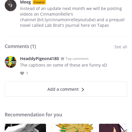
Meeg
Creator
Instead of an update next month we will be posting
videos on CinnamonRelle's
channel (bit.ly/cinnamonrelleyoutube) and a prequel
novel called Lab Brat's Journal here on Tapas
Comments (
1
)
See all
HeaddyPigeon4180
Top comment
The captions on some of these are funny xD
1
Add a comment
Recommendation for you