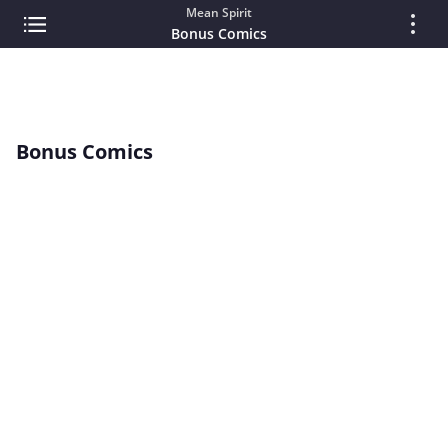
Mean Spirit
Bonus Comics
Bonus Comics