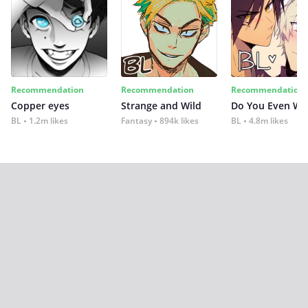
Recommendation
Recommendation
Recommendation
Copper eyes
Strange and Wild
Do You Even Wi
BL
1.2m likes
Fantasy
894k likes
BL
4.8m likes