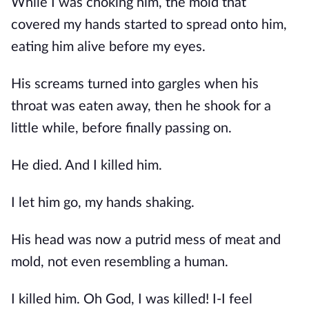
While I was choking him, the mold that 
covered my hands started to spread onto him, 
eating him alive before my eyes.
His screams turned into gargles when his 
throat was eaten away, then he shook for a 
little while, before finally passing on.
He died. And I killed him.
I let him go, my hands shaking.
His head was now a putrid mess of meat and 
mold, not even resembling a human.
I killed him. Oh God, I was killed! I-I feel 