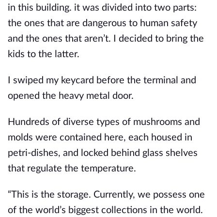
in this building. it was divided into two parts: 
the ones that are dangerous to human safety 
and the ones that aren’t. I decided to bring the 
kids to the latter.
I swiped my keycard before the terminal and 
opened the heavy metal door.
Hundreds of diverse types of mushrooms and 
molds were contained here, each housed in 
petri-dishes, and locked behind glass shelves 
that regulate the temperature.
“This is the storage. Currently, we possess one 
of the world’s biggest collections in the world. 