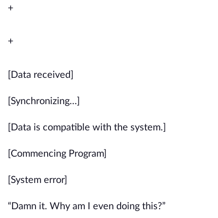
+
+
[Data received]
[Synchronizing…]
[Data is compatible with the system.]
[Commencing Program]
[System error]
“Damn it. Why am I even doing this?”