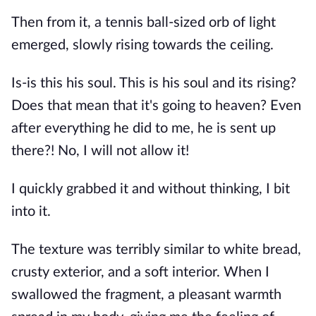
Then from it, a tennis ball-sized orb of light 
emerged, slowly rising towards the ceiling.
Is-is this his soul. This is his soul and its rising? 
Does that mean that it's going to heaven? Even 
after everything he did to me, he is sent up 
there?! No, I will not allow it!
I quickly grabbed it and without thinking, I bit 
into it.
The texture was terribly similar to white bread, 
crusty exterior, and a soft interior. When I 
swallowed the fragment, a pleasant warmth 