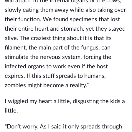
will attach to the internal organs of the cows, 
slowly eating them away while also taking over 
their function. We found specimens that lost 
their entire heart and stomach, yet they stayed 
alive. The craziest thing about it is that its 
filament, the main part of the fungus, can 
stimulate the nervous system, forcing the 
infected organs to work even if the host 
expires. If this stuff spreads to humans, 
zombies might become a reality.”
I wiggled my heart a little, disgusting the kids a 
little.
“Don’t worry. As I said it only spreads through 