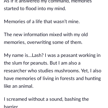
As if it answered my command, memories 
started to flood into my mind.
Memories of a life that wasn’t mine.
The new information mixed with my old 
memories, overwriting some of them.
My name is…Lash? I was a peasant working in 
the slum for peanuts. But I am also a 
researcher who studies mushrooms. Yet, I also 
have memories of living in forests and hunting 
like an animal.
I screamed without a sound, bashing the 
barrier.