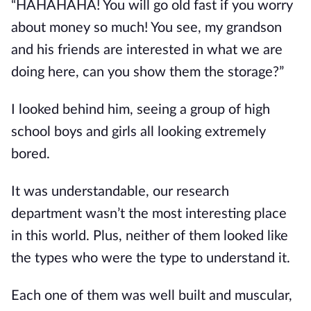
“HAHAHAHA! You will go old fast if you worry 
about money so much! You see, my grandson 
and his friends are interested in what we are 
doing here, can you show them the storage?”
I looked behind him, seeing a group of high 
school boys and girls all looking extremely 
bored.
It was understandable, our research 
department wasn’t the most interesting place 
in this world. Plus, neither of them looked like 
the types who were the type to understand it.
Each one of them was well built and muscular, 