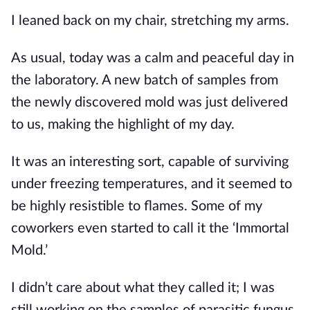
I leaned back on my chair, stretching my arms.
As usual, today was a calm and peaceful day in 
the laboratory. A new batch of samples from 
the newly discovered mold was just delivered 
to us, making the highlight of my day.
It was an interesting sort, capable of surviving 
under freezing temperatures, and it seemed to 
be highly resistible to flames. Some of my 
coworkers even started to call it the ‘Immortal 
Mold.’
I didn’t care about what they called it; I was 
still working on the samples of parasitic fungus 