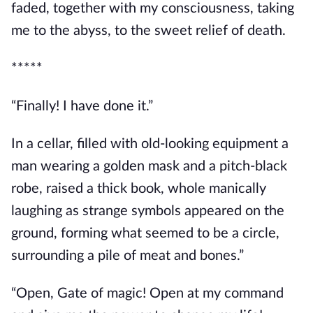
faded, together with my consciousness, taking 
me to the abyss, to the sweet relief of death.
*****
“Finally! I have done it.”
In a cellar, filled with old-looking equipment a 
man wearing a golden mask and a pitch-black 
robe, raised a thick book, whole manically 
laughing as strange symbols appeared on the 
ground, forming what seemed to be a circle, 
surrounding a pile of meat and bones.”
“Open, Gate of magic! Open at my command 