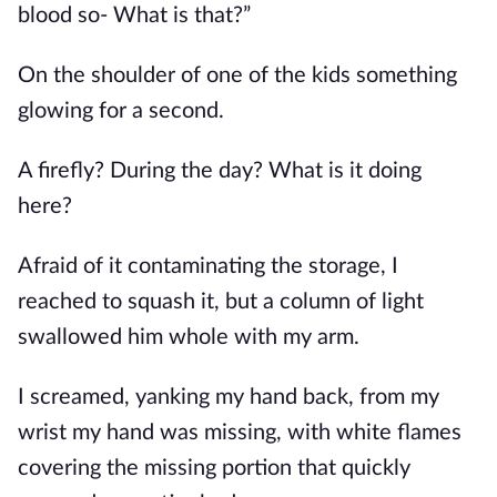
blood so- What is that?”
On the shoulder of one of the kids something 
glowing for a second.
A firefly? During the day? What is it doing 
here?
Afraid of it contaminating the storage, I 
reached to squash it, but a column of light 
swallowed him whole with my arm.
I screamed, yanking my hand back, from my 
wrist my hand was missing, with white flames 
covering the missing portion that quickly 