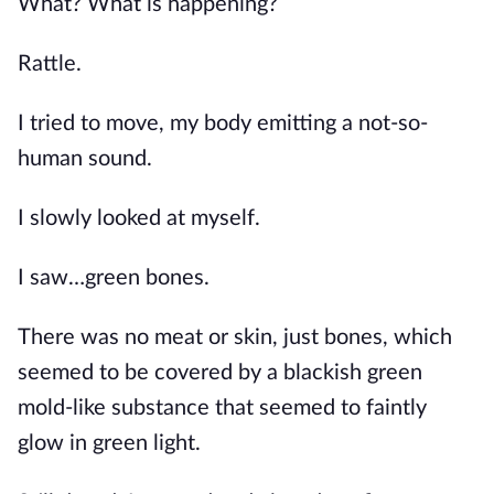
What? What is happening?
Rattle.
I tried to move, my body emitting a not-so-
human sound.
I slowly looked at myself.
I saw…green bones.
There was no meat or skin, just bones, which 
seemed to be covered by a blackish green 
mold-like substance that seemed to faintly 
glow in green light.