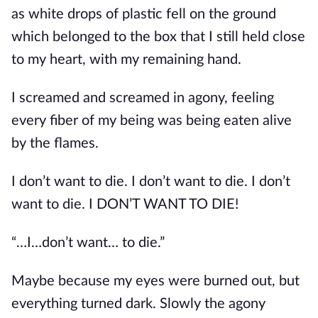
as white drops of plastic fell on the ground 
which belonged to the box that I still held close 
to my heart, with my remaining hand.
I screamed and screamed in agony, feeling 
every fiber of my being was being eaten alive 
by the flames.
I don’t want to die. I don’t want to die. I don’t 
want to die. I DON’T WANT TO DIE!
“…I…don’t want… to die.”
Maybe because my eyes were burned out, but 
everything turned dark. Slowly the agony 