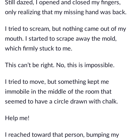
Still dazed, I opened and closed my fingers, 
only realizing that my missing hand was back.
I tried to scream, but nothing came out of my 
mouth. I started to scrape away the mold, 
which firmly stuck to me.
This can’t be right. No, this is impossible.
I tried to move, but something kept me 
immobile in the middle of the room that 
seemed to have a circle drawn with chalk.
Help me!
I reached toward that person, bumping my 