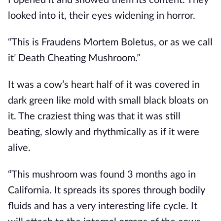
looked into it, their eyes widening in horror.
“This is Fraudens Mortem Boletus, or as we call 
it’ Death Cheating Mushroom.”
It was a cow’s heart half of it was covered in 
dark green like mold with small black bloats on 
it. The craziest thing was that it was still 
beating, slowly and rhythmically as if it were 
alive.
“This mushroom was found 3 months ago in 
California. It spreads its spores through bodily 
fluids and has a very interesting life cycle. It 