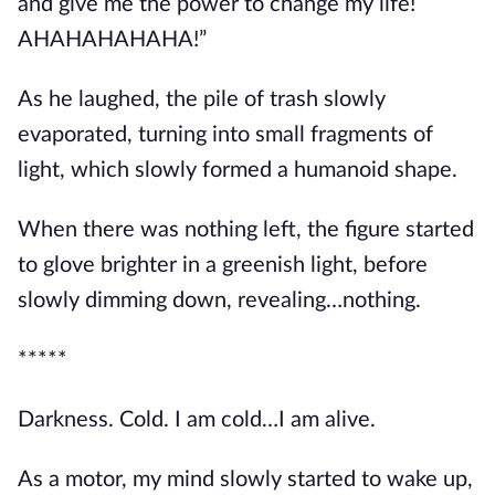
and give me the power to change my life! 
AHAHAHAHAHA!”
As he laughed, the pile of trash slowly 
evaporated, turning into small fragments of 
light, which slowly formed a humanoid shape.
When there was nothing left, the figure started 
to glove brighter in a greenish light, before 
slowly dimming down, revealing…nothing.
*****
Darkness. Cold. I am cold…I am alive.
As a motor, my mind slowly started to wake up, 