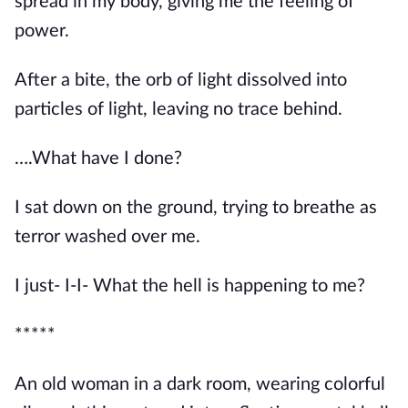
spread in my body, giving me the feeling of 
power.
After a bite, the orb of light dissolved into 
particles of light, leaving no trace behind.
….What have I done?
I sat down on the ground, trying to breathe as 
terror washed over me.
I just- I-I- What the hell is happening to me?
*****
An old woman in a dark room, wearing colorful 