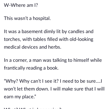
W-Where am I?
This wasn’t a hospital.
It was a basement dimly lit by candles and 
torches, with tables filled with old-looking 
medical devices and herbs.
In a corner, a man was talking to himself while 
frantically reading a book.
“Why? Why can’t I see it? I need to be sure….I 
won’t let them down. I will make sure that I will 
earn my place.”