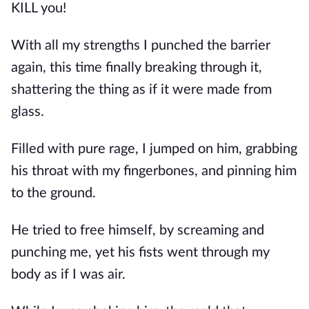
KILL you!
With all my strengths I punched the barrier 
again, this time finally breaking through it, 
shattering the thing as if it were made from 
glass.
Filled with pure rage, I jumped on him, grabbing 
his throat with my fingerbones, and pinning him 
to the ground.
He tried to free himself, by screaming and 
punching me, yet his fists went through my 
body as if I was air.