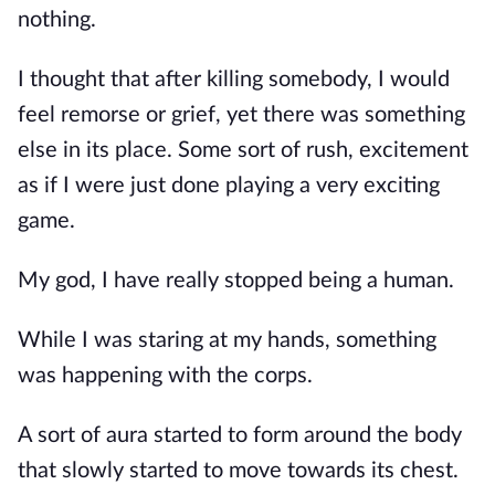
nothing.
I thought that after killing somebody, I would 
feel remorse or grief, yet there was something 
else in its place. Some sort of rush, excitement 
as if I were just done playing a very exciting 
game.
My god, I have really stopped being a human.
While I was staring at my hands, something 
was happening with the corps.
A sort of aura started to form around the body 
that slowly started to move towards its chest.