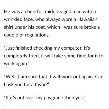
He was a cheerful, middle-aged man with a 
wrinkled face, who always wore a Hawaiian 
shirt under his coat, which I was sure broke a 
couple of regulations.  
“Just finished checking my computer. It’s 
completely fried, it will take some time for it to 
work again.”
“Well, I am sure that it will work out again. Can 
I ask you for a favor?”
“If it’s not over my paygrade then yes.”