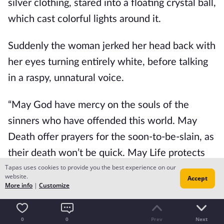
silver clothing, stared into a floating crystal ball, 
which cast colorful lights around it.
Suddenly the woman jerked her head back with 
her eyes turning entirely white, before talking 
in a raspy, unnatural voice.
“May God have mercy on the souls of the 
sinners who have offended this world. May 
Death offer prayers for the soon-to-be-slain, as 
their death won’t be quick. May Life protects 
Tapas uses cookies to provide you the best experience on our
the just from the coming storm. May, the kings 
website.
Accept
of the sky and the tyrants of the underworld be 
More info
|
Customize
prepared for the monster that arrived. Blight 
will rage through our lands as our castle will fall 
0
0
Prev
Next