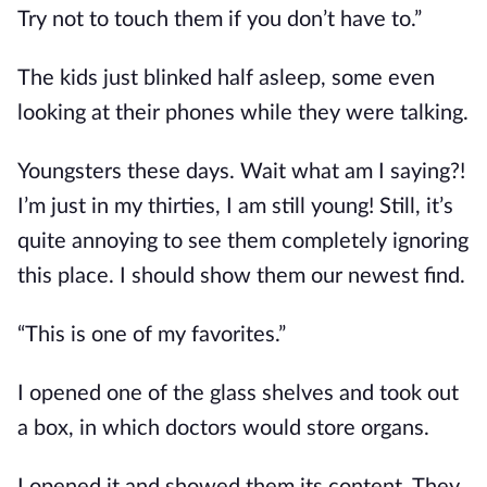
Try not to touch them if you don’t have to.”
The kids just blinked half asleep, some even 
looking at their phones while they were talking.
Youngsters these days. Wait what am I saying?! 
I’m just in my thirties, I am still young! Still, it’s 
quite annoying to see them completely ignoring 
this place. I should show them our newest find.
“This is one of my favorites.”
I opened one of the glass shelves and took out 
a box, in which doctors would store organs.
I opened it and showed them its content. They 