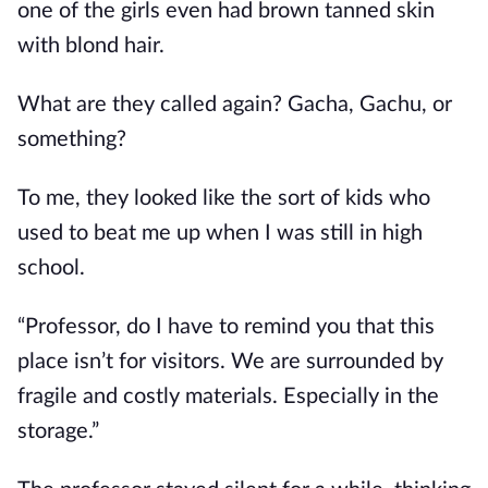
one of the girls even had brown tanned skin 
with blond hair.
What are they called again? Gacha, Gachu, or 
something?
To me, they looked like the sort of kids who 
used to beat me up when I was still in high 
school.
“Professor, do I have to remind you that this 
place isn’t for visitors. We are surrounded by 
fragile and costly materials. Especially in the 
storage.”