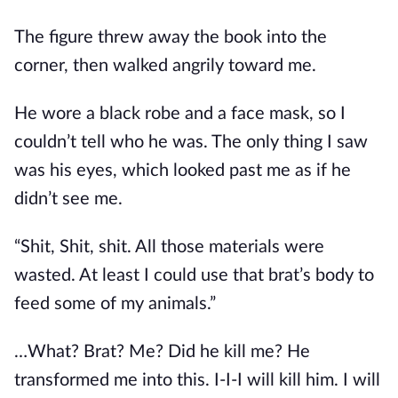
The figure threw away the book into the 
corner, then walked angrily toward me.
He wore a black robe and a face mask, so I 
couldn’t tell who he was. The only thing I saw 
was his eyes, which looked past me as if he 
didn’t see me.
“Shit, Shit, shit. All those materials were 
wasted. At least I could use that brat’s body to 
feed some of my animals.”
…What? Brat? Me? Did he kill me? He 
transformed me into this. I-I-I will kill him. I will 