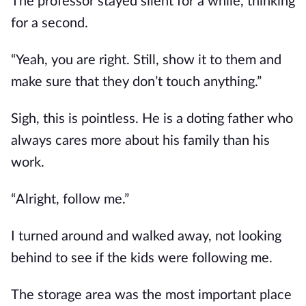
The professor stayed silent for a while, thinking 
for a second.
“Yeah, you are right. Still, show it to them and 
make sure that they don’t touch anything.”
Sigh, this is pointless. He is a doting father who 
always cares more about his family than his 
work.
“Alright, follow me.”
I turned around and walked away, not looking 
behind to see if the kids were following me. 
The storage area was the most important place 