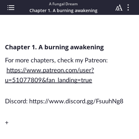
A Fungal Dream
Chapter 1. A burning awakening
Chapter 1. A burning awakening
For more chapters, check my Patreon:
https://www.patreon.com/user?
u=51077809&fan_landing=true
Discord: https://www.discord.gg/FsuuhNg8
+