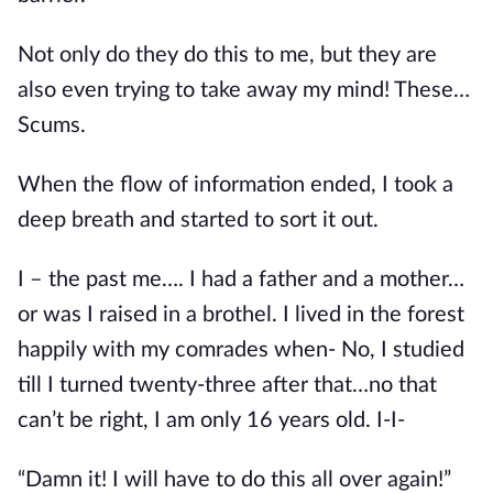
Not only do they do this to me, but they are 
also even trying to take away my mind! These…
Scums.
When the flow of information ended, I took a 
deep breath and started to sort it out.
I – the past me…. I had a father and a mother…
or was I raised in a brothel. I lived in the forest 
happily with my comrades when- No, I studied 
till I turned twenty-three after that…no that 
can’t be right, I am only 16 years old. I-I-
“Damn it! I will have to do this all over again!”