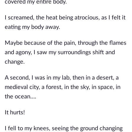
covered my entire body.
I screamed, the heat being atrocious, as I felt it 
eating my body away.
Maybe because of the pain, through the flames 
and agony, I saw my surroundings shift and 
change.
A second, I was in my lab, then in a desert, a 
medieval city, a forest, in the sky, in space, in 
the ocean….
It hurts!
I fell to my knees, seeing the ground changing 