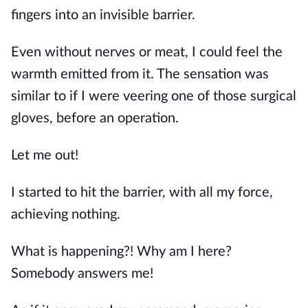
fingers into an invisible barrier.
Even without nerves or meat, I could feel the 
warmth emitted from it. The sensation was 
similar to if I were veering one of those surgical 
gloves, before an operation.
Let me out!
I started to hit the barrier, with all my force, 
achieving nothing.
What is happening?! Why am I here? 
Somebody answers me!