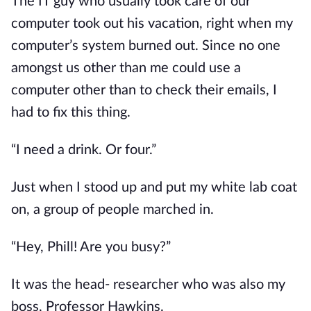
The IT guy who usually took care of our 
computer took out his vacation, right when my 
computer’s system burned out. Since no one 
amongst us other than me could use a 
computer other than to check their emails, I 
had to fix this thing.
“I need a drink. Or four.”
Just when I stood up and put my white lab coat 
on, a group of people marched in.
“Hey, Phill! Are you busy?”
It was the head- researcher who was also my 
boss, Professor Hawkins.