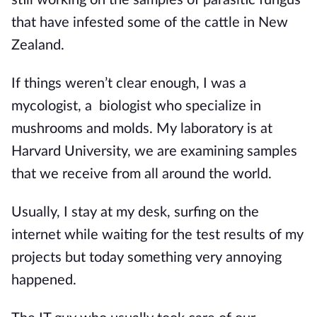
that have infested some of the cattle in New 
Zealand.
If things weren’t clear enough, I was a 
mycologist, a  biologist who specialize in 
mushrooms and molds. My laboratory is at 
Harvard University, we are examining samples 
that we receive from all around the world. 
Usually, I stay at my desk, surfing on the 
internet while waiting for the test results of my 
projects but today something very annoying 
happened.