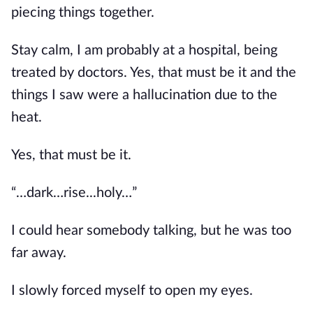
piecing things together.
Stay calm, I am probably at a hospital, being 
treated by doctors. Yes, that must be it and the 
things I saw were a hallucination due to the 
heat.
Yes, that must be it.
“…dark…rise...holy…”
I could hear somebody talking, but he was too 
far away.
I slowly forced myself to open my eyes.