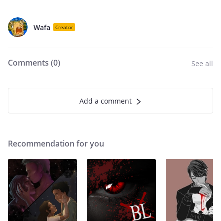
Wafa
Creator
Comments (
0
)
See all
Add a comment
Recommendation for you