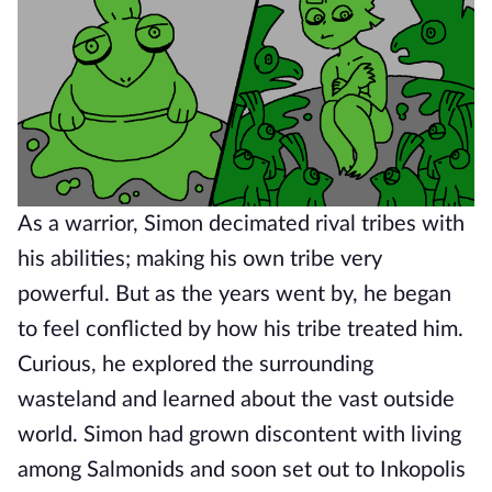
As a warrior, Simon decimated rival tribes with
his abilities; making his own tribe very
powerful. But as the years went by, he began
to feel conflicted by how his tribe treated him.
Curious, he explored the surrounding
wasteland and learned about the vast outside
world. Simon had grown discontent with living
among Salmonids and soon set out to Inkopolis