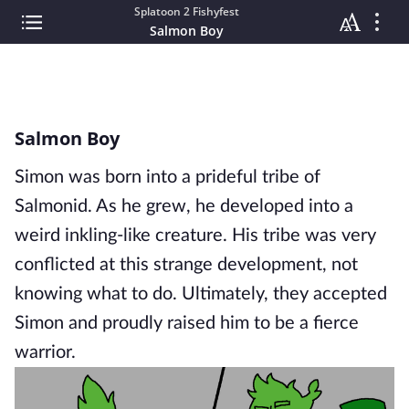
Splatoon 2 Fishyfest
Salmon Boy
Salmon Boy
Simon was born into a prideful tribe of
Salmonid. As he grew, he developed into a
weird inkling-like creature. His tribe was very
conflicted at this strange development, not
knowing what to do. Ultimately, they accepted
Simon and proudly raised him to be a fierce
warrior.