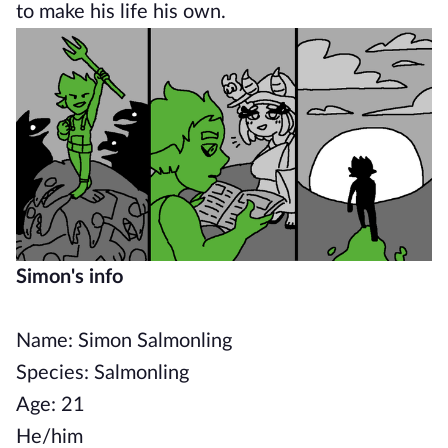
to make his life his own.
Simon's info
Name: Simon Salmonling
Species: Salmonling
Age: 21
He/him