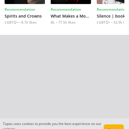
Recommendation
Recommendation
Recommendation
Spirits and Crowns
What Makes a Monster
Silence | book 2
LGBTQ+
8.7k likes
BL
77.5k likes
LGBTQ+
32.9k lik
Tapas uses cookies to provide you the best experience on our
website.