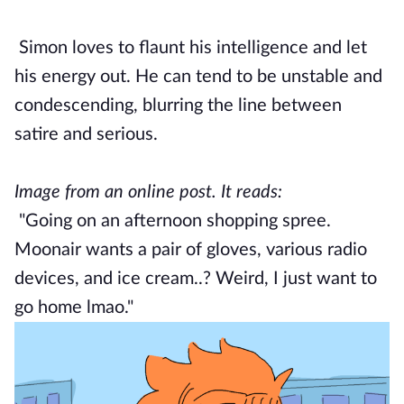
Simon loves to flaunt his intelligence and let
his energy out. He can tend to be unstable and
condescending, blurring the line between
satire and serious.
Image from an online post. It reads:
"Going on an afternoon shopping spree.
Moonair wants a pair of gloves, various radio
devices, and ice cream..? Weird, I just want to
go home lmao."